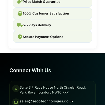
Price Match Guarantee
100% Customer Satisfaction
5-7 days delivery
Secure Payment Options
Connect With Us
Suite S 7 Rays House North Circular Road,
Park Royal, London, NW10 7XP
sales@secotechnologies.co.uk