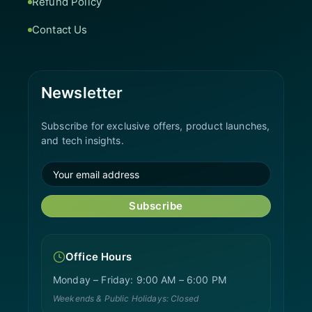
Refund Policy
Contact Us
Newsletter
Subscribe for exclusive offers, product launches,
and tech insights.
Subscribe
Office Hours
Monday – Friday: 9:00 AM – 6:00 PM
Weekends & Public Holidays: Closed