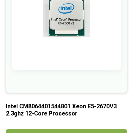
images
gallery
Skip
to
the
beginning
of
Intel CM8064401544801 Xeon E5-2670V3
the
images
2.3ghz 12-Core Processor
gallery