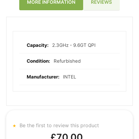
REVIEWS
MORE INFORMATION
2.3GHz - 9.6GT QPI
More
Information
Refurbished
INTEL
Be the first to review this product
£70.00