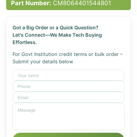
Part Number:
CM8064401544801
Got a Big Order or a Quick Question?
Let's Connect—We Make Tech Buying
Effortless.
For Govt Institution credit terms or bulk order –
Submit your details below