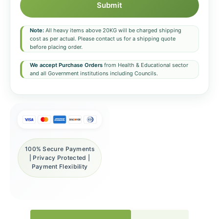
Submit
Note:
All heavy items above 20KG will be charged shipping
cost as per actual. Please contact us for a shipping quote
before placing order.
We accept Purchase Orders
from Health & Educational sector
and all Government institutions including Councils.
100% Secure Payments
| Privacy Protected |
Payment Flexibility