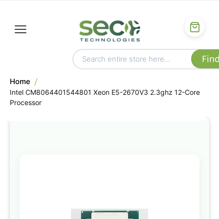
Home
Intel CM8064401544801 Xeon E5-2670V3 2.3ghz 12-Core
Processor
Skip
to
the
end
of
the