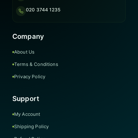
020 3744 1235
Company
About Us
Terms & Conditions
Privacy Policy
Support
My Account
Shipping Policy