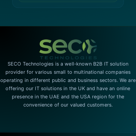
SECO Technologies is a well-known B2B IT solution
provider for various small to multinational companies
operating in different public and business sectors. We are
offering our IT solutions in the UK and have an online
presence in the UAE and the USA region for the
convenience of our valued customers.