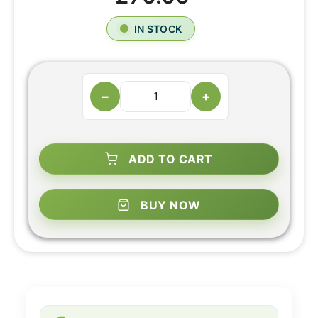
IN STOCK
−
+
ADD TO CART
BUY NOW