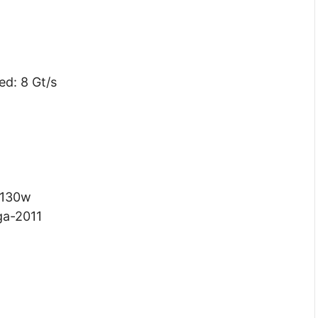
ed: 8 Gt/s
 130w
ga-2011