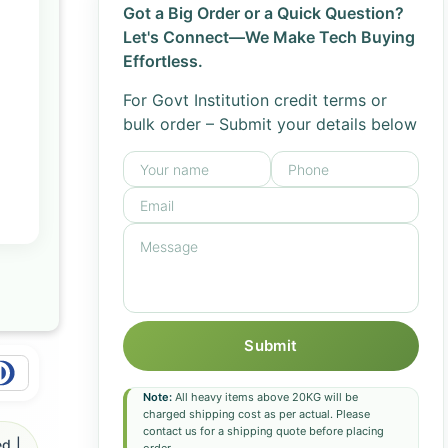
Got a Big Order or a Quick Question?
Let's Connect—We Make Tech Buying
Effortless.
For Govt Institution credit terms or
bulk order – Submit your details below
Submit
Note:
All heavy items above 20KG will be
charged shipping cost as per actual. Please
contact us for a shipping quote before placing
d |