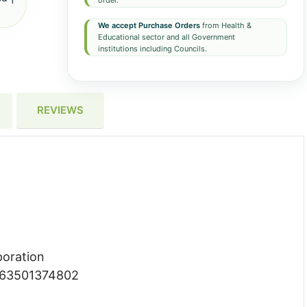
order.
We accept Purchase Orders
from Health &
Educational sector and all Government
institutions including Councils.
REVIEWS
poration
063501374802