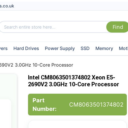
s.co.uk
vers
Hard Drives
Power Supply
SSD
Memory
Mot
690V2 3.0GHz 10-Core Processor
Intel CM8063501374802 Xeon E5-
2690V2 3.0GHz 10-Core Processor
Part
CM8063501374802
Number: