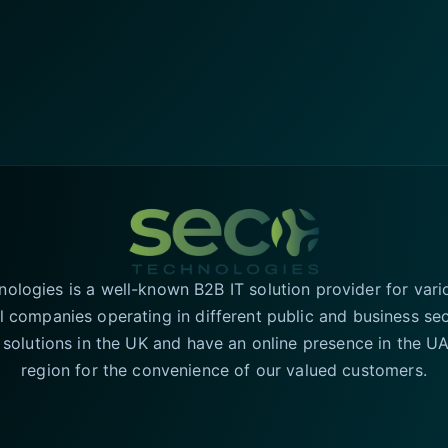
logies is a well-known B2B IT solution provider for vari
l companies operating in different public and business se
T solutions in the UK and have an online presence in the 
region for the convenience of our valued customers.