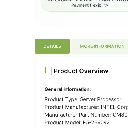
Payment Flexibility
DETAILS
MORE INFORMATION
|
Product Overview
General Information:
Product Type: Server Processor
Product Manufacturer: INTEL Cor
Manufacturer Part Number: CM8
Product Model: E5-2690v2