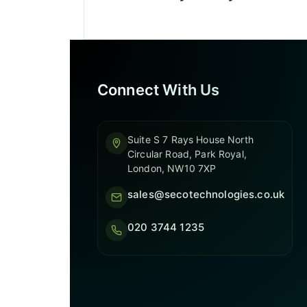
Connect With Us
Suite S 7 Rays House North
Circular Road, Park Royal,
London, NW10 7XP
sales@secotechnologies.co.uk
020 3744 1235