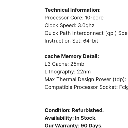
Technical Information:
Processor Core: 10-core
Clock Speed: 3.0ghz
Quick Path Interconnect (qpi) Spe
Instruction Set: 64-bit
cache Memory Detail:
L3 Cache: 25mb
Lithography: 22nm
Max Thermal Design Power (tdp):
Compatible Processor Socket: Fcl
Condition: Refurbished.
Availability: In Stock.
Our Warranty: 90 Days.