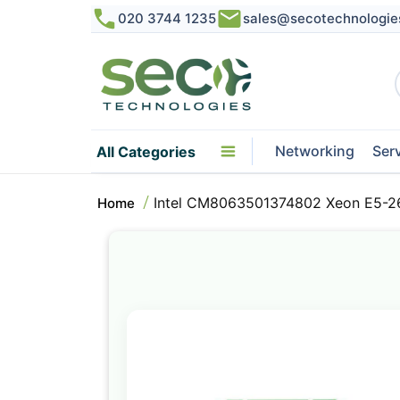
020 3744 1235
sales@secotechnologie
Networking
Ser
All Categories
Intel CM8063501374802 Xeon E5-2
Home
Skip
to
the
end
of