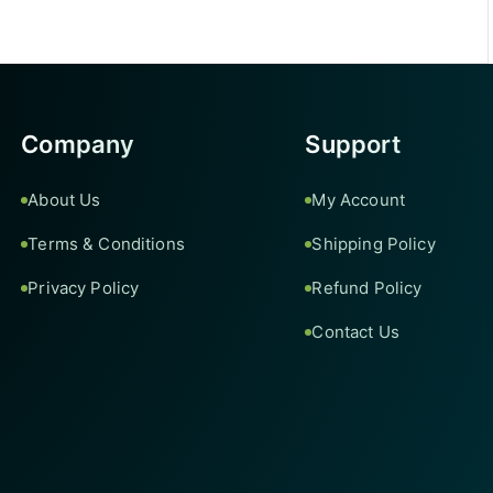
Company
Support
About Us
My Account
Terms & Conditions
Shipping Policy
Privacy Policy
Refund Policy
Contact Us