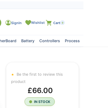
0
herBoard
Battery
Controllers
Processors
Tape Dri
Be the first to review this
product
£66.00
IN STOCK