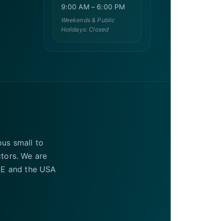
9:00 AM – 6:00 PM
Weekends & Public
Holidays: Closed
ous small to
ctors. We are
UAE and the USA