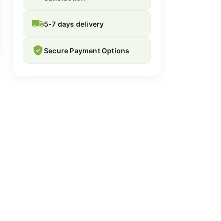
5-7 days delivery
Secure Payment Options