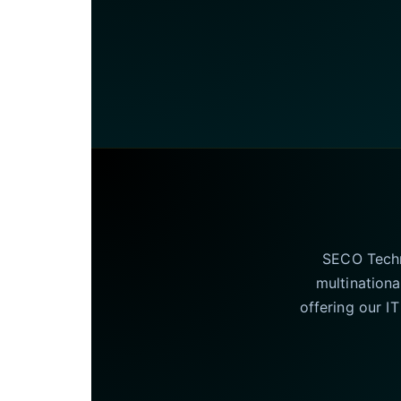
SECO Techno
multinationa
offering our I