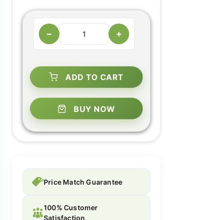
−
+
ADD TO CART
BUY NOW
Price Match Guarantee
100% Customer
Satisfaction