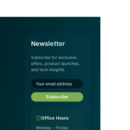
Newsletter
Subscribe for exclusive
offers, product launches,
and tech insights.
Subscribe
Office Hours
Monday – Friday: