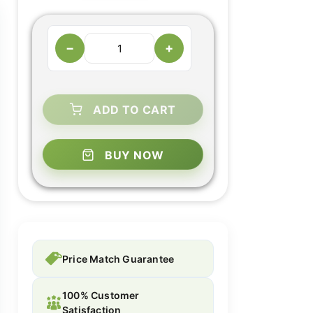
−
+
ADD TO CART
BUY NOW
Price Match Guarantee
100% Customer
Satisfaction