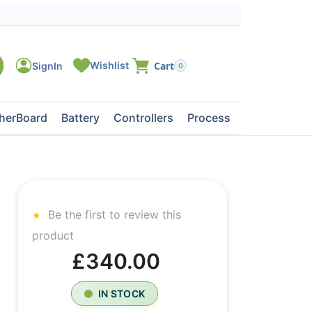
0
herBoard
Battery
Controllers
Processors
Tape Dri
Be the first to review this
product
£340.00
IN STOCK