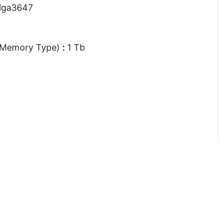
lga3647
 Memory Type)
:
1 Tb