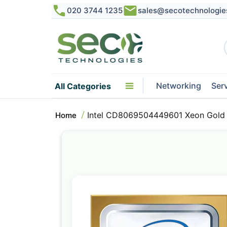
020 3744 1235
sales@secotechnologie
Networking
Ser
All Categories
Intel CD8069504449601 Xeon Gold
Home
Skip
to
the
end
of