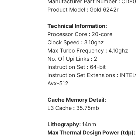
Manufacturer Part Number
:
CD80
Product Model
:
Gold 6242r
Technical Information:
Processor Core
:
20-core
Clock Speed
:
3.10ghz
Max Turbo Frequency
:
4.10ghz
No. Of Upi Links
:
2
Instruction Set
:
64-bit
Instruction Set Extensions
:
INTEL®
Avx-512
Cache Memory Detail:
L3 Cache
:
35.75mb
Lithography:
14nm
Max Thermal Design Power (tdp)