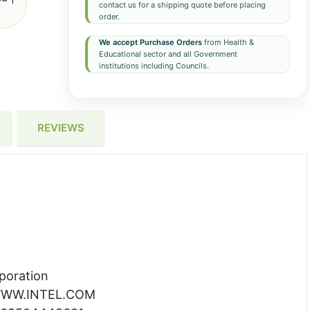
contact us for a shipping quote before placing
order.
We accept Purchase Orders
from Health &
Educational sector and all Government
institutions including Councils.
REVIEWS
poration
WW.INTEL.COM