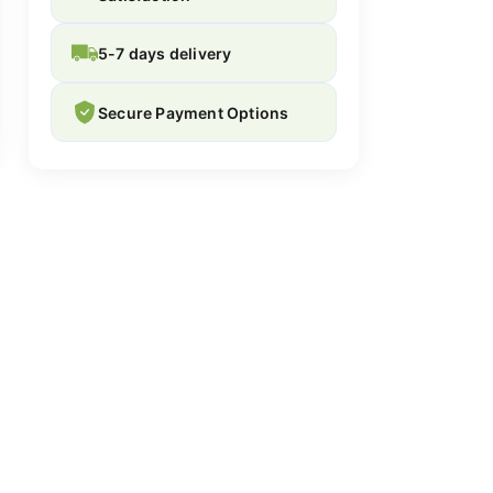
5-7 days delivery
Secure Payment Options