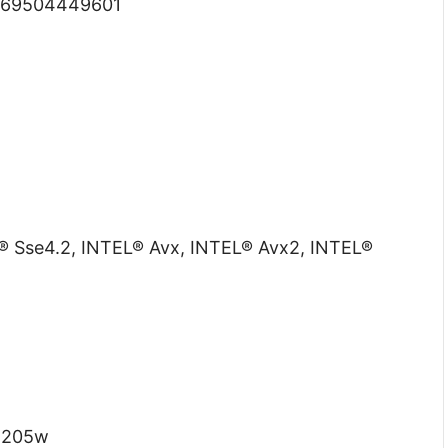
69504449601
 Sse4.2, INTEL® Avx, INTEL® Avx2, INTEL®
:
205w