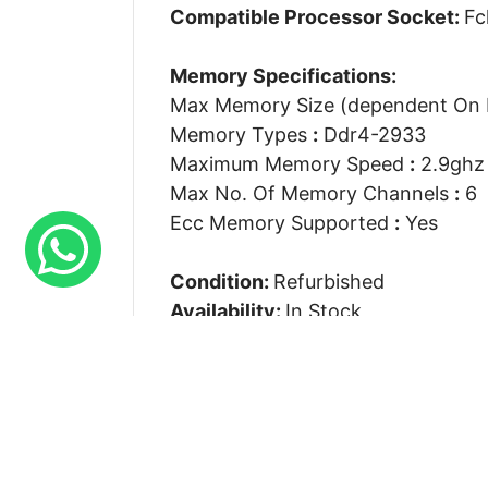
Compatible Processor Socket:
Fc
Memory Specifications:
Max Memory Size (dependent On
Memory Types
:
Ddr4-2933
Maximum Memory Speed
:
2.9ghz
Max No. Of Memory Channels
:
6
Ecc Memory Supported
:
Yes
Condition:
Refurbished
Availability:
In Stock
Our Warranty:
90 Days