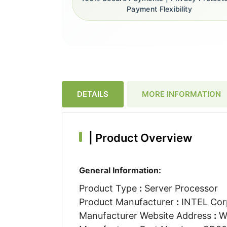
Payment Flexibility
DETAILS
MORE INFORMATION
|
Product Overview
General Information:
Product Type
:
Server Processor
Product Manufacturer
:
INTEL Cor
Manufacturer Website Address
:
W