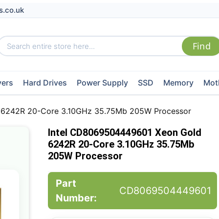
s.co.uk
vers
Hard Drives
Power Supply
SSD
Memory
Mot
 6242R 20-Core 3.10GHz 35.75Mb 205W Processor
Intel CD8069504449601 Xeon Gold
6242R 20-Core 3.10GHz 35.75Mb
205W Processor
Part
CD8069504449601
Number: