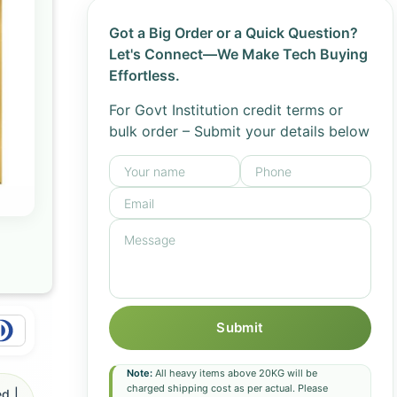
Got a Big Order or a Quick Question?
Let's Connect—We Make Tech Buying
Effortless.
For Govt Institution credit terms or
bulk order – Submit your details below
Submit
Note:
All heavy items above 20KG will be
charged shipping cost as per actual. Please
d |