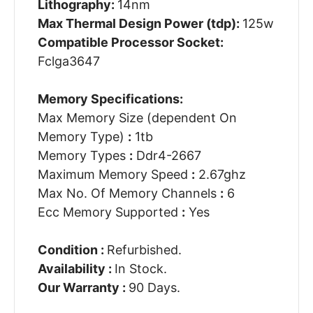
Lithography:
14nm
Max Thermal Design Power (tdp):
125w
Compatible Processor Socket:
Fclga3647
Memory Specifications:
Max Memory Size (dependent On
Memory Type)
:
1tb
Memory Types
:
Ddr4-2667
Maximum Memory Speed
:
2.67ghz
Max No. Of Memory Channels
:
6
Ecc Memory Supported
:
Yes
Condition :
Refurbished.
Availability :
In Stock.
Our Warranty :
90 Days.