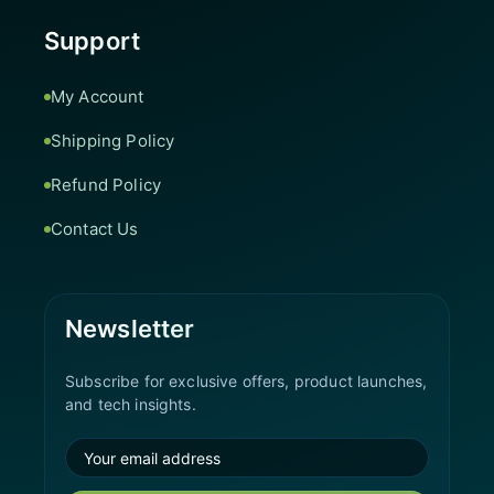
Support
My Account
Shipping Policy
Refund Policy
Contact Us
Newsletter
Subscribe for exclusive offers, product launches,
and tech insights.