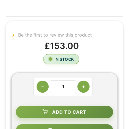
Be the first to review this product
£153.00
IN STOCK
−
+
ADD TO CART