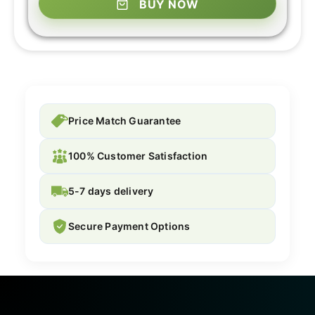
BUY NOW
Price Match Guarantee
100% Customer Satisfaction
5-7 days delivery
Secure Payment Options