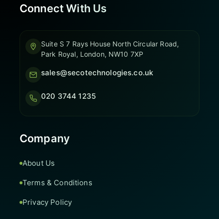
Connect With Us
Suite S 7 Rays House North Circular Road,
Park Royal, London, NW10 7XP
sales@secotechnologies.co.uk
020 3744 1235
Company
About Us
Terms & Conditions
Privacy Policy