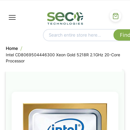
Home
Intel CD8069504446300 Xeon Gold 5218R 2.1GHz 20-Core
Processor
Skip
to
the
end
of
the