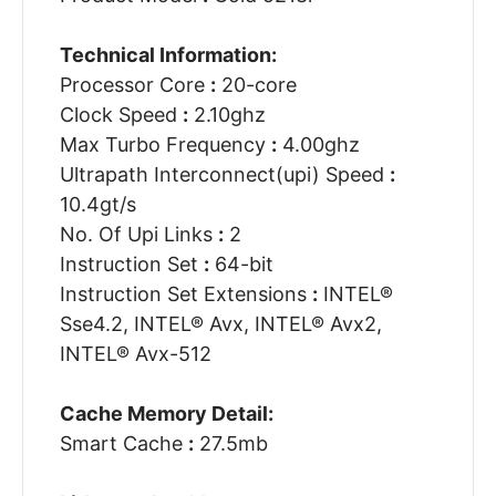
Technical Information:
Processor Core
:
20-core
Clock Speed
:
2.10ghz
Max Turbo Frequency
:
4.00ghz
Ultrapath Interconnect(upi) Speed
:
10.4gt/s
No. Of Upi Links
:
2
Instruction Set
:
64-bit
Instruction Set Extensions
:
INTEL®
Sse4.2, INTEL® Avx, INTEL® Avx2,
INTEL® Avx-512
Cache Memory Detail:
Smart Cache
:
27.5mb