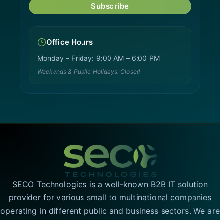
Subscribe
Office Hours
Monday – Friday: 9:00 AM – 6:00 PM
Weekends & Public Holidays: Closed
SECO Technologies is a well-known B2B IT solution
provider for various small to multinational companies
operating in different public and business sectors. We are