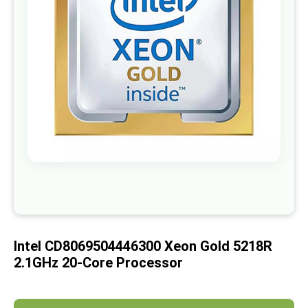
images
gallery
Skip
to
the
beginning
of
Intel CD8069504446300 Xeon Gold 5218R
the
images
2.1GHz 20-Core Processor
gallery