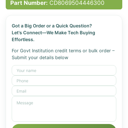
Part Number:
CD8069504446300
Got a Big Order or a Quick Question?
Let's Connect—We Make Tech Buying
Effortless.
For Govt Institution credit terms or bulk order –
Submit your details below