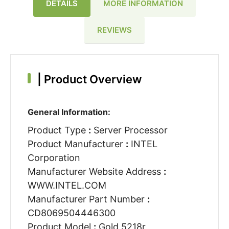
DETAILS
MORE INFORMATION
REVIEWS
|
Product Overview
General Information:
Product Type
:
Server Processor
Product Manufacturer
:
INTEL
Corporation
Manufacturer Website Address
:
WWW.INTEL.COM
Manufacturer Part Number
:
CD8069504446300
Product Model
:
Gold 5218r