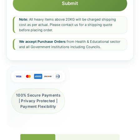
Submit
Note:
All heavy items above 20KG will be charged shipping
cost as per actual. Please contact us for a shipping quote
before placing order.
We accept Purchase Orders
from Health & Educational sector
and all Government institutions including Councils.
100% Secure Payments
| Privacy Protected |
Payment Flexibility