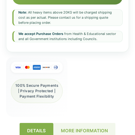
Note:
All heavy items above 20KG will be charged shipping
cost as per actual. Please contact us for a shipping quote
before placing order.
We accept Purchase Orders
from Health & Educational sector
and all Government institutions including Councils.
100% Secure Payments
| Privacy Protected |
Payment Flexibility
DETAILS
MORE INFORMATION