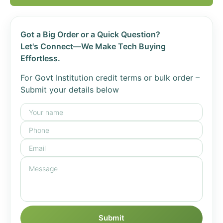
Got a Big Order or a Quick Question?
Let's Connect—We Make Tech Buying
Effortless.
For Govt Institution credit terms or bulk order –
Submit your details below
Submit