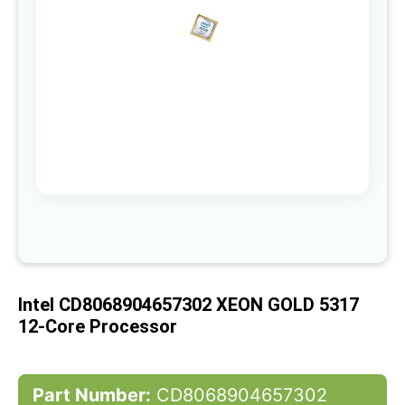
gallery
Skip
to
the
beginning
of
Intel CD8068904657302 XEON GOLD 5317
the
images
12-Core Processor
gallery
Part Number:
CD8068904657302