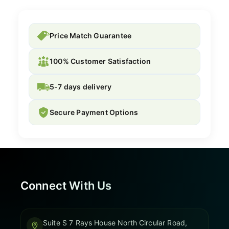
Price Match Guarantee
100% Customer Satisfaction
5-7 days delivery
Secure Payment Options
Connect With Us
Suite S 7 Rays House North Circular Road,