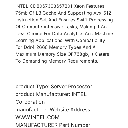
INTEL CD8067303657201 Xeon Features
75mb Of L3 Cache And Supporting Avx-512
Instruction Set And Ensures Swift Processing
Of Compute-intensive Tasks, Making It An
Ideal Choice For Data Analytics And Machine
Learning Applications. With Compatibility
For Ddr4-2666 Memory Types And A
Maximum Memory Size Of 768gb, It Caters
To Demanding Memory Requirements.
product Type: Server Processor
product Manufacturer: INTEL
Corporation
manufacturer Website Address:
WWW.INTEL.COM
MANUFACTURER Part Number: