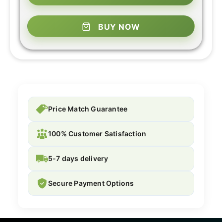
BUY NOW
Price Match Guarantee
100% Customer Satisfaction
5-7 days delivery
Secure Payment Options