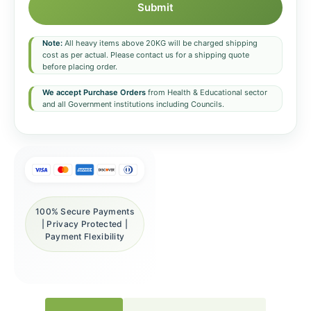
Submit
Note:
All heavy items above 20KG will be charged shipping
cost as per actual. Please contact us for a shipping quote
before placing order.
We accept Purchase Orders
from Health & Educational sector
and all Government institutions including Councils.
100% Secure Payments
| Privacy Protected |
Payment Flexibility