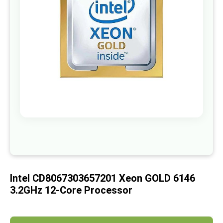
images
gallery
Skip
to
the
beginning
of
Intel CD8067303657201 Xeon GOLD 6146
the
images
3.2GHz 12-Core Processor
gallery