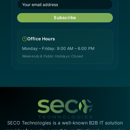
Subscribe
Office Hours
Monday – Friday: 9:00 AM – 6:00 PM
Weekends & Public Holidays: Closed
SECO Technologies is a well-known B2B IT solution