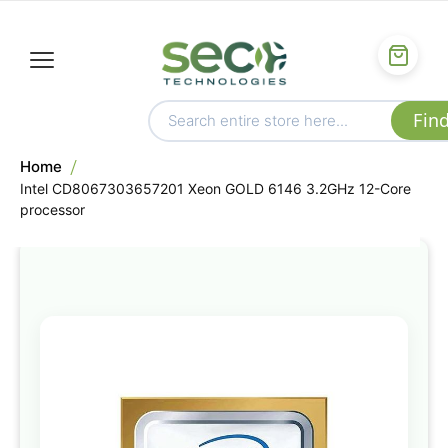
Home
Intel CD8067303657201 Xeon GOLD 6146 3.2GHz 12-Core
processor
Skip
to
the
end
of
the