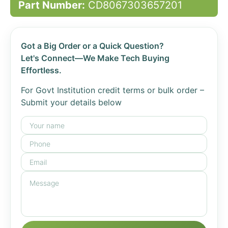
Part Number:
CD8067303657201
Got a Big Order or a Quick Question?
Let's Connect—We Make Tech Buying
Effortless.
For Govt Institution credit terms or bulk order –
Submit your details below