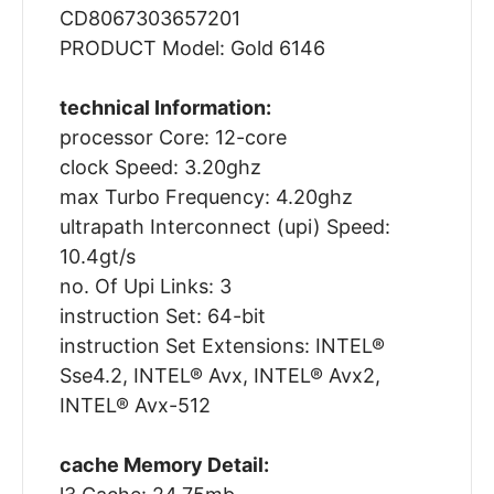
CD8067303657201
PRODUCT Model: Gold 6146
technical Information:
processor Core: 12-core
clock Speed: 3.20ghz
max Turbo Frequency: 4.20ghz
ultrapath Interconnect (upi) Speed:
10.4gt/s
no. Of Upi Links: 3
instruction Set: 64-bit
instruction Set Extensions: INTEL®
Sse4.2, INTEL® Avx, INTEL® Avx2,
INTEL® Avx-512
cache Memory Detail: