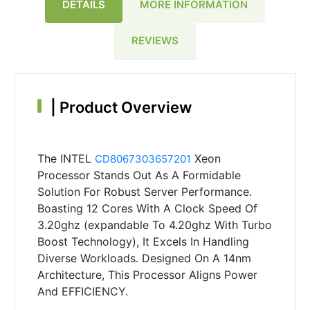
DETAILS
MORE INFORMATION
REVIEWS
|
Product Overview
The INTEL
Xeon
CD8067303657201
Processor Stands Out As A Formidable
Solution For Robust Server Performance.
Boasting 12 Cores With A Clock Speed Of
3.20ghz (expandable To 4.20ghz With Turbo
Boost Technology), It Excels In Handling
Diverse Workloads. Designed On A 14nm
Architecture, This Processor Aligns Power
And EFFICIENCY.