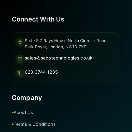
Connect With Us
Suite S 7 Rays House North Circular Road,
Park Royal, London, NW10 7XP
sales@secotechnologies.co.uk
020 3744 1235
Company
About Us
Terms & Conditions