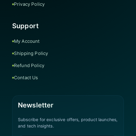
Privacy Policy
Support
My Account
Shipping Policy
Refund Policy
Contact Us
Newsletter
Subscribe for exclusive offers, product launches,
and tech insights.