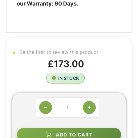
our Warranty: 90 Days.
Be the first to review this product
£173.00
IN STOCK
−
+
ADD TO CART