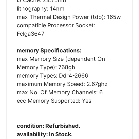
l3 Cache: 24.75mb
lithography: 14nm
max Thermal Design Power (tdp): 165w
compatible Processor Socket:
Fclga3647
memory Specifications:
max Memory Size (dependent On
Memory Type): 768gb
memory Types: Ddr4-2666
maximum Memory Speed: 2.67ghz
max No. Of Memory Channels: 6
ecc Memory Supported: Yes
condition: Refurbished.
availability: In Stock.