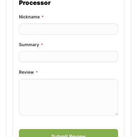
Processor
Nickname
Summary
Review
Submit Review