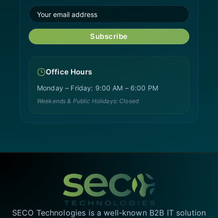
Subscribe
Office Hours
Monday – Friday: 9:00 AM – 6:00 PM
Weekends & Public Holidays: Closed
SECO Technologies is a well-known B2B IT solution