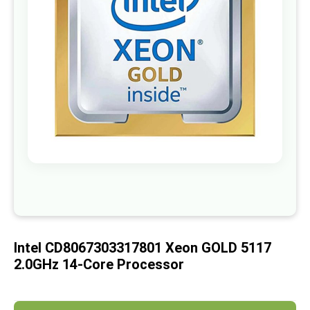
images
gallery
Skip
to
the
beginning
of
Intel CD8067303317801 Xeon GOLD 5117
the
images
2.0GHz 14-Core Processor
gallery