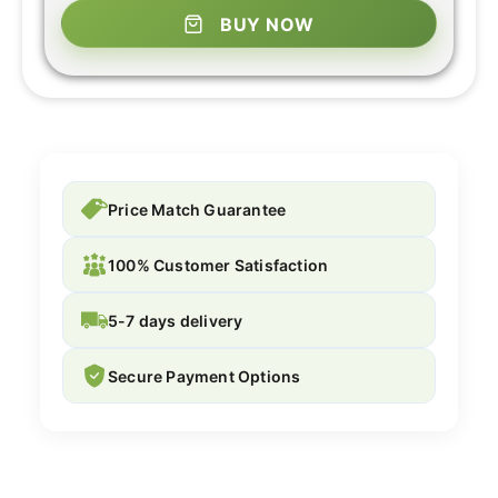
BUY NOW
Price Match Guarantee
100% Customer Satisfaction
5-7 days delivery
Secure Payment Options