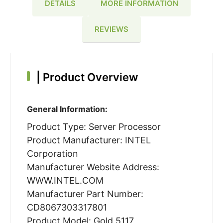
DETAILS
MORE INFORMATION
REVIEWS
|
Product Overview
General Information:
Product Type: Server Processor
Product Manufacturer: INTEL
Corporation
Manufacturer Website Address:
WWW.INTEL.COM
Manufacturer Part Number:
CD8067303317801
Product Model: Gold 5117