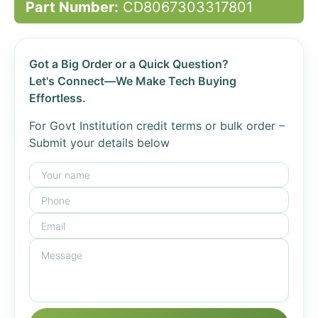
Part Number:
CD8067303317801
Got a Big Order or a Quick Question?
Let's Connect—We Make Tech Buying
Effortless.
For Govt Institution credit terms or bulk order –
Submit your details below