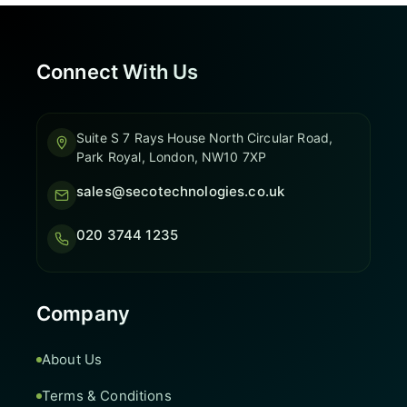
Connect With Us
Suite S 7 Rays House North Circular Road,
Park Royal, London, NW10 7XP
sales@secotechnologies.co.uk
020 3744 1235
Company
About Us
Terms & Conditions