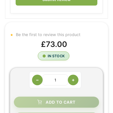
Be the first to review this product
£73.00
IN STOCK
−
+
ADD TO CART