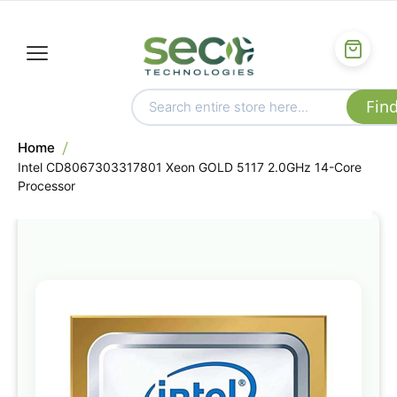
Home
Intel CD8067303317801 Xeon GOLD 5117 2.0GHz 14-Core
Processor
Skip
to
the
end
of
the