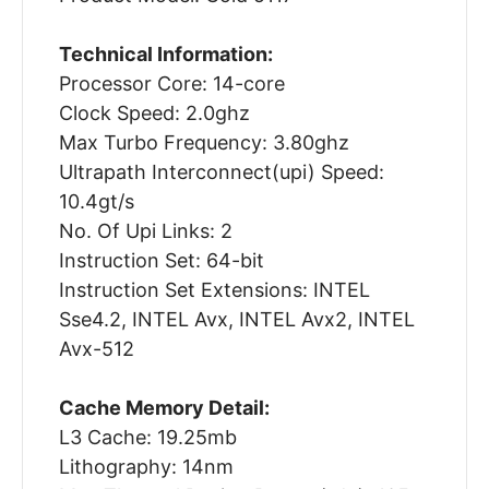
Technical Information:
Processor Core: 14-core
Clock Speed: 2.0ghz
Max Turbo Frequency: 3.80ghz
Ultrapath Interconnect(upi) Speed:
10.4gt/s
No. Of Upi Links: 2
Instruction Set: 64-bit
Instruction Set Extensions: INTEL
Sse4.2, INTEL Avx, INTEL Avx2, INTEL
Avx-512
Cache Memory Detail:
L3 Cache: 19.25mb
Lithography: 14nm