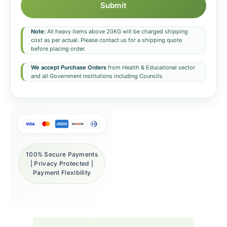
Submit
Note:
All heavy items above 20KG will be charged shipping
cost as per actual. Please contact us for a shipping quote
before placing order.
We accept Purchase Orders
from Health & Educational sector
and all Government institutions including Councils.
100% Secure Payments
| Privacy Protected |
Payment Flexibility