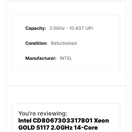
2.0GHz - 10.4GT UPI
More
Information
Refurbished
INTEL
You're reviewing:
Intel CD8067303317801 Xeon
GOLD 5117 2.0GHz 14-Core