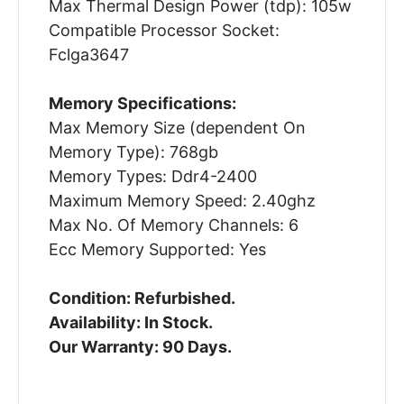
Max Thermal Design Power (tdp): 105w
Compatible Processor Socket:
Fclga3647
Memory Specifications:
Max Memory Size (dependent On
Memory Type): 768gb
Memory Types: Ddr4-2400
Maximum Memory Speed: 2.40ghz
Max No. Of Memory Channels: 6
Ecc Memory Supported: Yes
Condition: Refurbished.
Availability: In Stock.
Our Warranty: 90 Days.