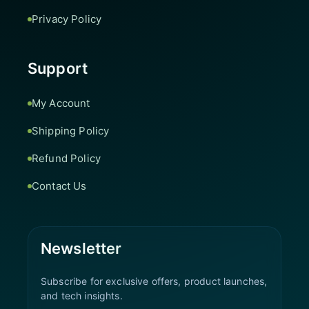
Privacy Policy
Support
My Account
Shipping Policy
Refund Policy
Contact Us
Newsletter
Subscribe for exclusive offers, product launches,
and tech insights.