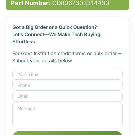
Part Number:
CD8067303314400
Got a Big Order or a Quick Question?
Let's Connect—We Make Tech Buying
Effortless.
For Govt Institution credit terms or bulk order –
Submit your details below