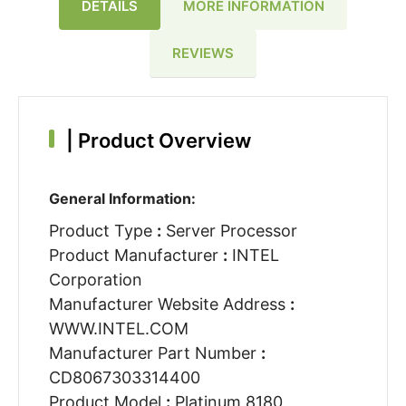
DETAILS
MORE INFORMATION
REVIEWS
|
Product Overview
General Information:
Product Type
:
Server Processor
Product Manufacturer
:
INTEL
Corporation
Manufacturer Website Address
:
WWW.INTEL.COM
Manufacturer Part Number
:
CD8067303314400
Product Model
:
Platinum 8180