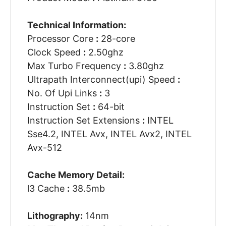
Technical Information:
Processor Core
:
28-core
Clock Speed
:
2.50ghz
Max Turbo Frequency
:
3.80ghz
Ultrapath Interconnect(upi) Speed
:
No. Of Upi Links
:
3
Instruction Set
:
64-bit
Instruction Set Extensions
:
INTEL
Sse4.2, INTEL Avx, INTEL Avx2, INTEL
Avx-512
Cache Memory Detail:
l3 Cache
:
38.5mb
Lithography:
14nm