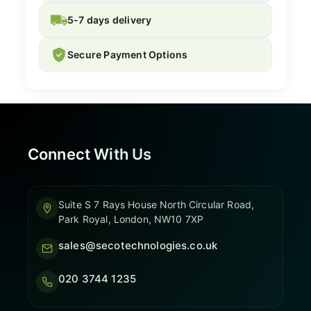
5-7 days delivery
Secure Payment Options
Connect With Us
Suite S 7 Rays House North Circular Road,
Park Royal, London, NW10 7XP
sales@secotechnologies.co.uk
020 3744 1235