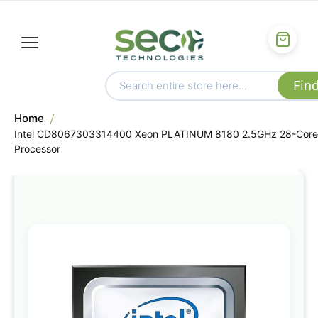
Home
Intel CD8067303314400 Xeon PLATINUM 8180 2.5GHz 28-Core
Processor
Skip
to
the
end
of
the