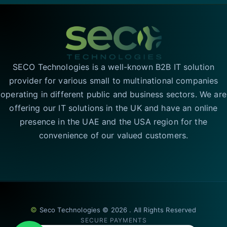
SECO Technologies is a well-known B2B IT solution
provider for various small to multinational companies
operating in different public and business sectors. We are
offering our IT solutions in the UK and have an online
presence in the UAE and the USA region for the
convenience of our valued customers.
©
Seco Technologies © 2026 . All Rights Reserved
SECURE PAYMENTS