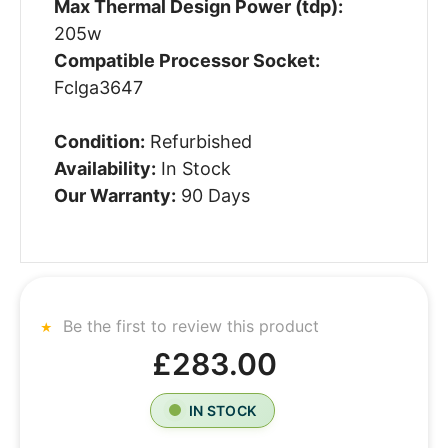
Max Thermal Design Power (tdp):
205w
Compatible Processor Socket:
Fclga3647
Condition:
Refurbished
Availability:
In Stock
Our Warranty:
90 Days
Be the first to review this product
£283.00
IN STOCK