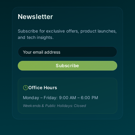
Newsletter
Subscribe for exclusive offers, product launches,
and tech insights.
Subscribe
Office Hours
Monday – Friday: 9:00 AM – 6:00 PM
Weekends & Public Holidays: Closed