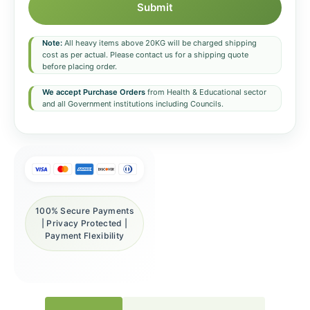
Submit
Note:
All heavy items above 20KG will be charged shipping
cost as per actual. Please contact us for a shipping quote
before placing order.
We accept Purchase Orders
from Health & Educational sector
and all Government institutions including Councils.
100% Secure Payments
| Privacy Protected |
Payment Flexibility