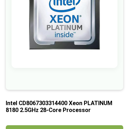
images
gallery
Skip
to
the
beginning
of
Intel CD8067303314400 Xeon PLATINUM
the
images
8180 2.5GHz 28-Core Processor
gallery