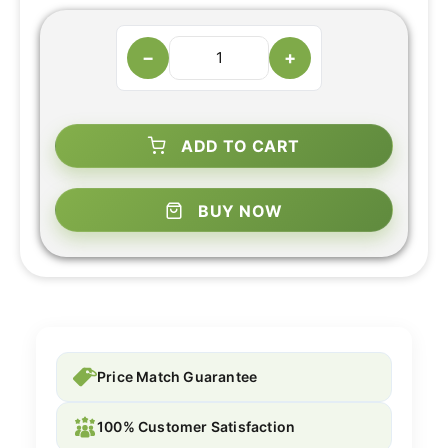
−
+
ADD TO CART
BUY NOW
Price Match Guarantee
100% Customer Satisfaction