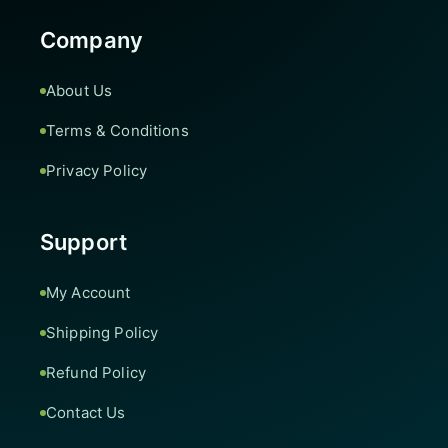
Company
About Us
Terms & Conditions
Privacy Policy
Support
My Account
Shipping Policy
Refund Policy
Contact Us