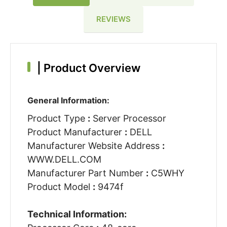
REVIEWS
|
Product Overview
General Information:
Product Type
:
Server Processor
Product Manufacturer
:
DELL
Manufacturer Website Address
:
WWW.DELL.COM
Manufacturer Part Number
:
C5WHY
Product Model
:
9474f
Technical Information: