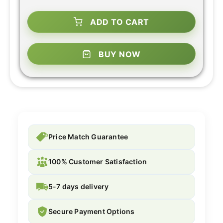
ADD TO CART
BUY NOW
Price Match Guarantee
100% Customer Satisfaction
5-7 days delivery
Secure Payment Options