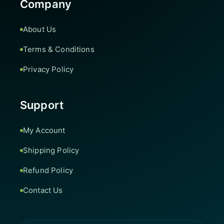
Company
About Us
Terms & Conditions
Privacy Policy
Support
My Account
Shipping Policy
Refund Policy
Contact Us