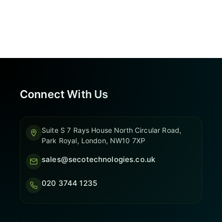
Connect With Us
Suite S 7 Rays House North Circular Road,
Park Royal, London, NW10 7XP
sales@secotechnologies.co.uk
020 3744 1235