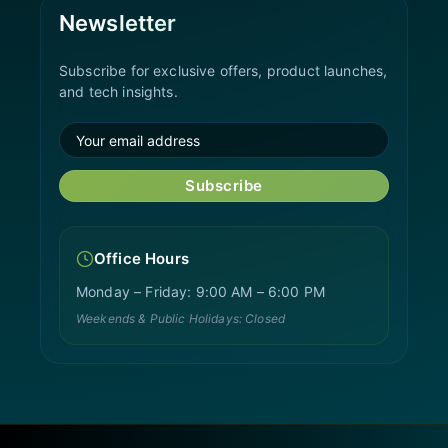
Newsletter
Subscribe for exclusive offers, product launches,
and tech insights.
Subscribe
Office Hours
Monday – Friday: 9:00 AM – 6:00 PM
Weekends & Public Holidays: Closed