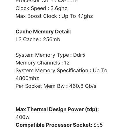
Processor Core
:
48-core
Clock Speed
:
3.6ghz
Max Boost Clock
:
Up To 4.1ghz
Cache Memory Detail:
L3 Cache
:
256mb
System Memory Type
:
Ddr5
Memory Channels
:
12
System Memory Specification
:
Up To
4800mhz
Per Socket Mem Bw
:
460.8 Gb/s
Max Thermal Design Power (tdp):
400w
Compatible Processor Socket:
Sp5