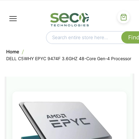
Home
DELL C5WHY EPYC 9474F 3.6GHZ 48-Core Gen-4 Processor
Skip
to
the
end
of
the
images