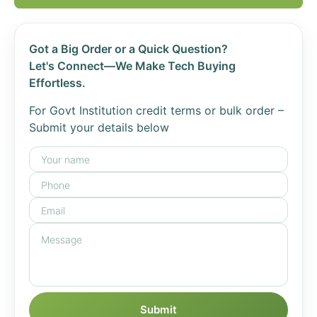
Got a Big Order or a Quick Question?
Let's Connect—We Make Tech Buying
Effortless.
For Govt Institution credit terms or bulk order –
Submit your details below
Submit