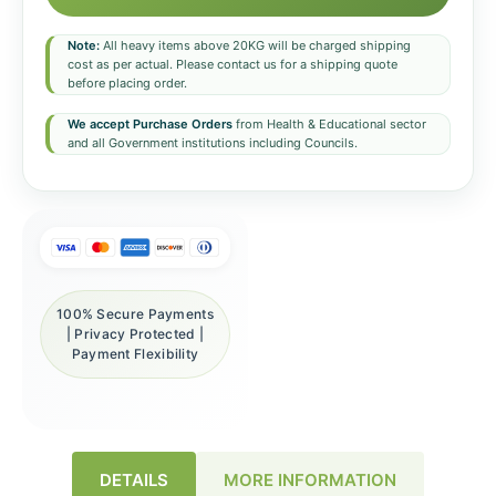
Note:
All heavy items above 20KG will be charged shipping
cost as per actual. Please contact us for a shipping quote
before placing order.
We accept Purchase Orders
from Health & Educational sector
and all Government institutions including Councils.
100% Secure Payments
| Privacy Protected |
Payment Flexibility
DETAILS
MORE INFORMATION