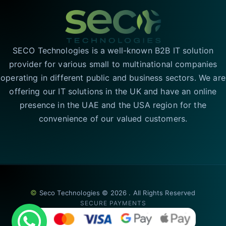
SECO Technologies is a well-known B2B IT solution
provider for various small to multinational companies
operating in different public and business sectors. We are
offering our IT solutions in the UK and have an online
presence in the UAE and the USA region for the
convenience of our valued customers.
©
Seco Technologies © 2026 . All Rights Reserved
SECURE PAYMENTS