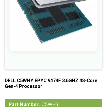
gallery
Skip
to
the
beginning
of
DELL C5WHY EPYC 9474F 3.6GHZ 48-Core
the
images
Gen-4 Processor
gallery
Part Number:
C5WHY