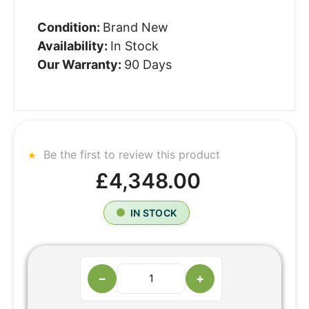
Condition:
Brand New
Availability:
In Stock
Our Warranty:
90 Days
Be the first to review this product
£4,348.00
IN STOCK
−
+