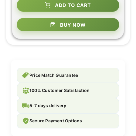
ADD TO CART
BUY NOW
Price Match Guarantee
100% Customer Satisfaction
5-7 days delivery
Secure Payment Options