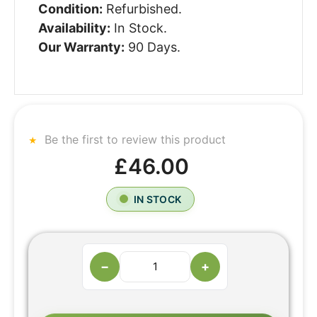
Condition:
Refurbished.
Availability:
In Stock.
Our Warranty:
90 Days.
Be the first to review this product
£46.00
IN STOCK
−
+