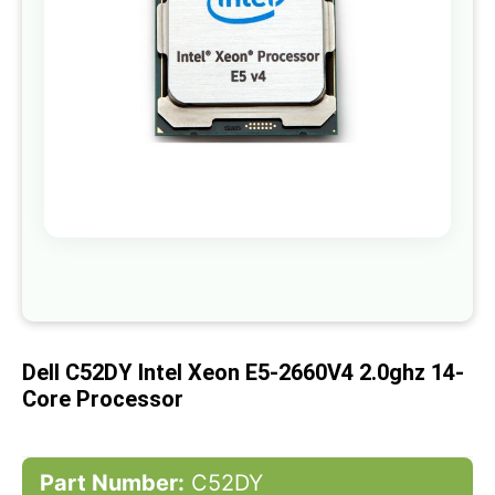
gallery
Skip
to
the
beginning
of
Dell C52DY Intel Xeon E5-2660V4 2.0ghz 14-
the
images
Core Processor
gallery
Part Number:
C52DY