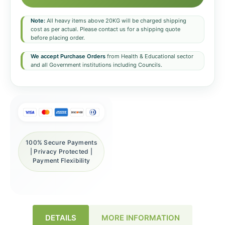
Note:
All heavy items above 20KG will be charged shipping
cost as per actual. Please contact us for a shipping quote
before placing order.
We accept Purchase Orders
from Health & Educational sector
and all Government institutions including Councils.
100% Secure Payments
| Privacy Protected |
Payment Flexibility
DETAILS
MORE INFORMATION