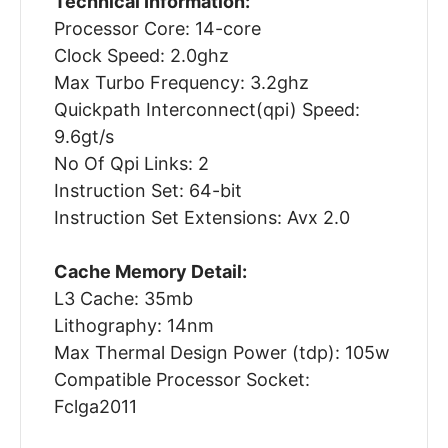
Technical Information:
Processor Core: 14-core
Clock Speed: 2.0ghz
Max Turbo Frequency: 3.2ghz
Quickpath Interconnect(qpi) Speed:
9.6gt/s
No Of Qpi Links: 2
Instruction Set: 64-bit
Instruction Set Extensions: Avx 2.0
Cache Memory Detail:
L3 Cache: 35mb
Lithography: 14nm
Max Thermal Design Power (tdp): 105w
Compatible Processor Socket:
Fclga2011