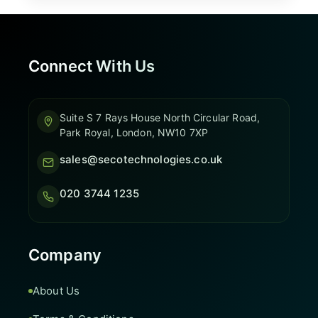
Connect With Us
Suite S 7 Rays House North Circular Road,
Park Royal, London, NW10 7XP
sales@secotechnologies.co.uk
020 3744 1235
Company
About Us