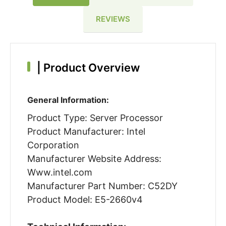
REVIEWS
|
Product Overview
General Information:
Product Type: Server Processor
Product Manufacturer: Intel
Corporation
Manufacturer Website Address:
Www.intel.com
Manufacturer Part Number: C52DY
Product Model: E5-2660v4