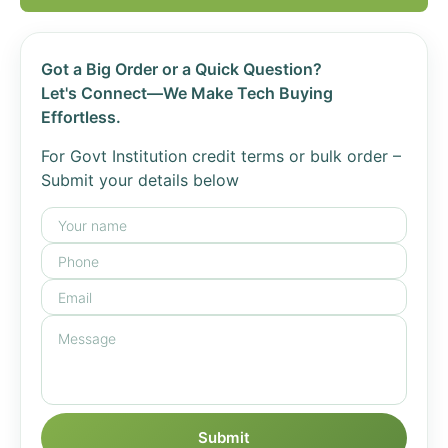
Got a Big Order or a Quick Question?
Let's Connect—We Make Tech Buying
Effortless.
For Govt Institution credit terms or bulk order –
Submit your details below
Submit