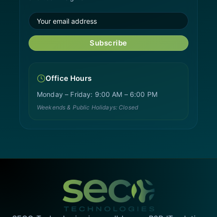
Subscribe
Office Hours
Monday – Friday: 9:00 AM – 6:00 PM
Weekends & Public Holidays: Closed