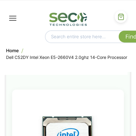
Home
Dell C52DY Intel Xeon E5-2660V4 2.0ghz 14-Core Processor
Skip
to
the
end
of
the
images