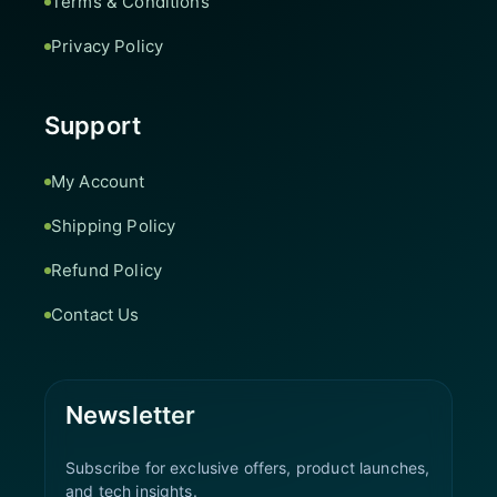
Terms & Conditions
Privacy Policy
Support
My Account
Shipping Policy
Refund Policy
Contact Us
Newsletter
Subscribe for exclusive offers, product launches,
and tech insights.