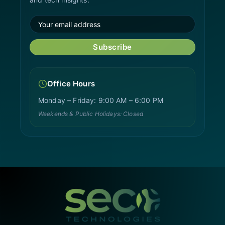
Subscribe
Office Hours
Monday – Friday: 9:00 AM – 6:00 PM
Weekends & Public Holidays: Closed