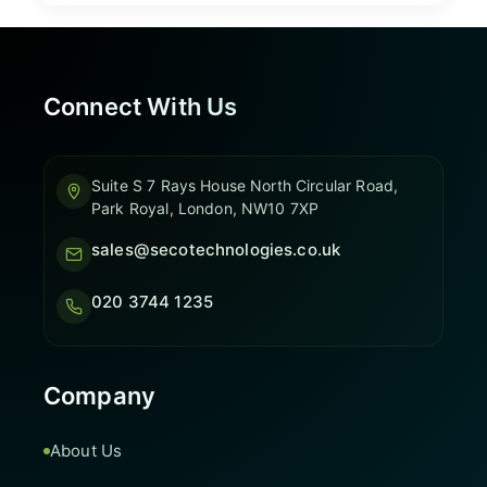
Connect With Us
Suite S 7 Rays House North Circular Road,
Park Royal, London, NW10 7XP
sales@secotechnologies.co.uk
020 3744 1235
Company
About Us