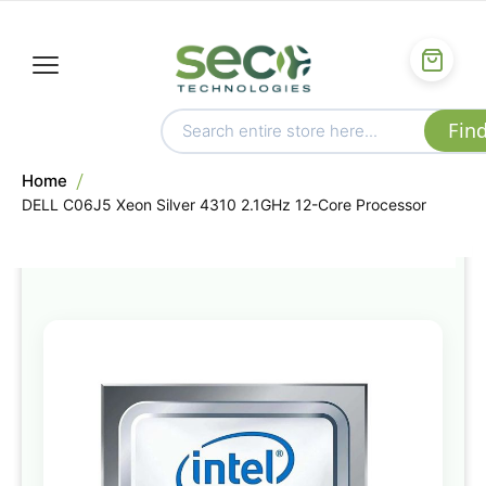
Home
DELL C06J5 Xeon Silver 4310 2.1GHz 12-Core Processor
Skip
to
the
end
of
the
images