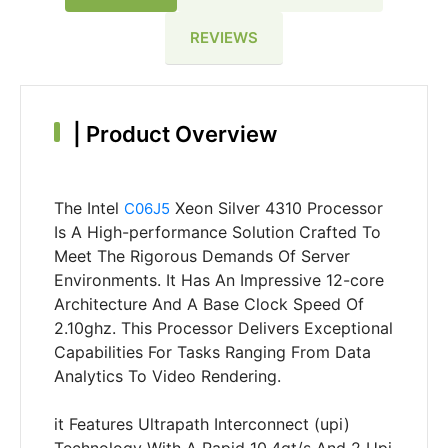
REVIEWS
|
Product Overview
The Intel
Xeon Silver 4310 Processor
C06J5
Is A High-performance Solution Crafted To
Meet The Rigorous Demands Of Server
Environments. It Has An Impressive 12-core
Architecture And A Base Clock Speed Of
2.10ghz. This Processor Delivers Exceptional
Capabilities For Tasks Ranging From Data
Analytics To Video Rendering.
it Features Ultrapath Interconnect (upi)