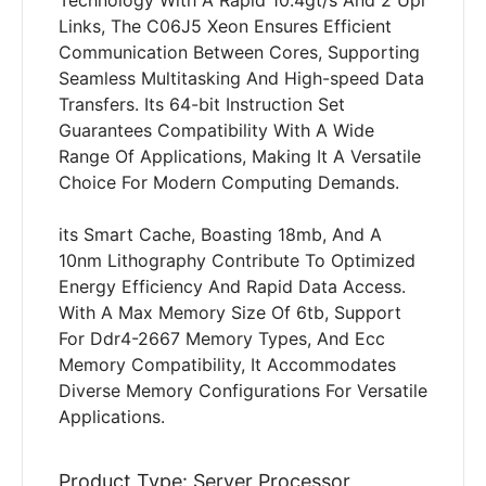
Technology With A Rapid 10.4gt/s And 2 Upi
Links, The C06J5 Xeon Ensures Efficient
Communication Between Cores, Supporting
Seamless Multitasking And High-speed Data
Transfers. Its 64-bit Instruction Set
Guarantees Compatibility With A Wide
Range Of Applications, Making It A Versatile
Choice For Modern Computing Demands.
its Smart Cache, Boasting 18mb, And A
10nm Lithography Contribute To Optimized
Energy Efficiency And Rapid Data Access.
With A Max Memory Size Of 6tb, Support
For Ddr4-2667 Memory Types, And Ecc
Memory Compatibility, It Accommodates
Diverse Memory Configurations For Versatile
Applications.
Product Type: Server Processor