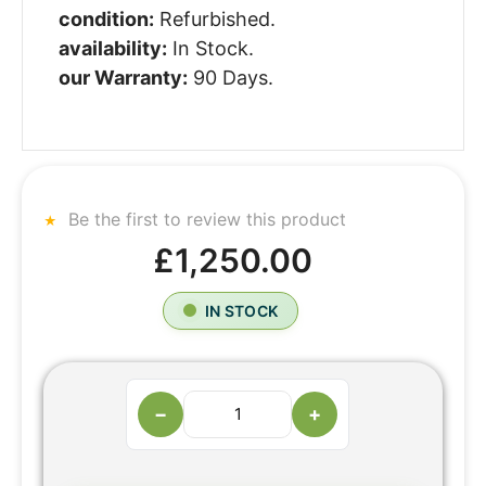
condition:
Refurbished.
availability:
In Stock.
our Warranty:
90 Days.
Be the first to review this product
£1,250.00
IN STOCK
−
+