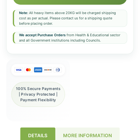
Note:
All heavy items above 20KG will be charged shipping
cost as per actual. Please contact us for a shipping quote
before placing order.
We accept Purchase Orders
from Health & Educational sector
and all Government institutions including Councils.
100% Secure Payments
| Privacy Protected |
Payment Flexibility
DETAILS
MORE INFORMATION