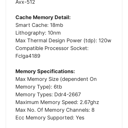
Avx-512
Cache Memory Detail:
Smart Cache: 18mb
Lithography: 10nm
Max Thermal Design Power (tdp): 120w
Compatible Processor Socket:
Fclga4189
Memory Specifications:
Max Memory Size (dependent On
Memory Type): 6tb
Memory Types: Ddr4-2667
Maximum Memory Speed: 2.67ghz
Max No. Of Memory Channels: 8
Ecc Memory Supported: Yes