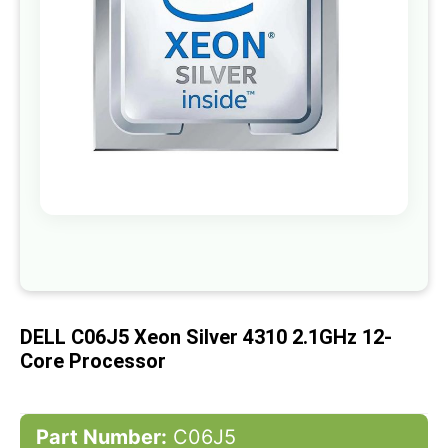
gallery
Skip
to
the
beginning
of
DELL C06J5 Xeon Silver 4310 2.1GHz 12-
the
images
Core Processor
gallery
Part Number:
C06J5