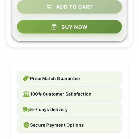
ADD TO CART
BUY NOW
Price Match Guarantee
100% Customer Satisfaction
5-7 days delivery
Secure Payment Options