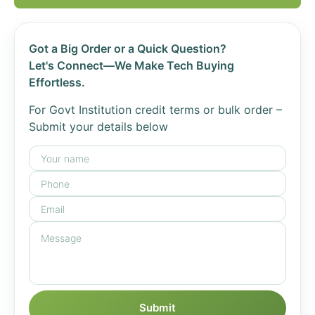
Got a Big Order or a Quick Question?
Let's Connect—We Make Tech Buying
Effortless.
For Govt Institution credit terms or bulk order –
Submit your details below
Submit