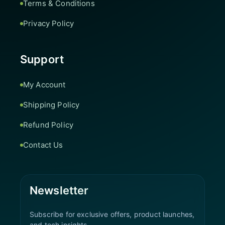
Terms & Conditions
Privacy Policy
Support
My Account
Shipping Policy
Refund Policy
Contact Us
Newsletter
Subscribe for exclusive offers, product launches,
and tech insights.