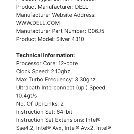
Product Manufacturer: DELL
Manufacturer Website Address:
WWW.DELL.COM
Manufacturer Part Number: C06J5
Product Model: Silver 4310
Technical Information:
Processor Core: 12-core
Clock Speed: 2.10ghz
Max Turbo Frequency: 3.30ghz
Ultrapath Interconnect (upi) Speed:
10.4gt/s
No. Of Upi Links: 2
Instruction Set: 64-bit
Instruction Set Extensions: Intel®
Sse4.2, Intel® Avx, Intel® Avx2, Intel®