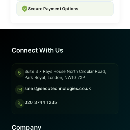
Secure Payment Options
Connect With Us
Suite S 7 Rays House North Circular Road,
Park Royal, London, NW10 7XP
sales@secotechnologies.co.uk
020 3744 1235
Company