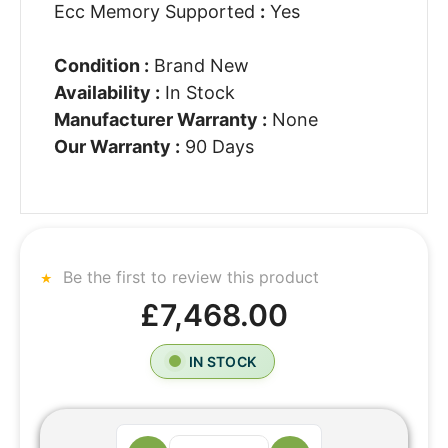
Ecc Memory Supported
:
Yes
Condition :
Brand New
Availability :
In Stock
Manufacturer Warranty :
None
Our Warranty :
90 Days
Be the first to review this product
£7,468.00
IN STOCK