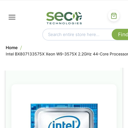
Home
Intel BX807133575X Xeon W9-3575X 2.2GHz 44-Core Processo
Skip
to
the
end
of
the
images