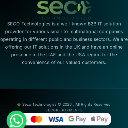
SECO Technologies is a well-known B2B IT solution
provider for various small to multinational companies
operating in different public and business sectors. We are
offering our IT solutions in the UK and have an online
presence in the UAE and the USA region for the
convenience of our valued customers.
©
Seco Technologies © 2026 . All Rights Reserved
SECURE PAYMENTS