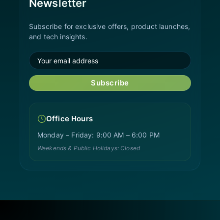
Newsletter
Subscribe for exclusive offers, product launches,
and tech insights.
Subscribe
Office Hours
Monday – Friday: 9:00 AM – 6:00 PM
Weekends & Public Holidays: Closed