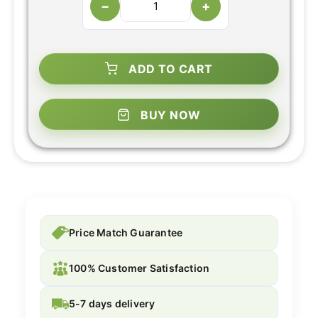
−
+
ADD TO CART
BUY NOW
Price Match Guarantee
100% Customer Satisfaction
5-7 days delivery