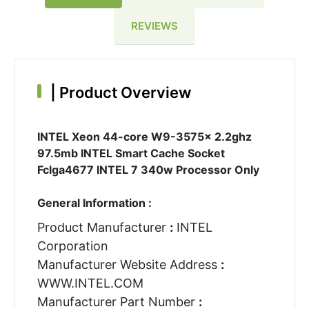
REVIEWS
|
Product Overview
INTEL Xeon 44-core W9-3575x 2.2ghz
97.5mb INTEL Smart Cache Socket
Fclga4677 INTEL 7 340w Processor Only
General Information :
Product Manufacturer
:
INTEL
Corporation
Manufacturer Website Address
:
WWW.INTEL.COM
Manufacturer Part Number
: