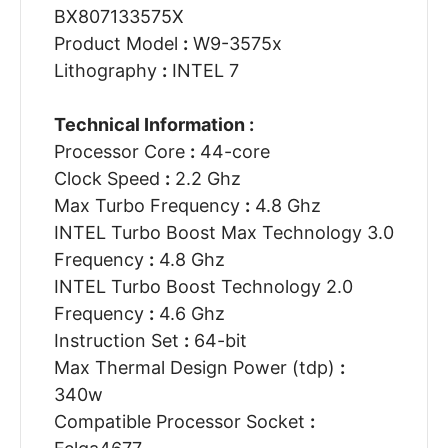
BX807133575X
Product Model
:
W9-3575x
Lithography
:
INTEL 7
Technical Information :
Processor Core
:
44-core
Clock Speed
:
2.2 Ghz
Max Turbo Frequency
:
4.8 Ghz
INTEL Turbo Boost Max Technology 3.0
Frequency
:
4.8 Ghz
INTEL Turbo Boost Technology 2.0
Frequency
:
4.6 Ghz
Instruction Set
:
64-bit
Max Thermal Design Power (tdp)
:
340w
Compatible Processor Socket
: