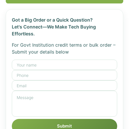
Got a Big Order or a Quick Question?
Let's Connect—We Make Tech Buying
Effortless.
For Govt Institution credit terms or bulk order –
Submit your details below
Submit