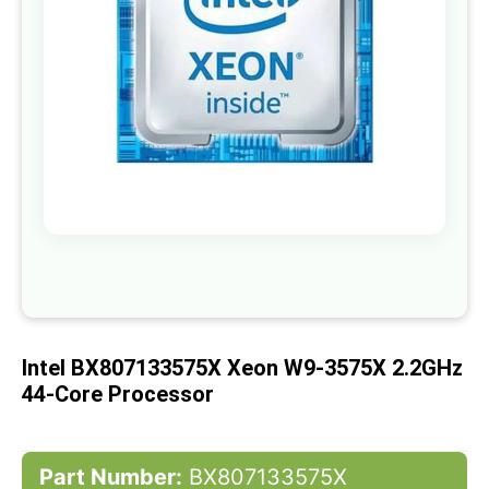
gallery
Skip
to
the
beginning
of
Intel BX807133575X Xeon W9-3575X 2.2GHz
the
images
44-Core Processor
gallery
Part Number:
BX807133575X