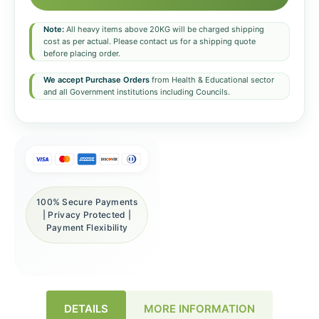
Note:
All heavy items above 20KG will be charged shipping
cost as per actual. Please contact us for a shipping quote
before placing order.
We accept Purchase Orders
from Health & Educational sector
and all Government institutions including Councils.
100% Secure Payments
| Privacy Protected |
Payment Flexibility
DETAILS
MORE INFORMATION