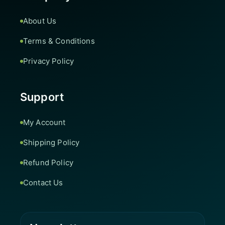
About Us
Terms & Conditions
Privacy Policy
Support
My Account
Shipping Policy
Refund Policy
Contact Us