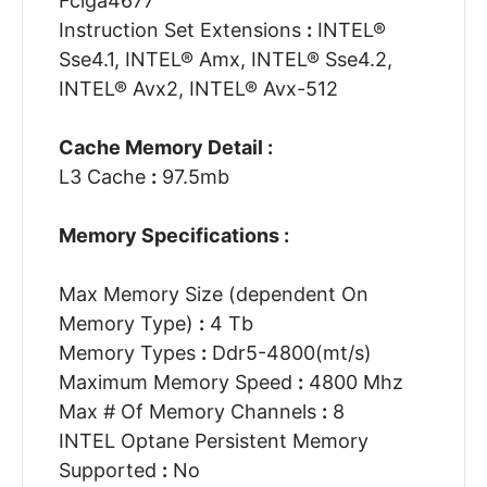
Fclga4677
Instruction Set Extensions
:
INTEL®
Sse4.1, INTEL® Amx, INTEL® Sse4.2,
INTEL® Avx2, INTEL® Avx-512
Cache Memory Detail :
L3 Cache
:
97.5mb
Memory Specifications :
Max Memory Size (dependent On
Memory Type)
:
4 Tb
Memory Types
:
Ddr5-4800(mt/s)
Maximum Memory Speed
:
4800 Mhz
Max # Of Memory Channels
:
8
INTEL Optane Persistent Memory
Supported
:
No