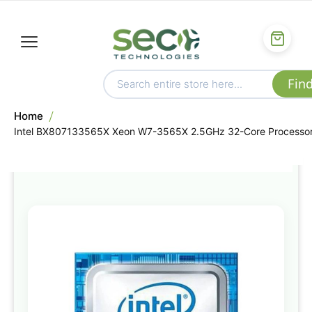
Home
Intel BX807133565X Xeon W7-3565X 2.5GHz 32-Core Processo
Skip
to
the
end
of
the
images