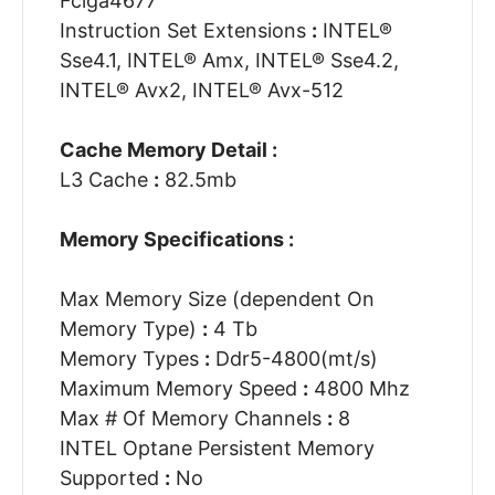
Fclga4677
Instruction Set Extensions
:
INTEL®
Sse4.1, INTEL® Amx, INTEL® Sse4.2,
INTEL® Avx2, INTEL® Avx-512
Cache Memory Detail :
L3 Cache
:
82.5mb
Memory Specifications :
Max Memory Size (dependent On
Memory Type)
:
4 Tb
Memory Types
:
Ddr5-4800(mt/s)
Maximum Memory Speed
:
4800 Mhz
Max # Of Memory Channels
:
8
INTEL Optane Persistent Memory
Supported
:
No