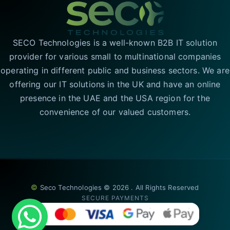
SECO Technologies is a well-known B2B IT solution
provider for various small to multinational companies
operating in different public and business sectors. We are
offering our IT solutions in the UK and have an online
presence in the UAE and the USA region for the
convenience of our valued customers.
©
Seco Technologies © 2026 . All Rights Reserved
SECURE PAYMENTS