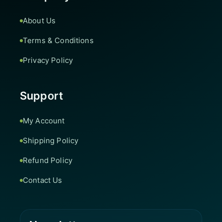
About Us
Terms & Conditions
Privacy Policy
Support
My Account
Shipping Policy
Refund Policy
Contact Us