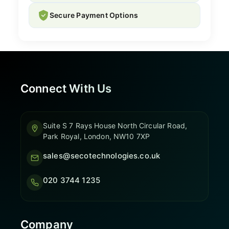
Secure Payment Options
Connect With Us
Suite S 7 Rays House North Circular Road,
Park Royal, London, NW10 7XP
sales@secotechnologies.co.uk
020 3744 1235
Company