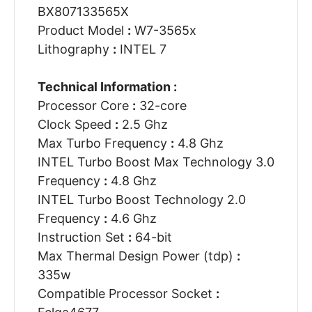
BX807133565X
Product Model
:
W7-3565x
Lithography
:
INTEL 7
Technical Information :
Processor Core
:
32-core
Clock Speed
:
2.5 Ghz
Max Turbo Frequency
:
4.8 Ghz
INTEL Turbo Boost Max Technology 3.0
Frequency
:
4.8 Ghz
INTEL Turbo Boost Technology 2.0
Frequency
:
4.6 Ghz
Instruction Set
:
64-bit
Max Thermal Design Power (tdp)
:
335w
Compatible Processor Socket
: