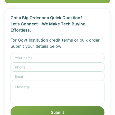
Got a Big Order or a Quick Question?
Let's Connect—We Make Tech Buying
Effortless.
For Govt Institution credit terms or bulk order –
Submit your details below
Submit