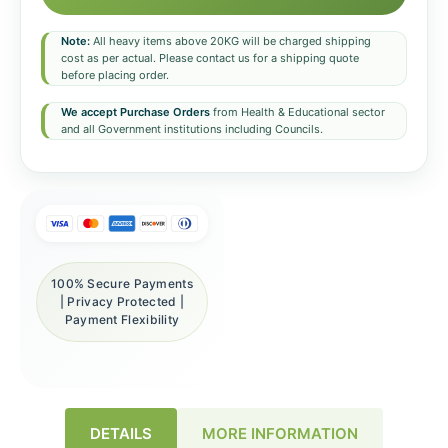
Note:
All heavy items above 20KG will be charged shipping
cost as per actual. Please contact us for a shipping quote
before placing order.
We accept Purchase Orders
from Health & Educational sector
and all Government institutions including Councils.
100% Secure Payments
| Privacy Protected |
Payment Flexibility
DETAILS
MORE INFORMATION