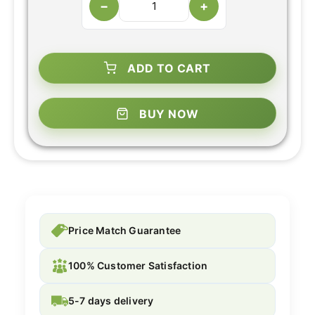
−
+
ADD TO CART
BUY NOW
Price Match Guarantee
100% Customer Satisfaction
5-7 days delivery