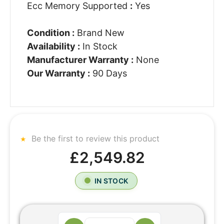
Ecc Memory Supported
:
Yes
Condition :
Brand New
Availability :
In Stock
Manufacturer Warranty :
None
Our Warranty :
90 Days
Be the first to review this product
£2,549.82
IN STOCK