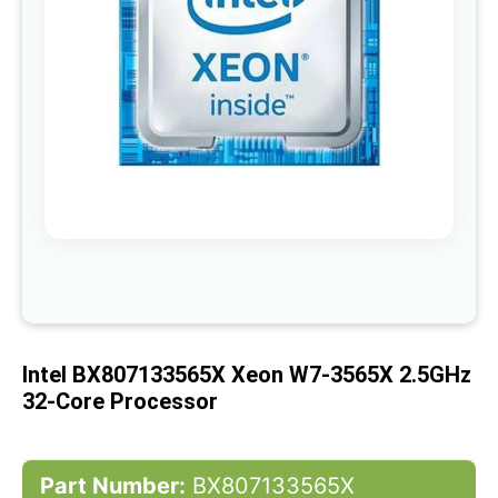
gallery
Skip
to
the
beginning
of
Intel BX807133565X Xeon W7-3565X 2.5GHz
the
images
32-Core Processor
gallery
Part Number:
BX807133565X