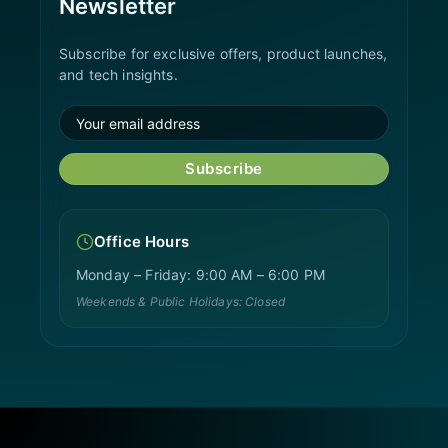
Newsletter
Subscribe for exclusive offers, product launches,
and tech insights.
Subscribe
Office Hours
Monday – Friday: 9:00 AM – 6:00 PM
Weekends & Public Holidays: Closed