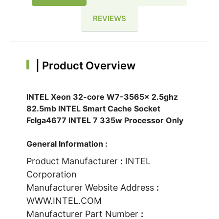
REVIEWS
|
Product Overview
INTEL Xeon 32-core W7-3565x 2.5ghz
82.5mb INTEL Smart Cache Socket
Fclga4677 INTEL 7 335w Processor Only
General Information :
Product Manufacturer
:
INTEL
Corporation
Manufacturer Website Address
:
WWW.INTEL.COM
Manufacturer Part Number
: