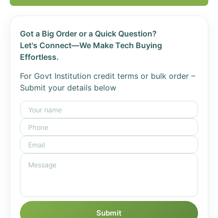
Got a Big Order or a Quick Question?
Let's Connect—We Make Tech Buying
Effortless.
For Govt Institution credit terms or bulk order –
Submit your details below
Submit