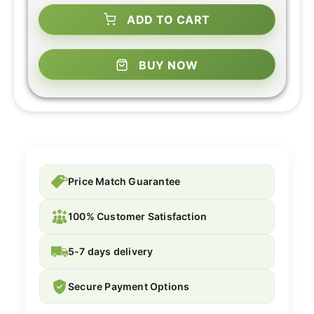
ADD TO CART
BUY NOW
Price Match Guarantee
100% Customer Satisfaction
5-7 days delivery
Secure Payment Options