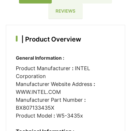
REVIEWS
|
Product Overview
General Information :
Product Manufacturer
:
INTEL
Corporation
Manufacturer Website Address
:
WWW.INTEL.COM
Manufacturer Part Number
:
BX807133435X
Product Model
:
W5-3435x