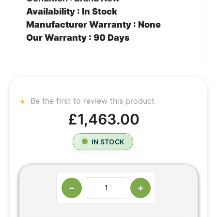
Availability : In Stock
Manufacturer Warranty : None
Our Warranty : 90 Days
Be the first to review this product
£1,463.00
IN STOCK
−
+