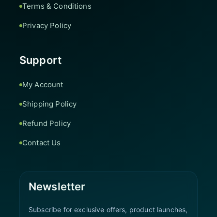
Terms & Conditions
Privacy Policy
Support
My Account
Shipping Policy
Refund Policy
Contact Us
Newsletter
Subscribe for exclusive offers, product launches,