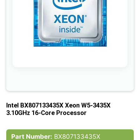
gallery
Skip
to
the
beginning
of
Intel BX807133435X Xeon W5-3435X
the
images
3.10GHz 16-Core Processor
gallery
Part Number:
BX807133435X