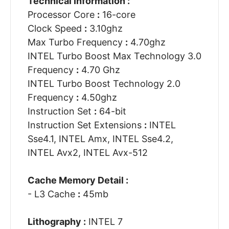
Technical Information :
Processor Core
:
16-core
Clock Speed
:
3.10ghz
Max Turbo Frequency
:
4.70ghz
INTEL Turbo Boost Max Technology 3.0
Frequency
:
4.70 Ghz
INTEL Turbo Boost Technology 2.0
Frequency
:
4.50ghz
Instruction Set
:
64-bit
Instruction Set Extensions
:
INTEL
Sse4.1, INTEL Amx, INTEL Sse4.2,
INTEL Avx2, INTEL Avx-512
Cache Memory Detail :
- L3 Cache
:
45mb
Lithography :
INTEL 7