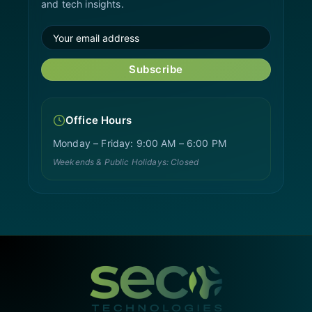
and tech insights.
Subscribe
Office Hours
Monday – Friday: 9:00 AM – 6:00 PM
Weekends & Public Holidays: Closed