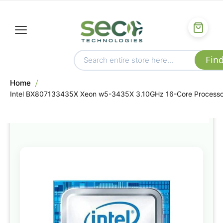
Home
Intel BX807133435X Xeon w5-3435X 3.10GHz 16-Core Processo
Skip
to
the
end
of
the
images