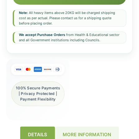
Note:
All heavy items above 20KG will be charged shipping
cost as per actual. Please contact us for a shipping quote
before placing order.
We accept Purchase Orders
from Health & Educational sector
and all Government institutions including Councils.
100% Secure Payments
| Privacy Protected |
Payment Flexibility
DETAILS
MORE INFORMATION