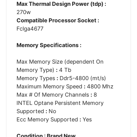
Max Thermal Design Power (tdp) :
270w
Compatible Processor Socket :
Fclga4677
Memory Specifications :
Max Memory Size (dependent On
Memory Type)
:
4 Tb
Memory Types
:
Ddr5-4800 (mt/s)
Maximum Memory Speed
:
4800 Mhz
Max # Of Memory Channels
:
8
INTEL Optane Persistent Memory
Supported
:
No
Ecc Memory Supported
:
Yes
Condition : Brand New