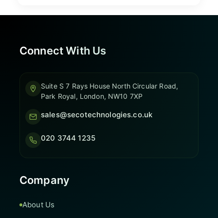
Connect With Us
Suite S 7 Rays House North Circular Road,
Park Royal, London, NW10 7XP
sales@secotechnologies.co.uk
020 3744 1235
Company
About Us