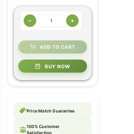
−
+
ADD TO CART
BUY NOW
Price Match Guarantee
100% Customer
Satisfaction