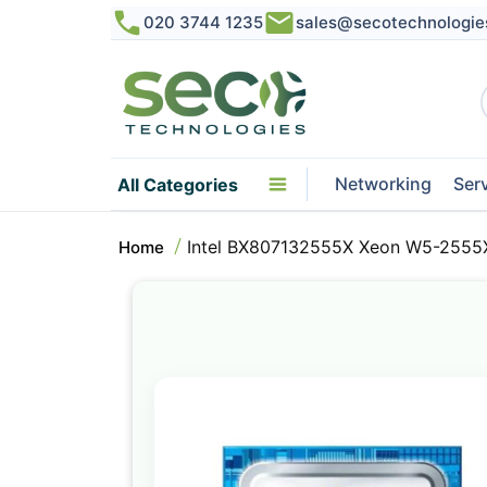
020 3744 1235
sales@secotechnologie
Networking
Ser
All Categories
Intel BX807132555X Xeon W5-2555X
Home
Skip
to
the
end
of