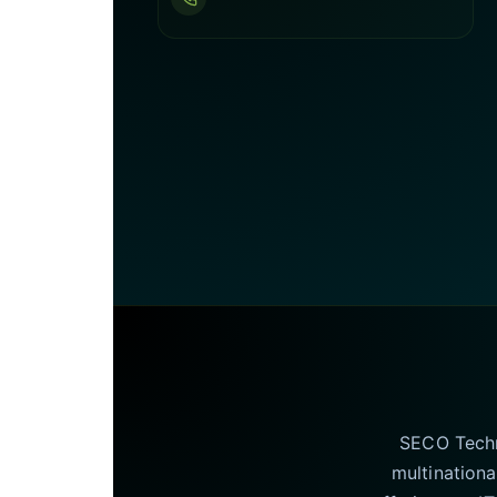
SECO Techno
multinationa