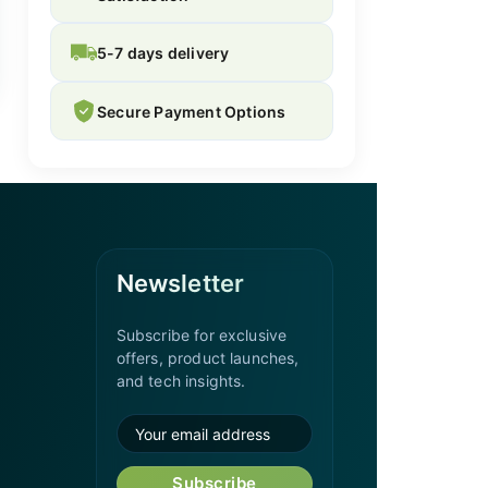
5-7 days delivery
Secure Payment Options
Newsletter
Subscribe for exclusive
offers, product launches,
and tech insights.
Subscribe