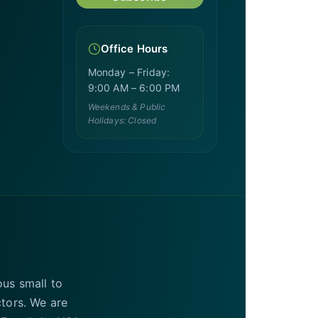
Office Hours
Monday – Friday:
9:00 AM – 6:00 PM
Weekends & Public
Holidays: Closed
ous small to
ctors. We are