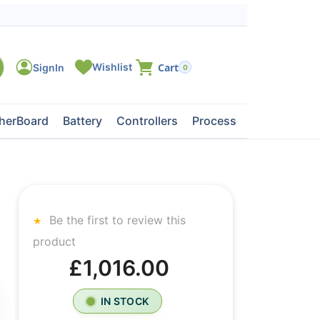
0
herBoard
Battery
Controllers
Processors
Tape Dri
Be the first to review this
product
£1,016.00
IN STOCK