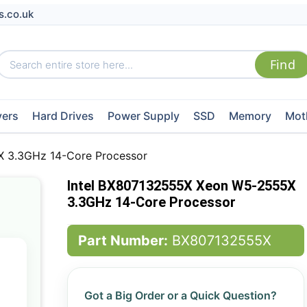
s.co.uk
vers
Hard Drives
Power Supply
SSD
Memory
Mot
 3.3GHz 14-Core Processor
Intel BX807132555X Xeon W5-2555X
3.3GHz 14-Core Processor
Part Number:
BX807132555X
Got a Big Order or a Quick Question?