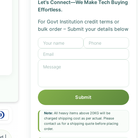
Let's Connect—We Make Tech Buying
Effortless.
For Govt Institution credit terms or
bulk order – Submit your details below
Submit
Note:
All heavy items above 20KG will be
charged shipping cost as per actual. Please
contact us for a shipping quote before placing
order.
d |