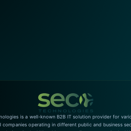
logies is a well-known B2B IT solution provider for vari
l companies operating in different public and business se