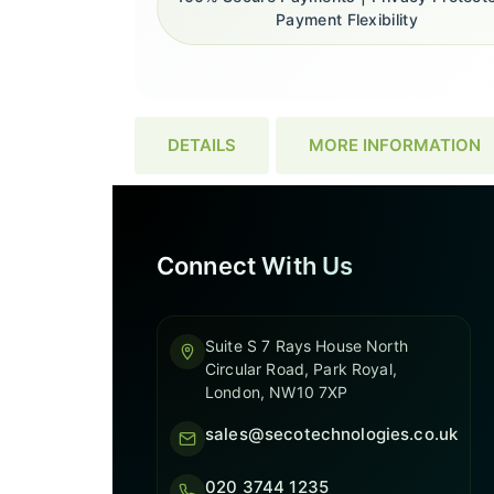
Payment Flexibility
DETAILS
MORE INFORMATION
Connect With Us
Suite S 7 Rays House North
Circular Road, Park Royal,
London, NW10 7XP
sales@secotechnologies.co.uk
020 3744 1235