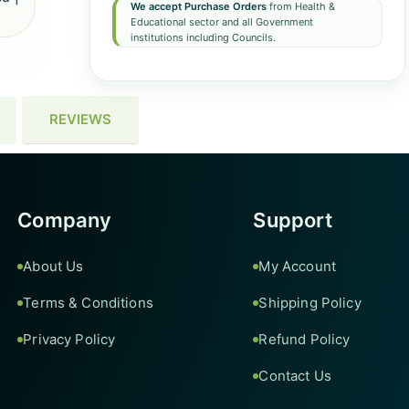
We accept Purchase Orders
from Health &
Educational sector and all Government
institutions including Councils.
REVIEWS
Company
Support
About Us
My Account
Terms & Conditions
Shipping Policy
Privacy Policy
Refund Policy
Contact Us