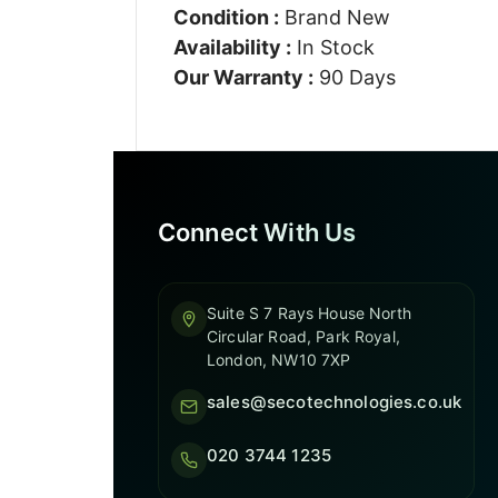
Condition :
Brand New
Availability :
In Stock
Our Warranty :
90 Days
Connect With Us
Suite S 7 Rays House North
Circular Road, Park Royal,
London, NW10 7XP
sales@secotechnologies.co.uk
020 3744 1235