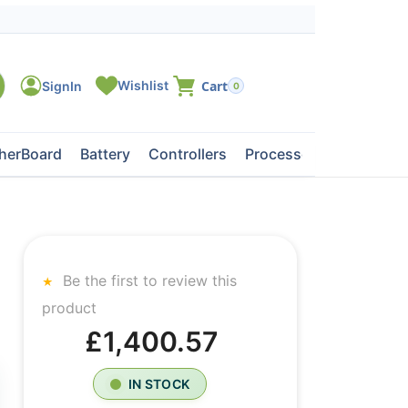
0
herBoard
Battery
Controllers
Processors
Tape Dri
Be the first to review this
product
£1,400.57
IN STOCK