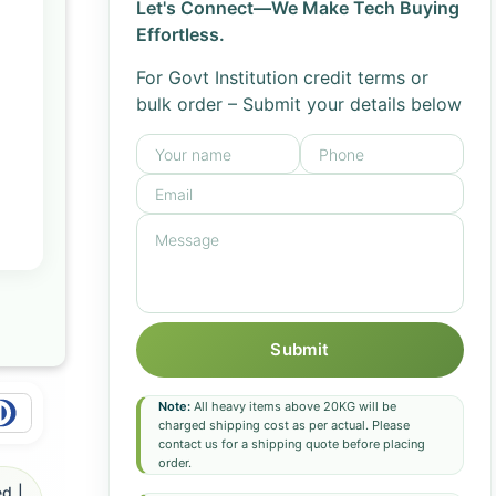
Let's Connect—We Make Tech Buying
Effortless.
For Govt Institution credit terms or
bulk order – Submit your details below
Submit
Note:
All heavy items above 20KG will be
charged shipping cost as per actual. Please
contact us for a shipping quote before placing
order.
d |