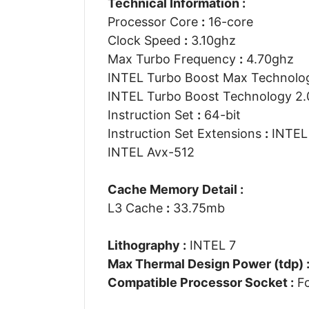
Technical Information :
Processor Core
:
16-core
Clock Speed
:
3.10ghz
Max Turbo Frequency
:
4.70ghz
INTEL Turbo Boost Max Technolo
INTEL Turbo Boost Technology 2
Instruction Set
:
64-bit
Instruction Set Extensions
:
INTEL 
INTEL Avx-512
Cache Memory Detail :
L3 Cache
:
33.75mb
Lithography :
INTEL 7
Max Thermal Design Power (tdp) 
Compatible Processor Socket :
Fc