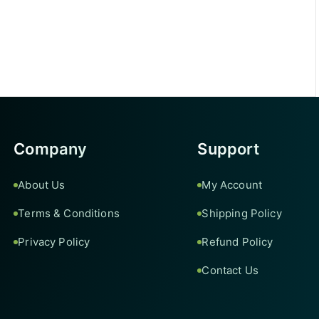
Company
Support
About Us
My Account
Terms & Conditions
Shipping Policy
Privacy Policy
Refund Policy
Contact Us