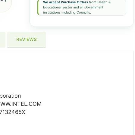
We accept Purchase Orders
from Health &
Educational sector and all Government
institutions including Councils.
REVIEWS
poration
WW.INTEL.COM
7132465X