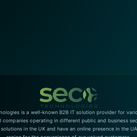
logies is a well-known B2B IT solution provider for vari
l companies operating in different public and business se
T solutions in the UK and have an online presence in the 