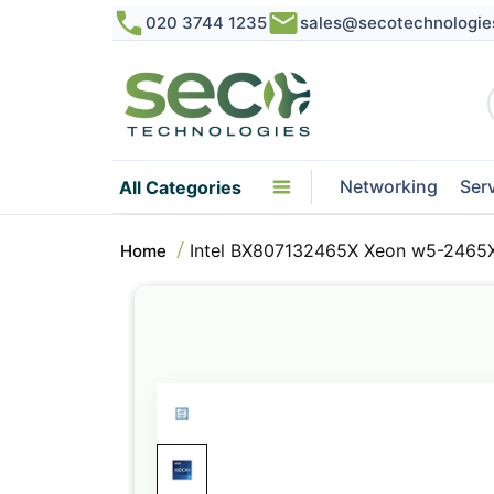
020 3744 1235
sales@secotechnologie
Networking
Ser
All Categories
Intel BX807132465X Xeon w5-2465X
Home
Skip
to
the
end
of