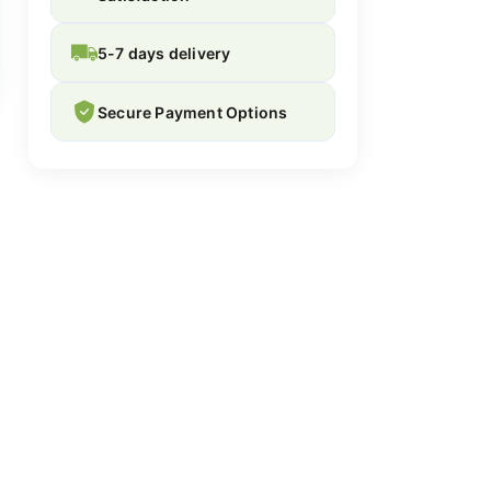
5-7 days delivery
Secure Payment Options