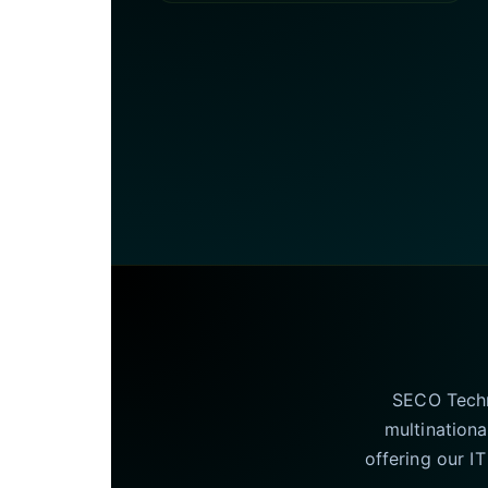
SECO Techno
multinationa
offering our I