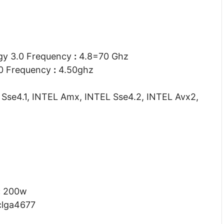
gy 3.0 Frequency
:
4.8=70 Ghz
.0 Frequency
:
4.50ghz
Sse4.1, INTEL Amx, INTEL Sse4.2, INTEL Avx2,
:
200w
lga4677