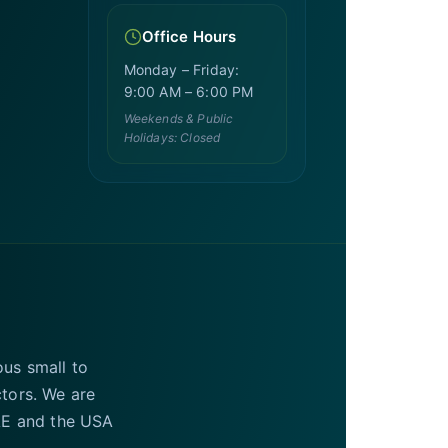
Office Hours
Monday – Friday:
9:00 AM – 6:00 PM
Weekends & Public
Holidays: Closed
ous small to
ctors. We are
UAE and the USA