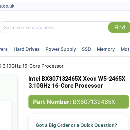
s.co.uk
vers
Hard Drives
Power Supply
SSD
Memory
Mot
 3.10GHz 16-Core Processor
Intel BX807132465X Xeon W5-2465X
3.10GHz 16-Core Processor
Part Number:
BX807132465X
Got a Big Order or a Quick Question?