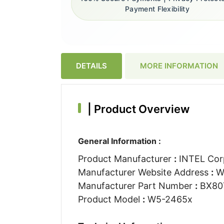
Payment Flexibility
DETAILS
MORE INFORMATION
|
Product Overview
General Information :
Product Manufacturer
:
INTEL Cor
Manufacturer Website Address
:
W
Manufacturer Part Number
:
BX80
Product Model
:
W5-2465x