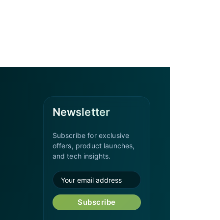
Newsletter
Subscribe for exclusive
offers, product launches,
and tech insights.
Subscribe