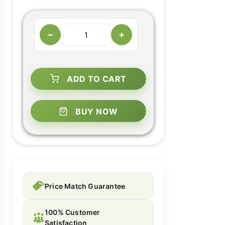
−
+
ADD TO CART
BUY NOW
Price Match Guarantee
100% Customer
Satisfaction