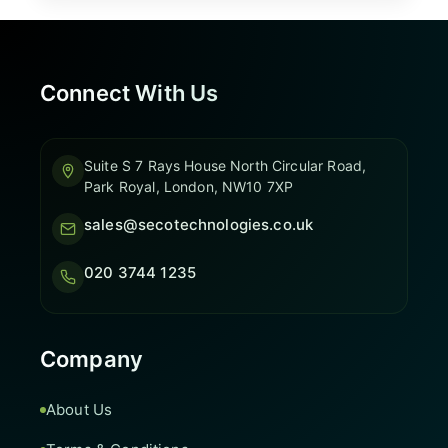
Connect With Us
Suite S 7 Rays House North Circular Road,
Park Royal, London, NW10 7XP
sales@secotechnologies.co.uk
020 3744 1235
Company
About Us