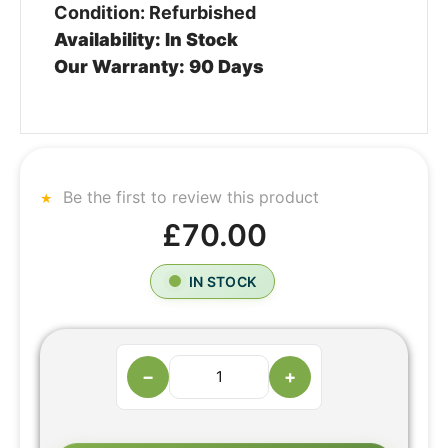
Condition: Refurbished
Availability: In Stock
Our Warranty: 90 Days
Be the first to review this product
£70.00
IN STOCK
−
+