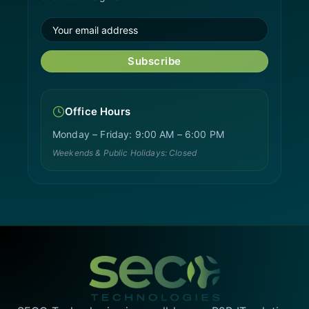
Subscribe
Office Hours
Monday – Friday: 9:00 AM – 6:00 PM
Weekends & Public Holidays: Closed