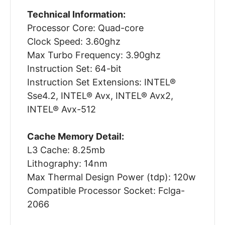
Technical Information:
Processor Core: Quad-core
Clock Speed: 3.60ghz
Max Turbo Frequency: 3.90ghz
Instruction Set: 64-bit
Instruction Set Extensions: INTEL®
Sse4.2, INTEL® Avx, INTEL® Avx2,
INTEL® Avx-512
Cache Memory Detail:
L3 Cache: 8.25mb
Lithography: 14nm
Max Thermal Design Power (tdp): 120w
Compatible Processor Socket: Fclga-
2066