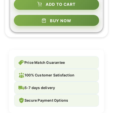
ADD TO CART
BUY NOW
Price Match Guarantee
100% Customer Satisfaction
5-7 days delivery
Secure Payment Options