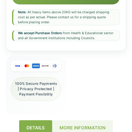
Note:
All heavy items above 20KG will be charged shipping
cost as per actual. Please contact us for a shipping quote
before placing order.
We accept Purchase Orders
from Health & Educational sector
and all Government institutions including Councils.
100% Secure Payments
| Privacy Protected |
Payment Flexibility
DETAILS
MORE INFORMATION