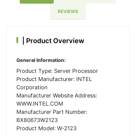
REVIEWS
|
Product Overview
General Information:
Product Type: Server Processor
Product Manufacturer: INTEL
Corporation
Manufacturer Website Address:
WWW.INTEL.COM
Manufacturer Part Number:
BX80673W2123
Product Model: W-2123