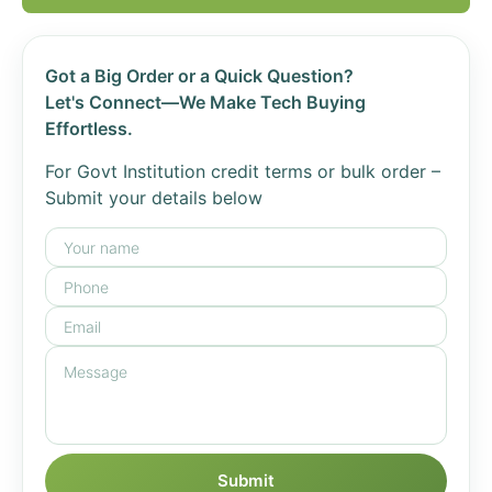
Got a Big Order or a Quick Question?
Let's Connect—We Make Tech Buying
Effortless.
For Govt Institution credit terms or bulk order –
Submit your details below
Submit