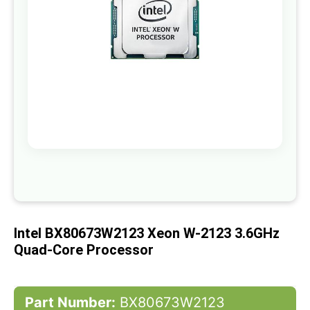
gallery
Skip
to
the
beginning
of
Intel BX80673W2123 Xeon W-2123 3.6GHz
the
images
Quad-Core Processor
gallery
Part Number:
BX80673W2123