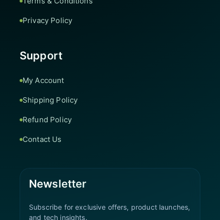
Terms & Conditions
Privacy Policy
Support
My Account
Shipping Policy
Refund Policy
Contact Us
Newsletter
Subscribe for exclusive offers, product launches,
and tech insights.