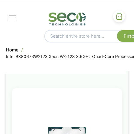
Home
Intel BX80673W2123 Xeon W-2123 3.6GHz Quad-Core Processo
Skip
to
the
end
of
the
images