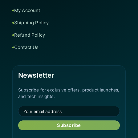
My Account
Shipping Policy
Refund Policy
Contact Us
Newsletter
Subscribe for exclusive offers, product launches,
and tech insights.
Subscribe