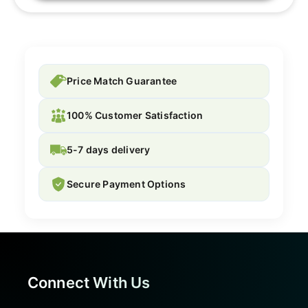
Price Match Guarantee
100% Customer Satisfaction
5-7 days delivery
Secure Payment Options
Connect With Us