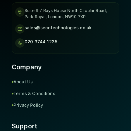
Suite S 7 Rays House North Circular Road,
Park Royal, London, NW10 7XP
sales@secotechnologies.co.uk
020 3744 1235
Company
About Us
Terms & Conditions
Privacy Policy
Support