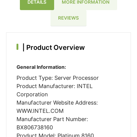
DETAILS
MORE INFORMATION
REVIEWS
|
Product Overview
General Information:
Product Type: Server Processor
Product Manufacturer: INTEL
Corporation
Manufacturer Website Address:
WWW.INTEL.COM
Manufacturer Part Number:
BX806738160
Product Model: Platinum 8160