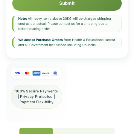
Submit
Note:
All heavy items above 20KG will be charged shipping
cost as per actual. Please contact us for a shipping quote
before placing order.
We accept Purchase Orders
from Health & Educational sector
and all Government institutions including Councils.
100% Secure Payments
| Privacy Protected |
Payment Flexibility