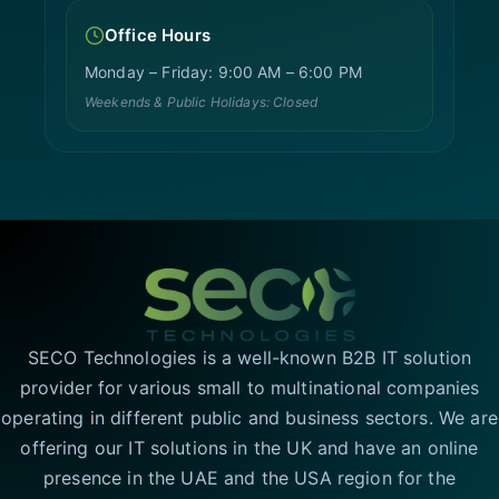
Office Hours
Monday – Friday: 9:00 AM – 6:00 PM
Weekends & Public Holidays: Closed
SECO Technologies is a well-known B2B IT solution
provider for various small to multinational companies
operating in different public and business sectors. We are
offering our IT solutions in the UK and have an online
presence in the UAE and the USA region for the