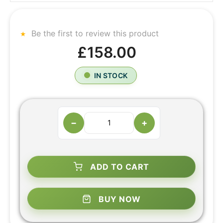
Be the first to review this product
£158.00
IN STOCK
−
+
ADD TO CART
BUY NOW