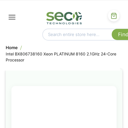
Home
Intel BX806738160 Xeon PLATINUM 8160 2.1GHz 24-Core
Processor
Skip
to
the
end
of
the
images