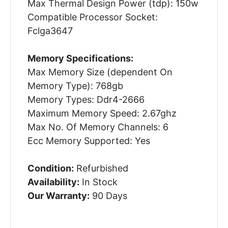
Max Thermal Design Power (tdp): 150w
Compatible Processor Socket:
Fclga3647
Memory Specifications:
Max Memory Size (dependent On
Memory Type): 768gb
Memory Types: Ddr4-2666
Maximum Memory Speed: 2.67ghz
Max No. Of Memory Channels: 6
Ecc Memory Supported: Yes
Condition:
Refurbished
Availability:
In Stock
Our Warranty:
90 Days