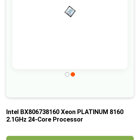
gallery
Skip
to
the
beginning
of
Intel BX806738160 Xeon PLATINUM 8160
the
2.1GHz 24-Core Processor
images
gallery