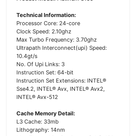
Technical Information:
Processor Core: 24-core
Clock Speed: 2.10ghz
Max Turbo Frequency: 3.70ghz
Ultrapath Interconnect(upi) Speed:
10.4gt/s
No. Of Upi Links: 3
Instruction Set: 64-bit
Instruction Set Extensions: INTEL®
Sse4.2, INTEL® Avx, INTEL® Avx2,
INTEL® Avx-512
Cache Memory Detail:
L3 Cache: 33mb
Lithography: 14nm