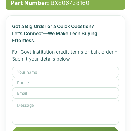
Part Number:
BX806738160
Got a Big Order or a Quick Question?
Let's Connect—We Make Tech Buying
Effortless.
For Govt Institution credit terms or bulk order –
Submit your details below