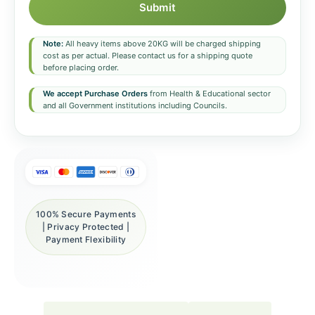
Submit
Note:
All heavy items above 20KG will be charged shipping
cost as per actual. Please contact us for a shipping quote
before placing order.
We accept Purchase Orders
from Health & Educational sector
and all Government institutions including Councils.
100% Secure Payments
| Privacy Protected |
Payment Flexibility