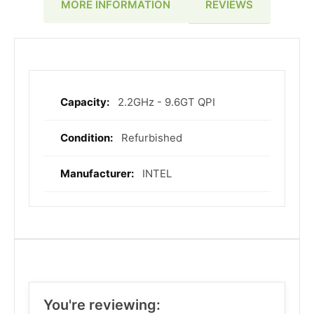
REVIEWS
MORE INFORMATION
2.2GHz - 9.6GT QPI
More
Information
Refurbished
INTEL
You're reviewing: