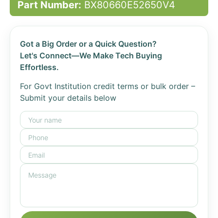
Part Number:
BX80660E52650V4
Got a Big Order or a Quick Question?
Let's Connect—We Make Tech Buying
Effortless.
For Govt Institution credit terms or bulk order –
Submit your details below