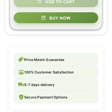
ADD TO CART
BUY NOW
Price Match Guarantee
100% Customer Satisfaction
5-7 days delivery
Secure Payment Options