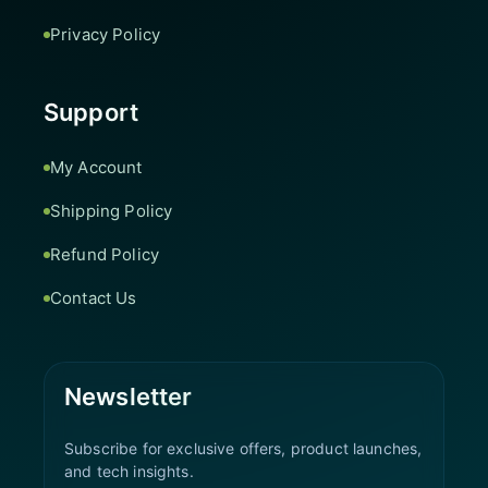
Privacy Policy
Support
My Account
Shipping Policy
Refund Policy
Contact Us
Newsletter
Subscribe for exclusive offers, product launches,
and tech insights.