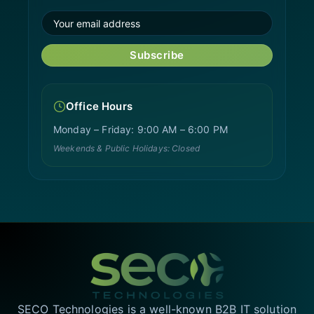
Subscribe
Office Hours
Monday – Friday: 9:00 AM – 6:00 PM
Weekends & Public Holidays: Closed
SECO Technologies is a well-known B2B IT solution