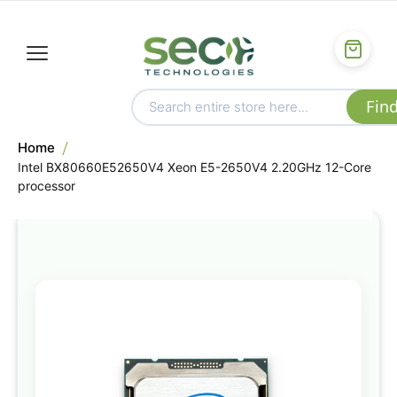
Home
Intel BX80660E52650V4 Xeon E5-2650V4 2.20GHz 12-Core
processor
Skip
to
the
end
of
the