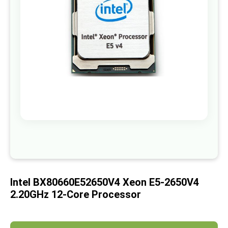
images
gallery
Skip
to
the
beginning
of
Intel BX80660E52650V4 Xeon E5-2650V4
the
images
2.20GHz 12-Core Processor
gallery