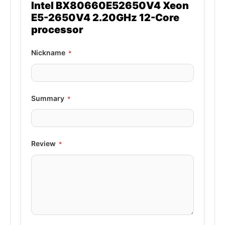
Intel BX80660E52650V4 Xeon
E5-2650V4 2.20GHz 12-Core
processor
Nickname
Summary
Review