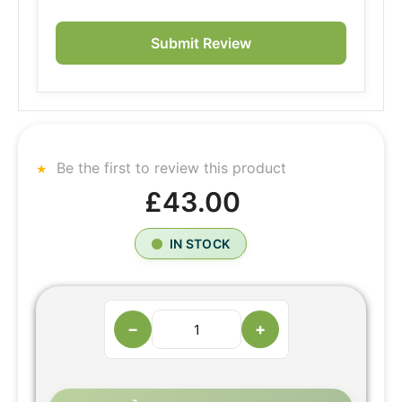
Submit Review
Be the first to review this product
£43.00
IN STOCK
−
+