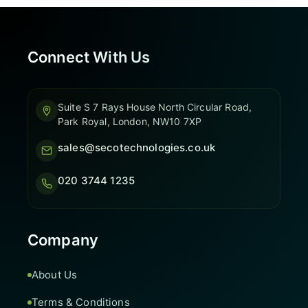
Connect With Us
Suite S 7 Rays House North Circular Road,
Park Royal, London, NW10 7XP
sales@secotechnologies.co.uk
020 3744 1235
Company
About Us
Terms & Conditions