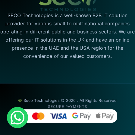
SECO Technologies is a well-known B2B IT solution
provider for various small to multinational companies
operating in different public and business sectors. We are
offering our IT solutions in the UK and have an online
presence in the UAE and the USA region for the
convenience of our valued customers.
©
Seco Technologies © 2026 . All Rights Reserved
SECURE PAYMENTS