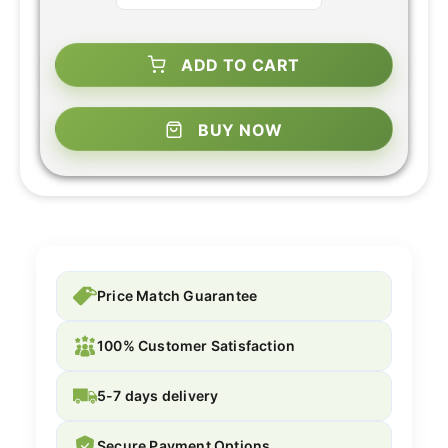
ADD TO CART
BUY NOW
Price Match Guarantee
100% Customer Satisfaction
5-7 days delivery
Secure Payment Options