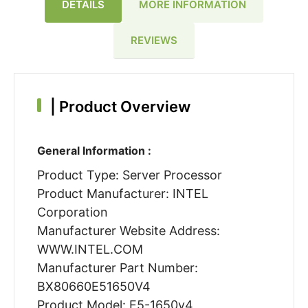
DETAILS
MORE INFORMATION
REVIEWS
|
Product Overview
General Information :
Product Type: Server Processor
Product Manufacturer: INTEL
Corporation
Manufacturer Website Address:
WWW.INTEL.COM
Manufacturer Part Number:
BX80660E51650V4
Product Model: E5-1650v4