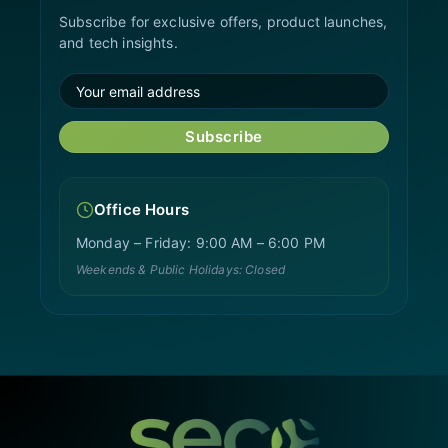
Subscribe for exclusive offers, product launches,
and tech insights.
Subscribe
Office Hours
Monday – Friday: 9:00 AM – 6:00 PM
Weekends & Public Holidays: Closed