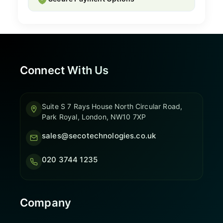
Connect With Us
Suite S 7 Rays House North Circular Road,
Park Royal, London, NW10 7XP
sales@secotechnologies.co.uk
020 3744 1235
Company