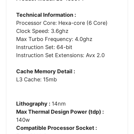
Technical Information :
Processor Core: Hexa-core (6 Core)
Clock Speed: 3.6ghz
Max Turbo Frequency: 4.0ghz
Instruction Set: 64-bit
Instruction Set Extensions: Avx 2.0
Cache Memory Detail :
L3 Cache: 15mb
Lithography :
14nm
Max Thermal Design Power (tdp) :
140w
Compatible Processor Socket :