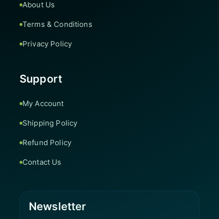
About Us
Terms & Conditions
Privacy Policy
Support
My Account
Shipping Policy
Refund Policy
Contact Us
Newsletter