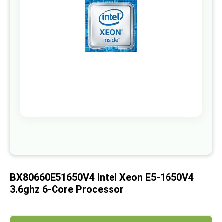
images
gallery
Skip
to
the
beginning
of
BX80660E51650V4 Intel Xeon E5-1650V4
the
images
3.6ghz 6-Core Processor
gallery