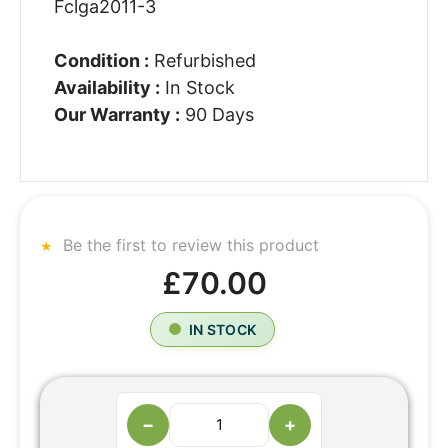
Fclga2011-3
Condition :
Refurbished
Availability :
In Stock
Our Warranty :
90 Days
Be the first to review this product
£70.00
IN STOCK
−
+