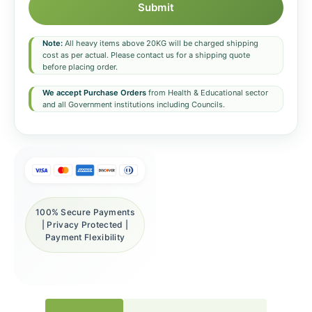
Submit
Note:
All heavy items above 20KG will be charged shipping
cost as per actual. Please contact us for a shipping quote
before placing order.
We accept Purchase Orders
from Health & Educational sector
and all Government institutions including Councils.
100% Secure Payments
| Privacy Protected |
Payment Flexibility