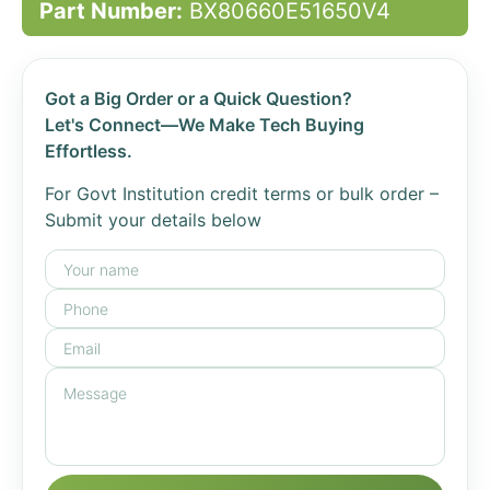
Part Number:
BX80660E51650V4
Got a Big Order or a Quick Question?
Let's Connect—We Make Tech Buying
Effortless.
For Govt Institution credit terms or bulk order –
Submit your details below