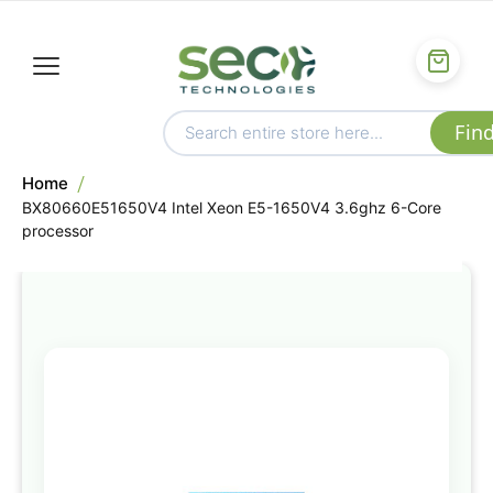
Home
BX80660E51650V4 Intel Xeon E5-1650V4 3.6ghz 6-Core
processor
Skip
to
the
end
of
the