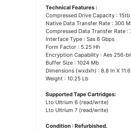
Technical Features :
Compressed Drive Capacity : 15tb
Native Data Transfer Rate : 300 
Compressed Data Transfer Rate :
Interface Type : Sas 6 Gbps
Form Factor : 5.25 Hh
Encryption Capability : Aes 256-bi
Buffer Size : 1024 Mb
Dimensions (wxdxh) : 8.8 In X 11.6 
Weight : 10.25 Lb
Supported Tape Cartridges:
Lto Ultrium 6 (read/write)
Lto Ultrium 7 (read/write)
Condition : Refurbished.