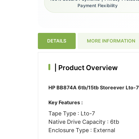
Payment Flexibility
DETAILS
MORE INFORMATION
|
Product Overview
HP BB874A 6tb/15tb Storeever Lto-7 
Key Features :
Tape Type : Lto-7
Native Drive Capacity : 6tb
Enclosure Type : External