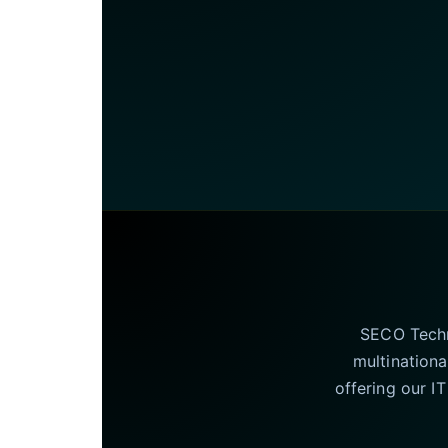
SECO Techno
multinationa
offering our I