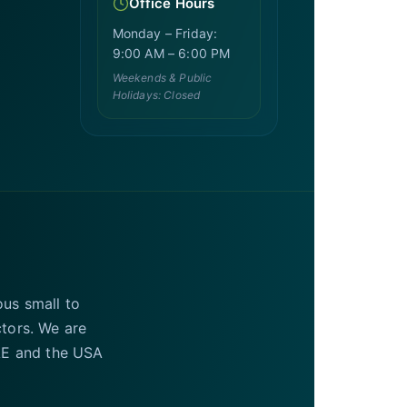
Office Hours
Monday – Friday:
9:00 AM – 6:00 PM
Weekends & Public
Holidays: Closed
ous small to
ctors. We are
UAE and the USA