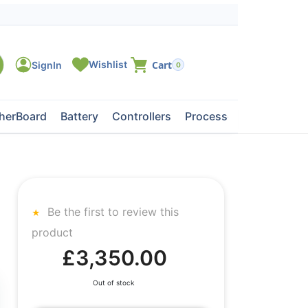
0
herBoard
Battery
Controllers
Processors
Tape Dri
Be the first to review this
product
£3,350.00
Out of stock