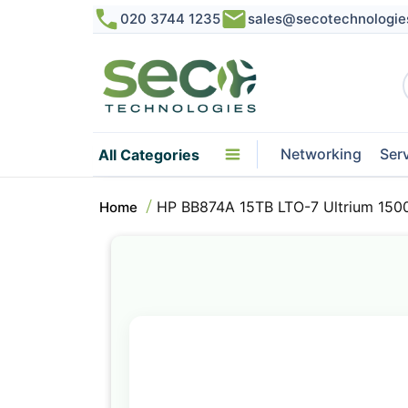
020 3744 1235
sales@secotechnologie
Networking
Ser
All Categories
HP BB874A 15TB LTO-7 Ultrium 1500
Home
Skip
to
the
end
of