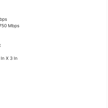
Mbps
 750 Mbps
t
In X 3 In