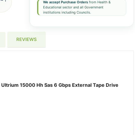
We accept Purchase Orders
from Health &
Educational sector and all Government
institutions including Councils.
REVIEWS
Ultrium 15000 Hh Sas 6 Gbps External Tape Drive