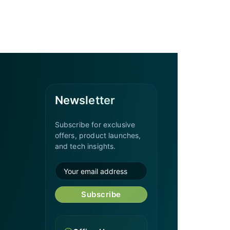
Newsletter
Subscribe for exclusive
offers, product launches,
and tech insights.
Subscribe