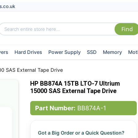
s.co.uk
vers
Hard Drives
Power Supply
SSD
Memory
Mot
0 SAS External Tape Drive
HP BB874A 15TB LTO-7 Ultrium
15000 SAS External Tape Drive
Part Number:
BB874A-1
Got a Big Order or a Quick Question?