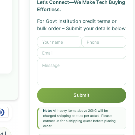
Let's Connect—We Make Tech Buying
Effortless.
For Govt Institution credit terms or
bulk order – Submit your details below
Submit
Note:
All heavy items above 20KG will be
charged shipping cost as per actual. Please
contact us for a shipping quote before placing
order.
d |