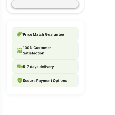
Price Match Guarantee
100% Customer
Satisfaction
5-7 days delivery
Secure Payment Options