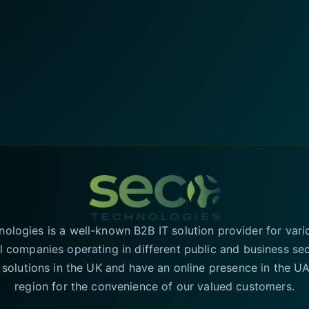
logies is a well-known B2B IT solution provider for vari
l companies operating in different public and business se
T solutions in the UK and have an online presence in the 
region for the convenience of our valued customers.