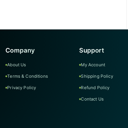
Company
Support
About Us
My Account
Terms & Conditions
Shipping Policy
Privacy Policy
Refund Policy
Contact Us