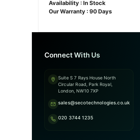
Availability : In Stock
Our Warranty : 90 Days
Connect With Us
Suite S 7 Rays House North
Circular Road, Park Royal,
London, NW10 7XP
sales@secotechnologies.co.uk
020 3744 1235