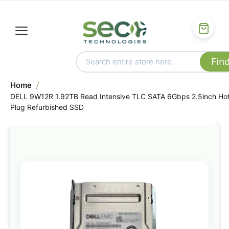
Home
DELL 9W12R 1.92TB Read Intensive TLC SATA 6Gbps 2.5inch Ho
Plug Refurbished SSD
Skip
to
the
end
of
the