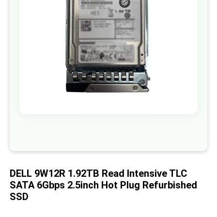
images
gallery
Skip
to
the
beginning
of
DELL 9W12R 1.92TB Read Intensive TLC
the
images
SATA 6Gbps 2.5inch Hot Plug Refurbished
gallery
SSD