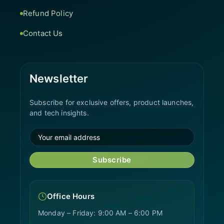
Refund Policy
Contact Us
Newsletter
Subscribe for exclusive offers, product launches,
and tech insights.
Subscribe
Office Hours
Monday – Friday: 9:00 AM – 6:00 PM