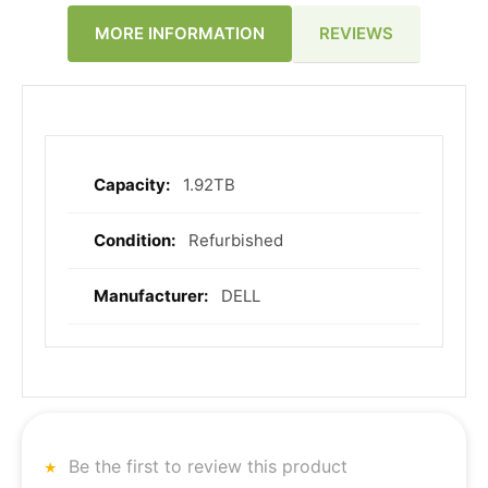
REVIEWS
MORE INFORMATION
1.92TB
More
Information
Refurbished
DELL
Be the first to review this product