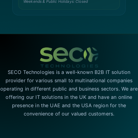
Weekends & Public Holidays: Closed
SECO Technologies is a well-known B2B IT solution
provider for various small to multinational companies
operating in different public and business sectors. We are
offering our IT solutions in the UK and have an online
presence in the UAE and the USA region for the
convenience of our valued customers.