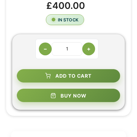
£400.00
IN STOCK
−
+
ADD TO CART
BUY NOW