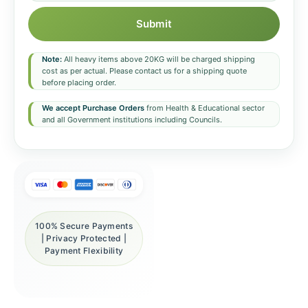
Submit
Note:
All heavy items above 20KG will be charged shipping
cost as per actual. Please contact us for a shipping quote
before placing order.
We accept Purchase Orders
from Health & Educational sector
and all Government institutions including Councils.
100% Secure Payments
| Privacy Protected |
Payment Flexibility