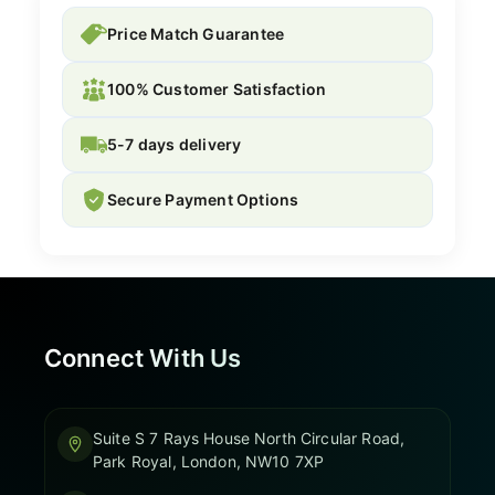
Price Match Guarantee
100% Customer Satisfaction
5-7 days delivery
Secure Payment Options
Connect With Us
Suite S 7 Rays House North Circular Road,
Park Royal, London, NW10 7XP