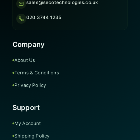
sales@secotechnologies.co.uk
020 3744 1235
Company
About Us
Terms & Conditions
Privacy Policy
Support
My Account
Shipping Policy