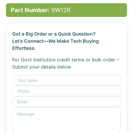
Part Number:
9W12R
Got a Big Order or a Quick Question?
Let's Connect—We Make Tech Buying
Effortless.
For Govt Institution credit terms or bulk order –
Submit your details below