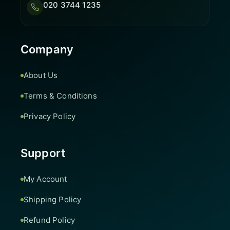
020 3744 1235
Company
About Us
Terms & Conditions
Privacy Policy
Support
My Account
Shipping Policy
Refund Policy