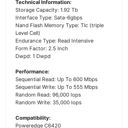
Technical Information:
Storage Capacity: 1.92 Tb
Interface Type: Sata-6gbps
Nand Flash Memory Type: Tlc (triple
Level Cell)
Endurance Type: Read Intensive
Form Factor: 2.5 Inch
Dwpd: 1 Dwpd
Performance:
Sequential Read: Up To 600 Mbps
Sequential Write: Up To 555 Mbps
Random Read: 96,000 Iops
Random Write: 35,000 Iops
Compatibility:
Poweredge C6420