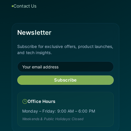
Contact Us
Newsletter
Subscribe for exclusive offers, product launches,
and tech insights.
Subscribe
Office Hours
Monday – Friday: 9:00 AM – 6:00 PM
Weekends & Public Holidays: Closed