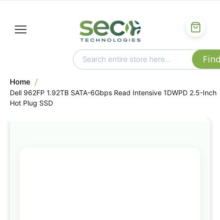
Home
Dell 962FP 1.92TB SATA-6Gbps Read Intensive 1DWPD 2.5-Inch
Hot Plug SSD
Skip
to
the
end
of
the
images