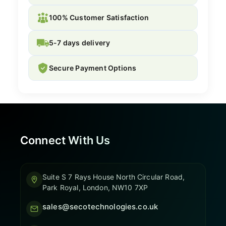
100% Customer Satisfaction
5-7 days delivery
Secure Payment Options
Connect With Us
Suite S 7 Rays House North Circular Road,
Park Royal, London, NW10 7XP
sales@secotechnologies.co.uk