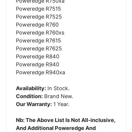
Poweredge R750xa
Poweredge R7515
Poweredge R7525
Poweredge R760
Poweredge R760xs
Poweredge R7615
Poweredge R7625
Poweredge R840
Poweredge R940
Poweredge R940xa
Availability:
In Stock.
Condition:
Brand New.
Our Warranty:
1 Year.
Nb: The Above List Is Not All-inclusive,
And Additional Poweredge And