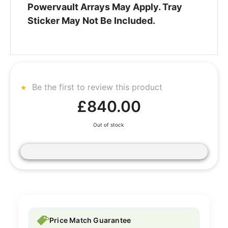
Powervault Arrays May Apply. Tray
Sticker May Not Be Included.
Be the first to review this product
£840.00
Out of stock
Price Match Guarantee