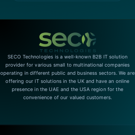
SECO Technologies is a well-known B2B IT solution
provider for various small to multinational companies
operating in different public and business sectors. We are
offering our IT solutions in the UK and have an online
presence in the UAE and the USA region for the
convenience of our valued customers.