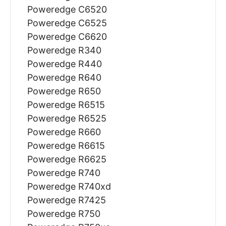
Poweredge C6520
Poweredge C6525
Poweredge C6620
Poweredge R340
Poweredge R440
Poweredge R640
Poweredge R650
Poweredge R6515
Poweredge R6525
Poweredge R660
Poweredge R6615
Poweredge R6625
Poweredge R740
Poweredge R740xd
Poweredge R7425
Poweredge R750