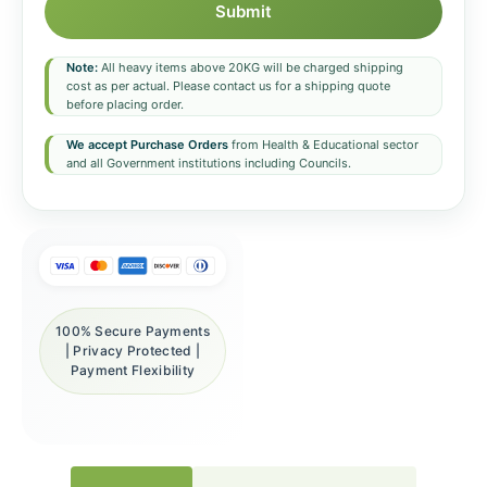
Submit
Note:
All heavy items above 20KG will be charged shipping
cost as per actual. Please contact us for a shipping quote
before placing order.
We accept Purchase Orders
from Health & Educational sector
and all Government institutions including Councils.
100% Secure Payments
| Privacy Protected |
Payment Flexibility