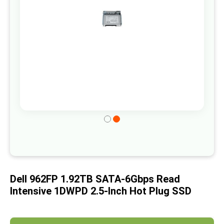
gallery
Skip
to
the
beginning
of
Dell 962FP 1.92TB SATA-6Gbps Read
the
Intensive 1DWPD 2.5-Inch Hot Plug SSD
images
gallery