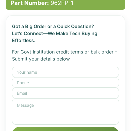
Part Number:
962FP-1
Got a Big Order or a Quick Question?
Let's Connect—We Make Tech Buying
Effortless.
For Govt Institution credit terms or bulk order –
Submit your details below