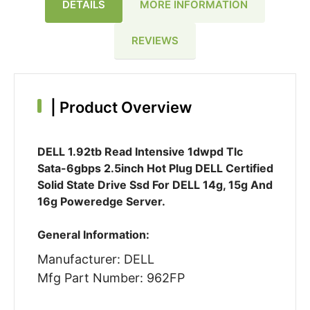
DETAILS
MORE INFORMATION
REVIEWS
|
Product Overview
DELL 1.92tb Read Intensive 1dwpd Tlc
Sata-6gbps 2.5inch Hot Plug DELL Certified
Solid State Drive Ssd For DELL 14g, 15g And
16g Poweredge Server.
General Information:
Manufacturer: DELL
Mfg Part Number: 962FP