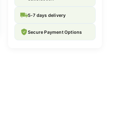
5-7 days delivery
Secure Payment Options