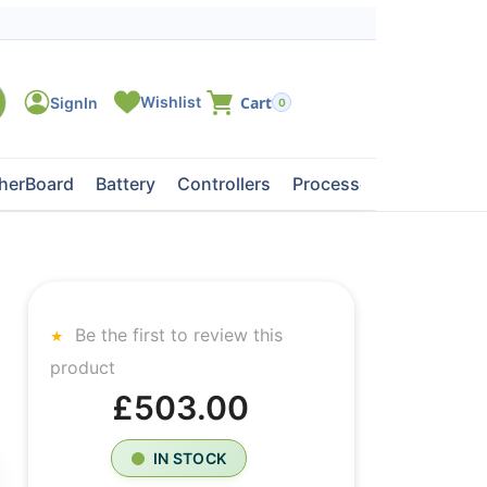
0
herBoard
Battery
Controllers
Processors
Tape Dri
Be the first to review this
product
£503.00
IN STOCK