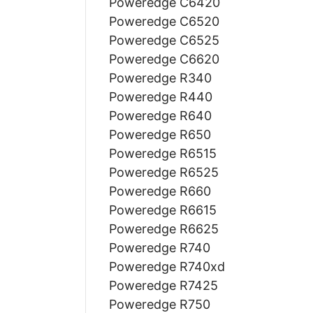
Poweredge C6420
Poweredge C6520
Poweredge C6525
Poweredge C6620
Poweredge R340
Poweredge R440
Poweredge R640
Poweredge R650
Poweredge R6515
Poweredge R6525
Poweredge R660
Poweredge R6615
Poweredge R6625
Poweredge R740
Poweredge R740xd
Poweredge R7425
Poweredge R750