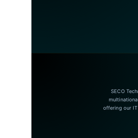
SECO Techno
multinationa
offering our I