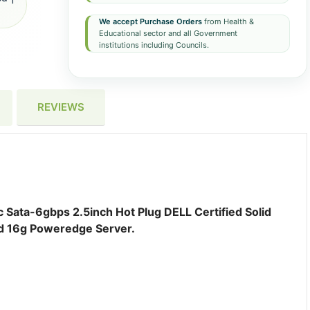
We accept Purchase Orders
from Health &
Educational sector and all Government
institutions including Councils.
REVIEWS
 Sata-6gbps 2.5inch Hot Plug DELL Certified Solid
nd 16g Poweredge Server.