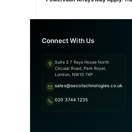
Connect With Us
Suite S 7 Rays House North
Circular Road, Park Royal,
London, NW10 7XP
sales@secotechnologies.co.uk
020 3744 1235