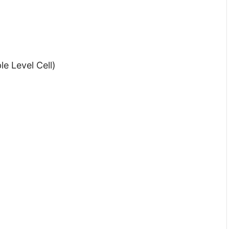
e Level Cell)