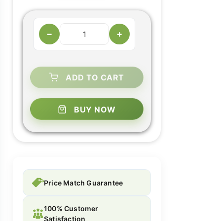
−
+
ADD TO CART
BUY NOW
Price Match Guarantee
100% Customer
Satisfaction