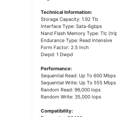
Technical Information:
Storage Capacity: 1.92 Tb
Interface Type: Sata-6gbps
Nand Flash Memory Type: Tlc (tripl
Endurance Type: Read Intensive
Form Factor: 2.5 Inch
Dwpd: 1 Dwpd
Performance:
Sequential Read: Up To 600 Mbps
Sequential Write: Up To 555 Mbps
Random Read: 96,000 Iops
Random Write: 35,000 Iops
Compatibility: