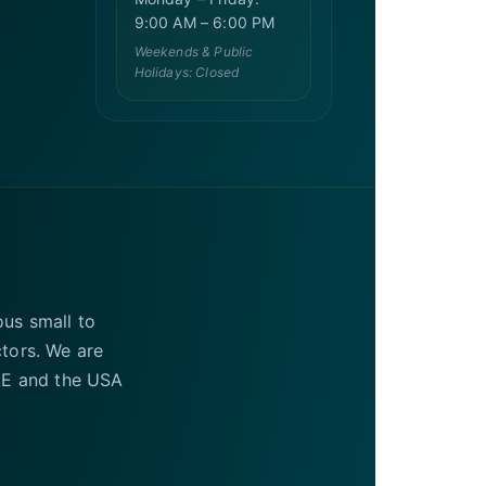
9:00 AM – 6:00 PM
Weekends & Public
Holidays: Closed
ous small to
ctors. We are
UAE and the USA