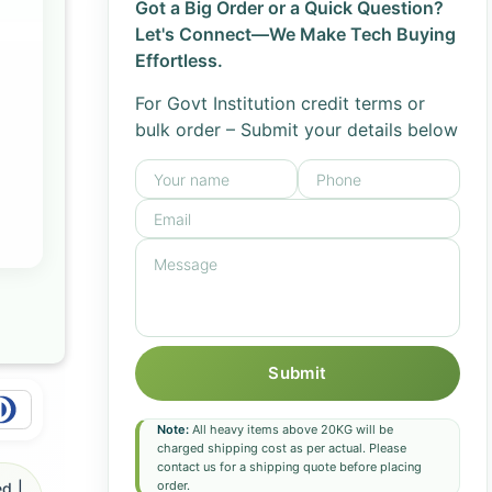
Got a Big Order or a Quick Question?
Let's Connect—We Make Tech Buying
Effortless.
For Govt Institution credit terms or
bulk order – Submit your details below
Submit
Note:
All heavy items above 20KG will be
charged shipping cost as per actual. Please
contact us for a shipping quote before placing
order.
d |