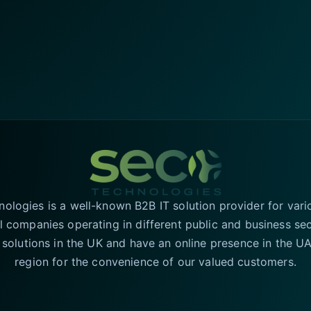
logies is a well-known B2B IT solution provider for vari
l companies operating in different public and business se
T solutions in the UK and have an online presence in the 
region for the convenience of our valued customers.