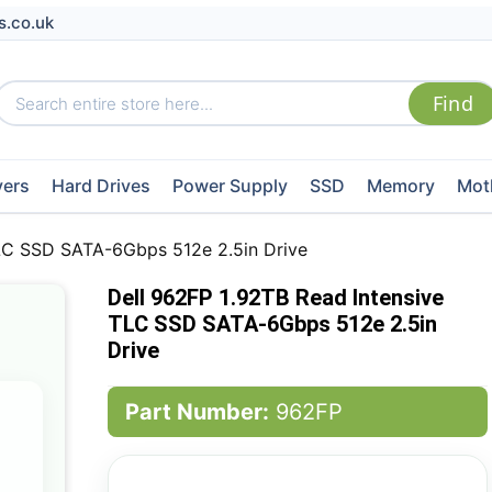
s.co.uk
vers
Hard Drives
Power Supply
SSD
Memory
Mot
TLC SSD SATA-6Gbps 512e 2.5in Drive
Dell 962FP 1.92TB Read Intensive
TLC SSD SATA-6Gbps 512e 2.5in
Drive
Part Number:
962FP