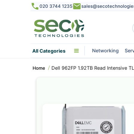
020 3744 1235
sales@secotechnologie
Networking
Ser
All Categories
Dell 962FP 1.92TB Read Intensive 
Home
Skip
to
the
end
of