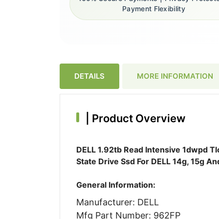
Payment Flexibility
DETAILS
MORE INFORMATION
|
Product Overview
DELL 1.92tb Read Intensive 1dwpd Tlc
State Drive Ssd For DELL 14g, 15g A
General Information:
Manufacturer: DELL
Mfg Part Number: 962FP