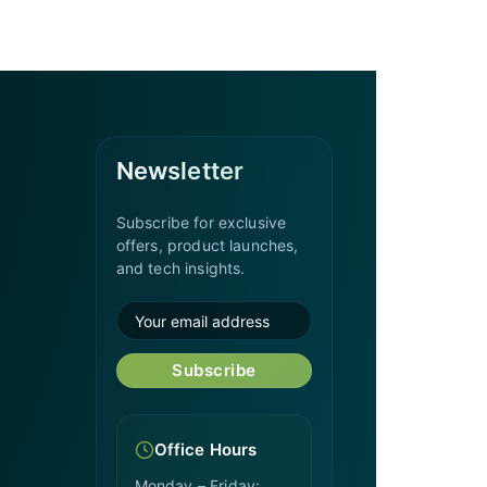
Newsletter
Subscribe for exclusive
offers, product launches,
and tech insights.
Subscribe
Office Hours
Monday – Friday: