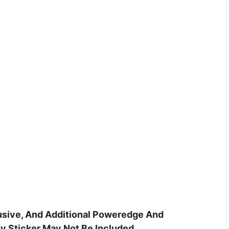
clusive, And Additional Poweredge And
y Sticker May Not Be Included.