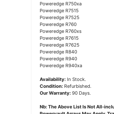
Poweredge R750xa
Poweredge R7515
Poweredge R7525
Poweredge R760
Poweredge R760xs
Poweredge R7615
Poweredge R7625
Poweredge R840
Poweredge R940
Poweredge R940xa
Availability:
In Stock.
Condition:
Refurbished.
Our Warranty:
90 Days.
Nb: The Above List Is Not All-in
Powervault Arrays May Apply. Tra