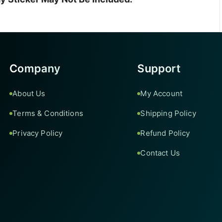
Company
Support
About Us
My Account
Terms & Conditions
Shipping Policy
Privacy Policy
Refund Policy
Contact Us