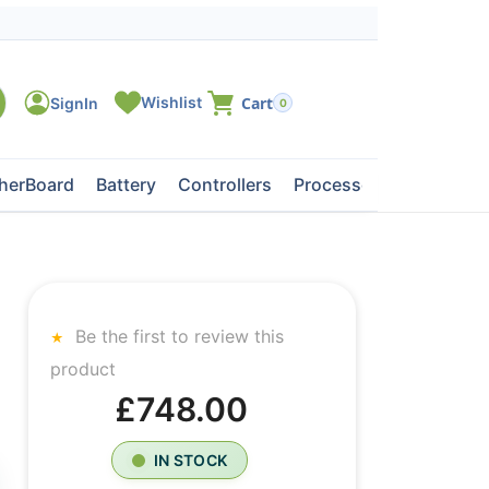
0
herBoard
Battery
Controllers
Processors
Tape Dri
Be the first to review this
product
£748.00
IN STOCK