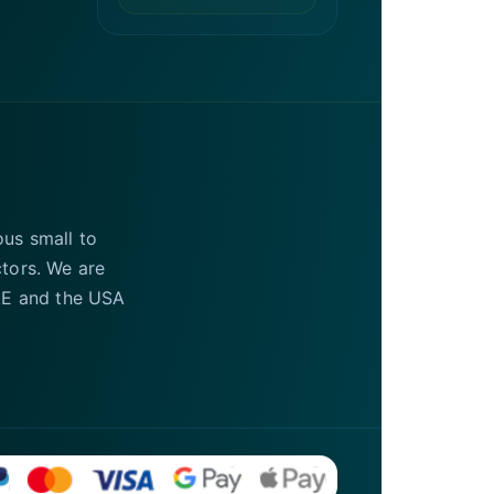
ous small to
ctors. We are
UAE and the USA