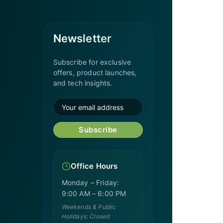
Newsletter
Subscribe for exclusive
offers, product launches,
and tech insights.
Subscribe
Office Hours
Monday – Friday:
9:00 AM – 6:00 PM
Weekends & Public
Holidays: Closed