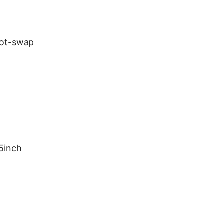
Hot-swap
.5inch