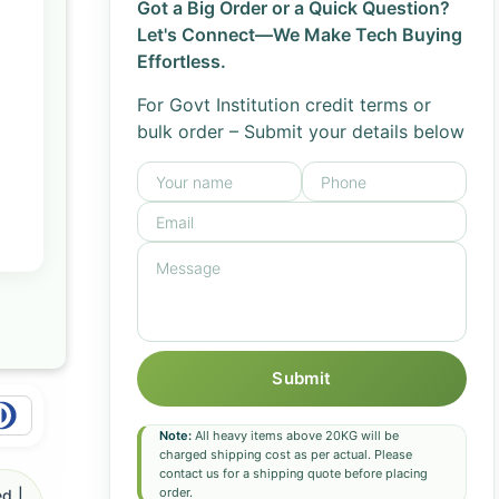
Got a Big Order or a Quick Question?
Let's Connect—We Make Tech Buying
Effortless.
For Govt Institution credit terms or
bulk order – Submit your details below
Submit
Note:
All heavy items above 20KG will be
charged shipping cost as per actual. Please
contact us for a shipping quote before placing
order.
d |