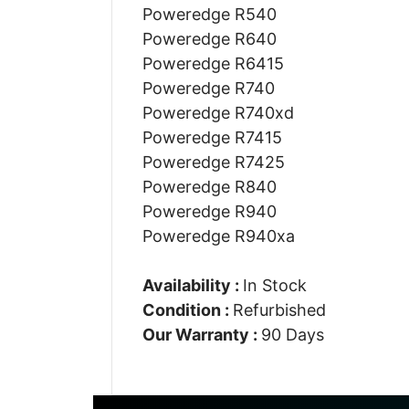
Poweredge R540
Poweredge R640
Poweredge R6415
Poweredge R740
Poweredge R740xd
Poweredge R7415
Poweredge R7425
Poweredge R840
Poweredge R940
Poweredge R940xa
Availability :
In Stock
Condition :
Refurbished
Our Warranty :
90 Days