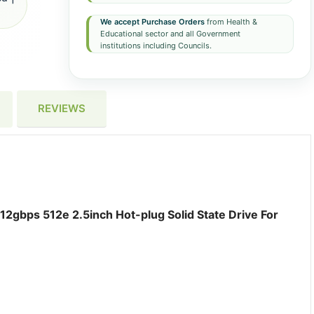
We accept Purchase Orders
from Health &
Educational sector and all Government
institutions including Councils.
REVIEWS
2gbps 512e 2.5inch Hot-plug Solid State Drive For