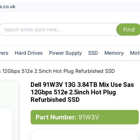
s.co.uk
vers
Hard Drives
Power Supply
SSD
Memory
Mot
 12Gbps 512e 2.5inch Hot Plug Refurbished SSD
Dell 91W3V 13G 3.84TB Mix Use Sas
12Gbps 512e 2.5inch Hot Plug
Refurbished SSD
Part Number:
91W3V