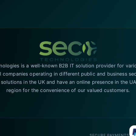
logies is a well-known B2B IT solution provider for vari
l companies operating in different public and business se
T solutions in the UK and have an online presence in the 
region for the convenience of our valued customers.
SECURE PAYMENTS