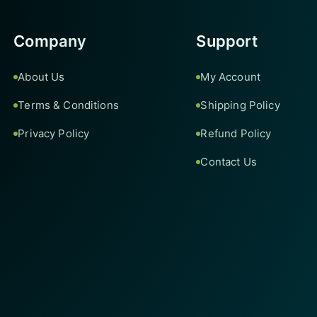
Company
Support
About Us
My Account
Terms & Conditions
Shipping Policy
Privacy Policy
Refund Policy
Contact Us