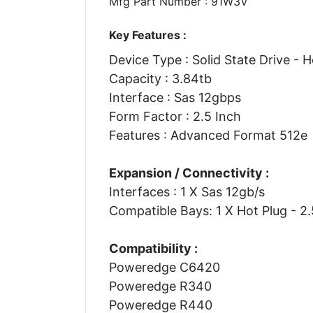
Mfg Part Number : 91W3V
Key Features :
Device Type : Solid State Drive - 
Capacity : 3.84tb
Interface : Sas 12gbps
Form Factor : 2.5 Inch
Features : Advanced Format 512e
Expansion / Connectivity :
Interfaces : 1 X Sas 12gb/s
Compatible Bays: 1 X Hot Plug - 2
Compatibility :
Poweredge C6420
Poweredge R340
Poweredge R440