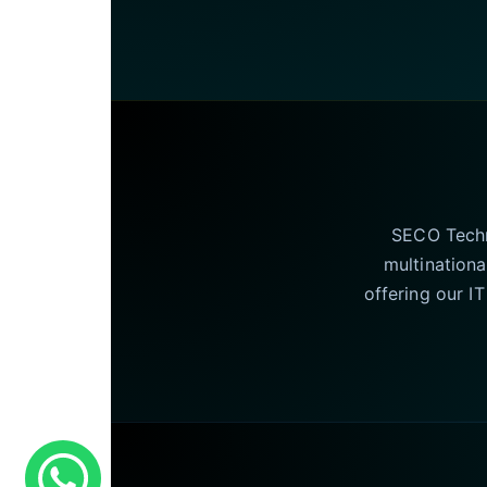
SECO Techno
multinationa
offering our I