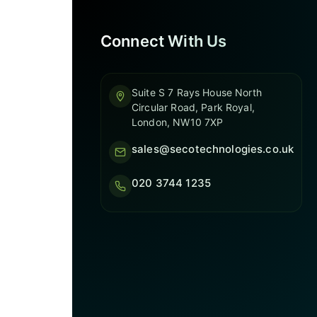
Connect With Us
Suite S 7 Rays House North
Circular Road, Park Royal,
London, NW10 7XP
sales@secotechnologies.co.uk
020 3744 1235