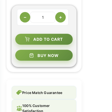
−
+
ADD TO CART
BUY NOW
Price Match Guarantee
100% Customer
Satisfaction