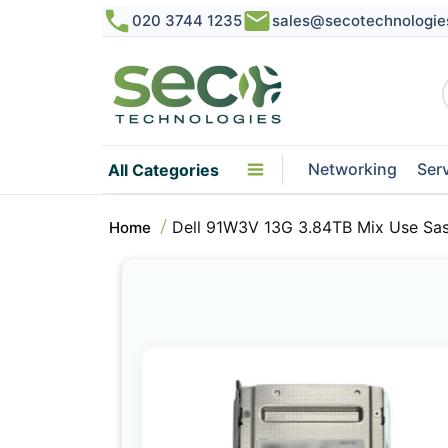
020 3744 1235
sales@secotechnologie
Networking
Ser
All Categories
Dell 91W3V 13G 3.84TB Mix Use Sas
Home
Skip
to
the
end
of