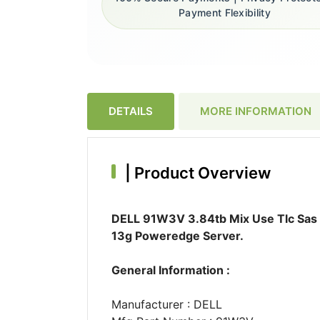
Payment Flexibility
DETAILS
MORE INFORMATION
|
Product Overview
DELL 91W3V 3.84tb Mix Use Tlc Sas 1
13g Poweredge Server.
General Information :
Manufacturer : DELL