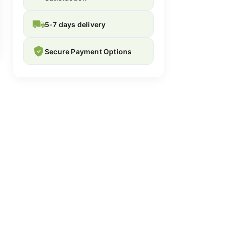
5-7 days delivery
Secure Payment Options