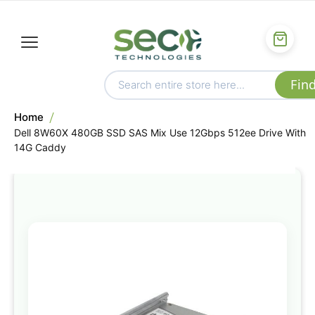
Home
Dell 8W60X 480GB SSD SAS Mix Use 12Gbps 512ee Drive With
14G Caddy
Skip
to
the
end
of
the