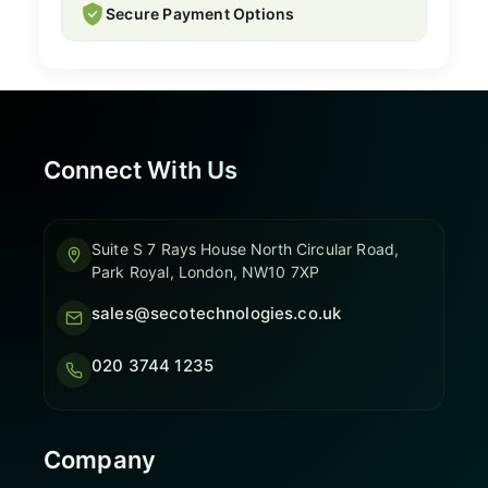
Secure Payment Options
Connect With Us
Suite S 7 Rays House North Circular Road,
Park Royal, London, NW10 7XP
sales@secotechnologies.co.uk
020 3744 1235
Company