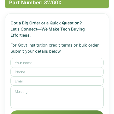
Part Number:
8W60X
Got a Big Order or a Quick Question?
Let's Connect—We Make Tech Buying
Effortless.
For Govt Institution credit terms or bulk order –
Submit your details below