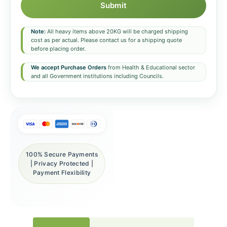
Submit
Note:
All heavy items above 20KG will be charged shipping
cost as per actual. Please contact us for a shipping quote
before placing order.
We accept Purchase Orders
from Health & Educational sector
and all Government institutions including Councils.
100% Secure Payments
| Privacy Protected |
Payment Flexibility