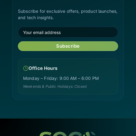
Subscribe for exclusive offers, product launches,
and tech insights.
Subscribe
Office Hours
Monday – Friday: 9:00 AM – 6:00 PM
Weekends & Public Holidays: Closed