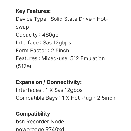
Key Features:
Device Type : Solid State Drive - Hot-
swap
Capacity : 480gb
Interface : Sas 12gbps
Form Factor : 2.5inch
Features : Mixed-use, 512 Emulation
(512e)
Expansion / Connectivity:
Interfaces : 1 X Sas 12gbps
Compatible Bays : 1 X Hot Plug - 2.5inch
Compatibility:
bsn Recorder Node
poweredge R740xd