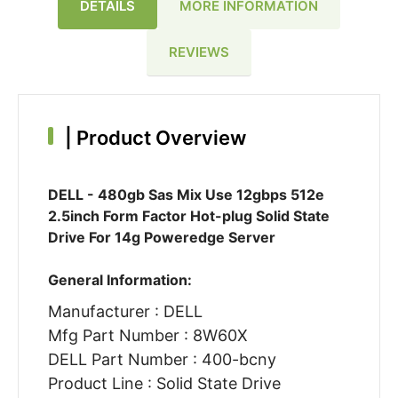
DETAILS
MORE INFORMATION
REVIEWS
|
Product Overview
DELL - 480gb Sas Mix Use 12gbps 512e
2.5inch Form Factor Hot-plug Solid State
Drive For 14g Poweredge Server
General Information:
Manufacturer : DELL
Mfg Part Number : 8W60X
DELL Part Number : 400-bcny
Product Line : Solid State Drive