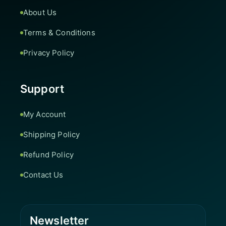
About Us
Terms & Conditions
Privacy Policy
Support
My Account
Shipping Policy
Refund Policy
Contact Us
Newsletter