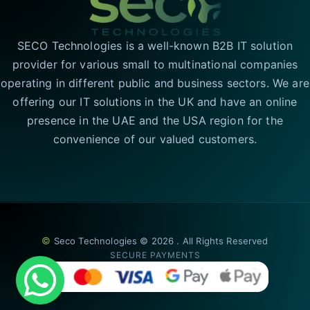
SECO Technologies is a well-known B2B IT solution
provider for various small to multinational companies
operating in different public and business sectors. We are
offering our IT solutions in the UK and have an online
presence in the UAE and the USA region for the
convenience of our valued customers.
©
Seco Technologies © 2026 . All Rights Reserved
SECURE PAYMENTS