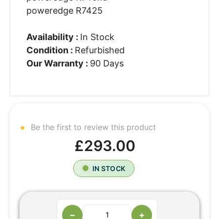
poweredge R7425
Availability :
In Stock
Condition :
Refurbished
Our Warranty :
90 Days
Be the first to review this product
£293.00
IN STOCK
−
+