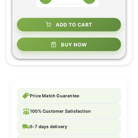
ADD TO CART
BUY NOW
Price Match Guarantee
100% Customer Satisfaction
5-7 days delivery