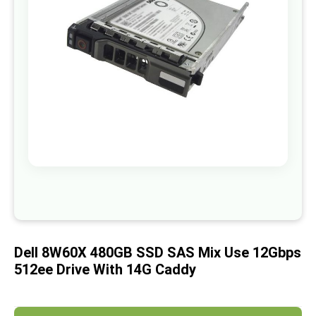
images
gallery
Skip
to
the
beginning
of
Dell 8W60X 480GB SSD SAS Mix Use 12Gbps
the
images
512ee Drive With 14G Caddy
gallery