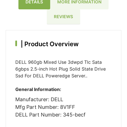
DETAILS
MORE INFORMATION
REVIEWS
|
Product Overview
DELL 960gb Mixed Use 3dwpd Tlc Sata
6gbps 2.5-inch Hot Plug Solid State Drive
Ssd For DELL Poweredge Server..
General Information:
Manufacturer: DELL
Mfg Part Number: 8V1FF
DELL Part Number: 345-becf