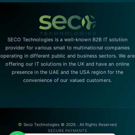
SECO Technologies is a well-known B2B IT solution
provider for various small to multinational companies
operating in different public and business sectors. We are
offering our IT solutions in the UK and have an online
presence in the UAE and the USA region for the
convenience of our valued customers.
©
Seco Technologies © 2026 . All Rights Reserved
SECURE PAYMENTS