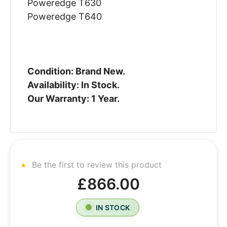
Poweredge T630
Poweredge T640
Condition: Brand New.
Availability: In Stock.
Our Warranty: 1 Year.
Be the first to review this product
£866.00
IN STOCK