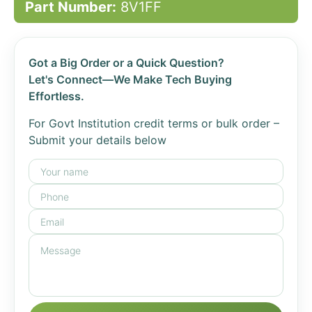
Part Number:
8V1FF
Got a Big Order or a Quick Question?
Let's Connect—We Make Tech Buying
Effortless.
For Govt Institution credit terms or bulk order –
Submit your details below