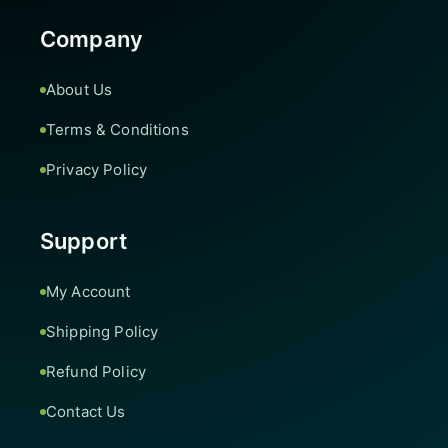
Company
About Us
Terms & Conditions
Privacy Policy
Support
My Account
Shipping Policy
Refund Policy
Contact Us