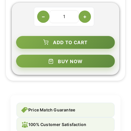
−
+
ADD TO CART
BUY NOW
Price Match Guarantee
100% Customer Satisfaction