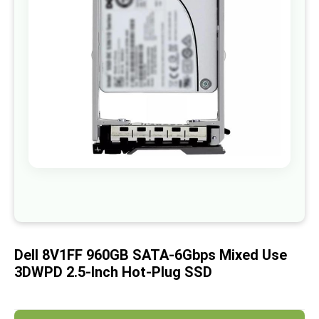
images
gallery
Skip
to
the
beginning
of
Dell 8V1FF 960GB SATA-6Gbps Mixed Use
the
images
3DWPD 2.5-Inch Hot-Plug SSD
gallery