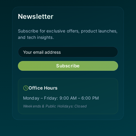
Newsletter
Subscribe for exclusive offers, product launches,
and tech insights.
Subscribe
Office Hours
Monday – Friday: 9:00 AM – 6:00 PM
Weekends & Public Holidays: Closed