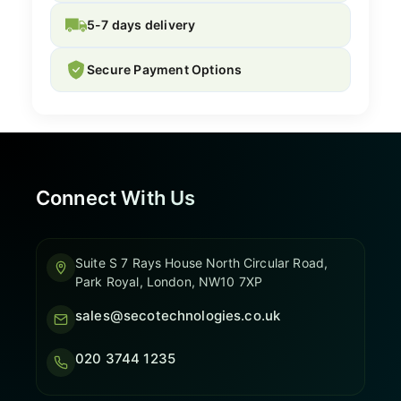
5-7 days delivery
Secure Payment Options
Connect With Us
Suite S 7 Rays House North Circular Road,
Park Royal, London, NW10 7XP
sales@secotechnologies.co.uk
020 3744 1235