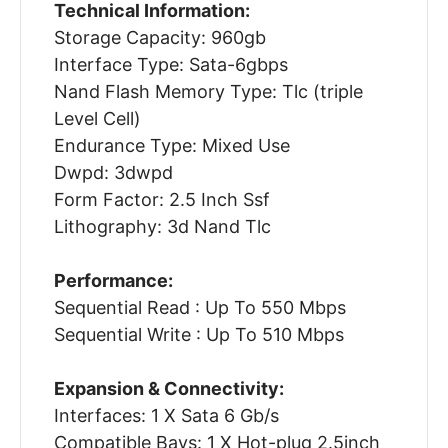
Technical Information:
Storage Capacity: 960gb
Interface Type: Sata-6gbps
Nand Flash Memory Type: Tlc (triple
Level Cell)
Endurance Type: Mixed Use
Dwpd: 3dwpd
Form Factor: 2.5 Inch Ssf
Lithography: 3d Nand Tlc
Performance:
Sequential Read : Up To 550 Mbps
Sequential Write : Up To 510 Mbps
Expansion & Connectivity:
Interfaces: 1 X Sata 6 Gb/s
Compatible Bays: 1 X Hot-plug 2.5inch