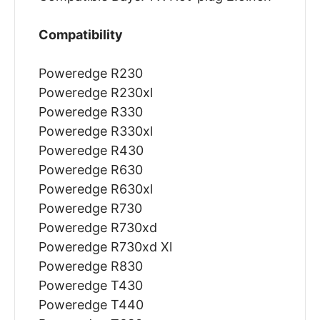
Compatibility
Poweredge R230
Poweredge R230xl
Poweredge R330
Poweredge R330xl
Poweredge R430
Poweredge R630
Poweredge R630xl
Poweredge R730
Poweredge R730xd
Poweredge R730xd Xl
Poweredge R830
Poweredge T430
Poweredge T440