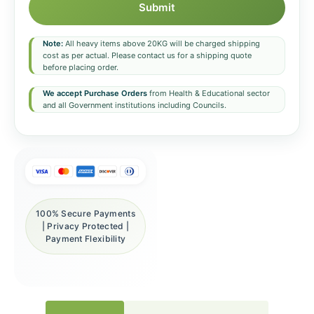
Submit
Note:
All heavy items above 20KG will be charged shipping
cost as per actual. Please contact us for a shipping quote
before placing order.
We accept Purchase Orders
from Health & Educational sector
and all Government institutions including Councils.
100% Secure Payments
| Privacy Protected |
Payment Flexibility