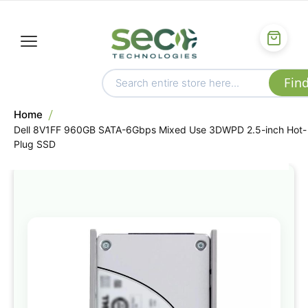
Home
Dell 8V1FF 960GB SATA-6Gbps Mixed Use 3DWPD 2.5-inch Hot-
Plug SSD
Skip
to
the
end
of
the