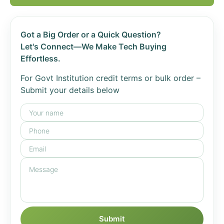
Got a Big Order or a Quick Question?
Let's Connect—We Make Tech Buying
Effortless.
For Govt Institution credit terms or bulk order –
Submit your details below
Submit