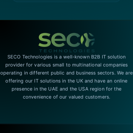
SECO Technologies is a well-known B2B IT solution
provider for various small to multinational companies
operating in different public and business sectors. We are
offering our IT solutions in the UK and have an online
presence in the UAE and the USA region for the
convenience of our valued customers.