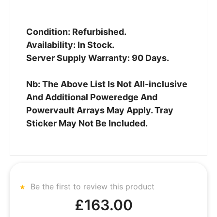
Condition: Refurbished.
Availability: In Stock.
Server Supply Warranty: 90 Days.
Nb: The Above List Is Not All-inclusive
And Additional Poweredge And
Powervault Arrays May Apply. Tray
Sticker May Not Be Included.
Be the first to review this product
£163.00