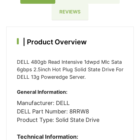
REVIEWS
|
Product Overview
DELL 480gb Read Intensive 1dwpd Mlc Sata
6gbps 2.5inch Hot Plug Solid State Drive For
DELL 13g Poweredge Server.
General Information:
Manufacturer: DELL
DELL Part Number: 8RRW8
Product Type: Solid State Drive
Technical Information: