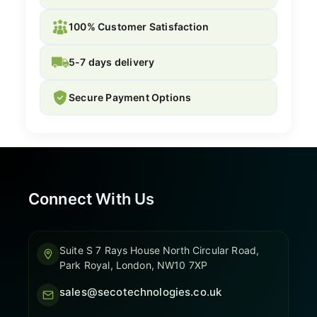
100% Customer Satisfaction
5-7 days delivery
Secure Payment Options
Connect With Us
Suite S 7 Rays House North Circular Road,
Park Royal, London, NW10 7XP
sales@secotechnologies.co.uk