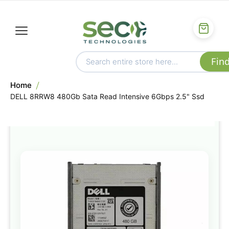
Home
DELL 8RRW8 480Gb Sata Read Intensive 6Gbps 2.5" Ssd
Skip
to
the
end
of
the
images