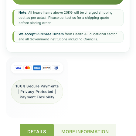
Note:
All heavy items above 20KG will be charged shipping
cost as per actual. Please contact us for a shipping quote
before placing order.
We accept Purchase Orders
from Health & Educational sector
and all Government institutions including Councils.
100% Secure Payments
| Privacy Protected |
Payment Flexibility
DETAILS
MORE INFORMATION