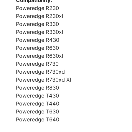
Compatibility:
Poweredge R230
Poweredge R230xl
Poweredge R330
Poweredge R330xl
Poweredge R430
Poweredge R630
Poweredge R630xl
Poweredge R730
Poweredge R730xd
Poweredge R730xd Xl
Poweredge R830
Poweredge T430
Poweredge T440
Poweredge T630
Poweredge T640