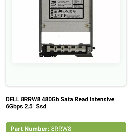
gallery
Skip
to
the
beginning
of
DELL 8RRW8 480Gb Sata Read Intensive
the
images
6Gbps 2.5" Ssd
gallery
Part Number:
8RRW8