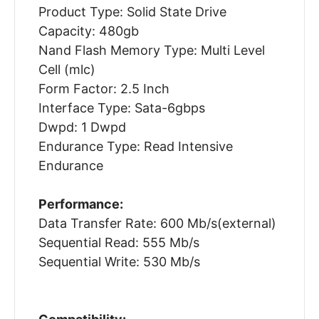
Product Type: Solid State Drive
Capacity: 480gb
Nand Flash Memory Type: Multi Level
Cell (mlc)
Form Factor: 2.5 Inch
Interface Type: Sata-6gbps
Dwpd: 1 Dwpd
Endurance Type: Read Intensive
Endurance
Performance:
Data Transfer Rate: 600 Mb/s(external)
Sequential Read: 555 Mb/s
Sequential Write: 530 Mb/s