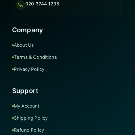
020 3744 1235
Company
About Us
Terms & Conditions
Privacy Policy
Support
My Account
Shipping Policy
Refund Policy