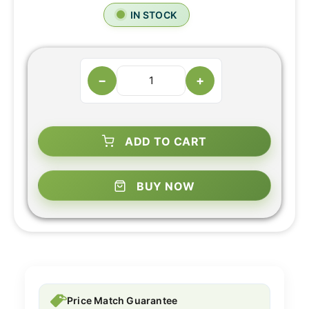
IN STOCK
−
+
ADD TO CART
BUY NOW
Price Match Guarantee