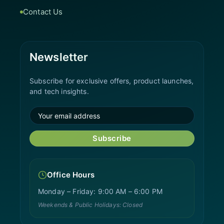
Contact Us
Newsletter
Subscribe for exclusive offers, product launches,
and tech insights.
Subscribe
Office Hours
Monday – Friday: 9:00 AM – 6:00 PM
Weekends & Public Holidays: Closed