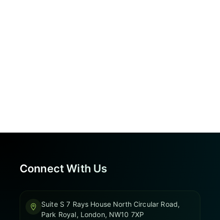
Connect With Us
Suite S 7 Rays House North Circular Road,
Park Royal, London, NW10 7XP