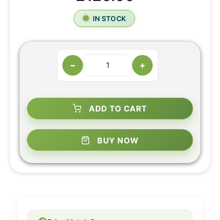
IN STOCK
−
+
ADD TO CART
BUY NOW