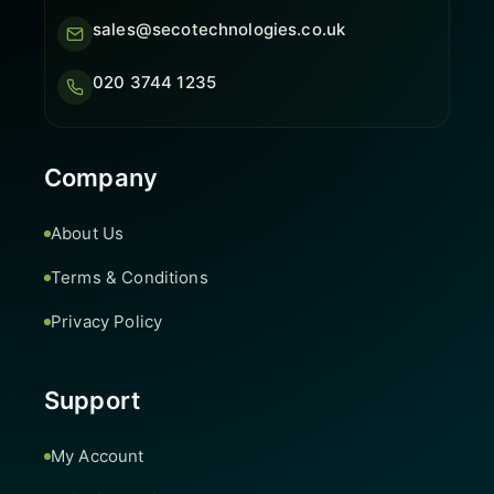
sales@secotechnologies.co.uk
020 3744 1235
Company
About Us
Terms & Conditions
Privacy Policy
Support
My Account