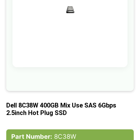
gallery
Skip
to
the
beginning
of
Dell 8C38W 400GB Mix Use SAS 6Gbps
the
images
2.5inch Hot Plug SSD
gallery
Part Number:
8C38W