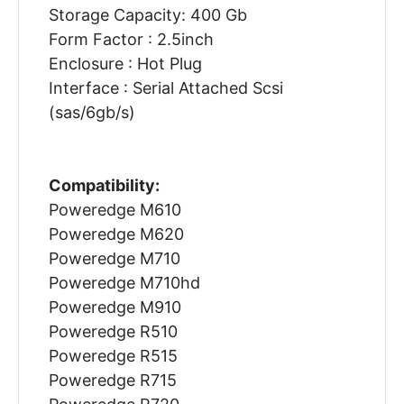
Storage Capacity: 400 Gb
Form Factor : 2.5inch
Enclosure : Hot Plug
Interface : Serial Attached Scsi
(sas/6gb/s)
Compatibility:
Poweredge M610
Poweredge M620
Poweredge M710
Poweredge M710hd
Poweredge M910
Poweredge R510
Poweredge R515
Poweredge R715