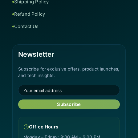
Shipping Policy
Refund Policy
Contact Us
Newsletter
Subscribe for exclusive offers, product launches,
and tech insights.
Subscribe
Office Hours
Monday – Friday: 9:00 AM – 6:00 PM