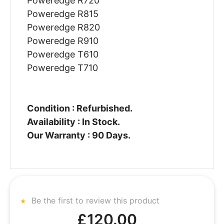
Poweredge R720
Poweredge R815
Poweredge R820
Poweredge R910
Poweredge T610
Poweredge T710
Condition : Refurbished.
Availability : In Stock.
Our Warranty : 90 Days.
Be the first to review this product
£120.00