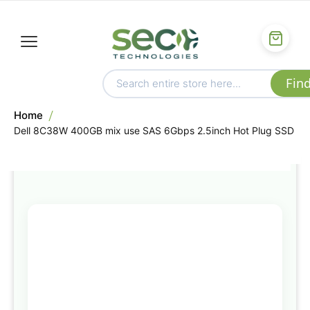
Home
Dell 8C38W 400GB mix use SAS 6Gbps 2.5inch Hot Plug SSD
Skip
to
the
end
of
the
images