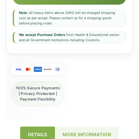
Note:
All heavy items above 20KG will be charged shipping
cost as per actual. Please contact us for a shipping quote
before placing order.
We accept Purchase Orders
from Health & Educational sector
and all Government institutions including Councils.
100% Secure Payments
| Privacy Protected |
Payment Flexibility
DETAILS
MORE INFORMATION