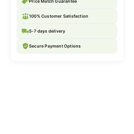
Price Match Guarantee
100% Customer Satisfaction
5-7 days delivery
Secure Payment Options