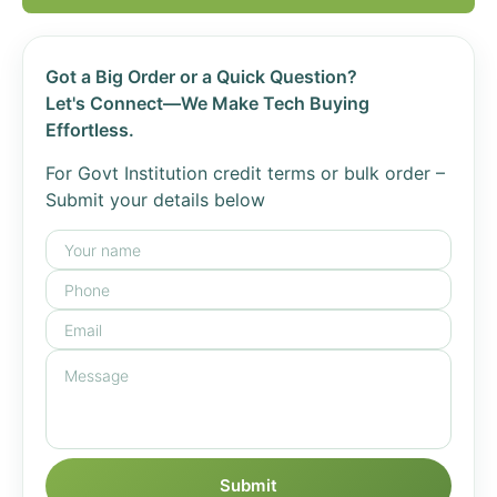
Got a Big Order or a Quick Question?
Let's Connect—We Make Tech Buying
Effortless.
For Govt Institution credit terms or bulk order –
Submit your details below
Submit