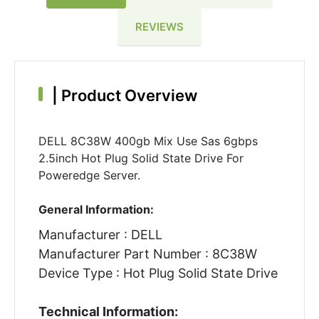
REVIEWS
|
Product Overview
DELL 8C38W 400gb Mix Use Sas 6gbps
2.5inch Hot Plug Solid State Drive For
Poweredge Server.
General Information:
Manufacturer : DELL
Manufacturer Part Number : 8C38W
Device Type : Hot Plug Solid State Drive
Technical Information: