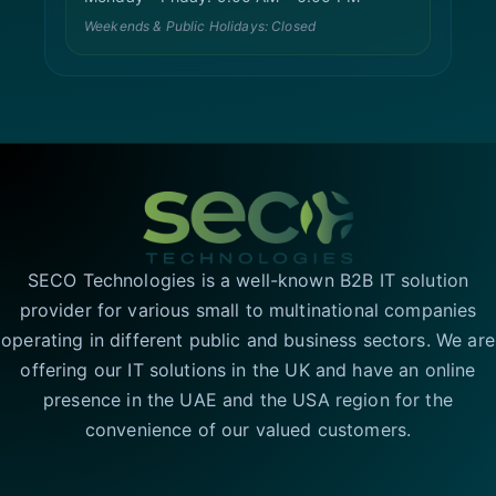
Weekends & Public Holidays: Closed
SECO Technologies is a well-known B2B IT solution
provider for various small to multinational companies
operating in different public and business sectors. We are
offering our IT solutions in the UK and have an online
presence in the UAE and the USA region for the
convenience of our valued customers.