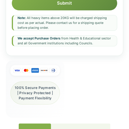
Submit
Note:
All heavy items above 20KG will be charged shipping
cost as per actual. Please contact us for a shipping quote
before placing order.
We accept Purchase Orders
from Health & Educational sector
and all Government institutions including Councils.
100% Secure Payments
| Privacy Protected |
Payment Flexibility