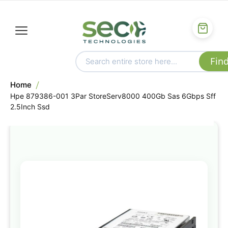
Home
Hpe 879386-001 3Par StoreServ8000 400Gb Sas 6Gbps Sff
2.5Inch Ssd
Skip
to
the
end
of
the