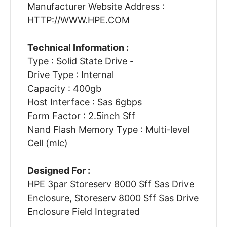
Manufacturer Website Address :
HTTP://WWW.HPE.COM
Technical Information :
Type : Solid State Drive -
Drive Type : Internal
Capacity : 400gb
Host Interface : Sas 6gbps
Form Factor : 2.5inch Sff
Nand Flash Memory Type : Multi-level
Cell (mlc)
Designed For :
HPE 3par Storeserv 8000 Sff Sas Drive
Enclosure, Storeserv 8000 Sff Sas Drive
Enclosure Field Integrated