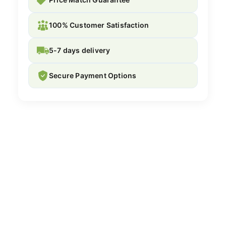
100% Customer Satisfaction
5-7 days delivery
Secure Payment Options