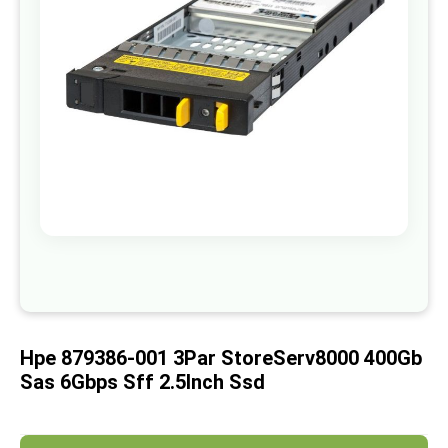
images
gallery
Skip
to
the
beginning
of
Hpe 879386-001 3Par StoreServ8000 400Gb
the
images
Sas 6Gbps Sff 2.5Inch Ssd
gallery