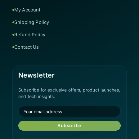
My Account
Shipping Policy
Refund Policy
Contact Us
Newsletter
Subscribe for exclusive offers, product launches,
and tech insights.
Subscribe