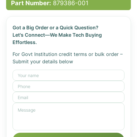
Part Number:
879386-001
Got a Big Order or a Quick Question?
Let's Connect—We Make Tech Buying
Effortless.
For Govt Institution credit terms or bulk order –
Submit your details below