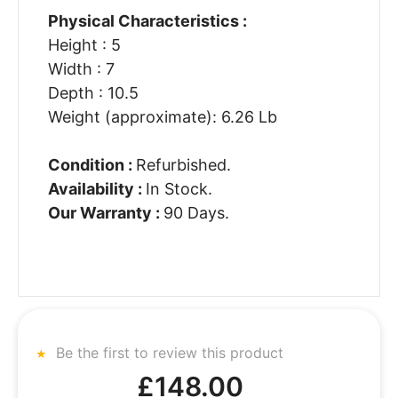
Physical Characteristics :
Height : 5
Width : 7
Depth : 10.5
Weight (approximate): 6.26 Lb
Condition :
Refurbished.
Availability :
In Stock.
Our Warranty :
90 Days.
Be the first to review this product
£148.00