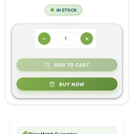
IN STOCK
−
+
ADD TO CART
BUY NOW
Price Match Guarantee