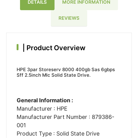
DETAILS
MORE INFORMATION
REVIEWS
|
Product Overview
HPE 3par Storeserv 8000 400gb Sas 6gbps
Sff 2.5inch Mlc Solid State Drive.
General Information :
Manufacturer : HPE
Manufacturer Part Number : 879386-
001
Product Type : Solid State Drive