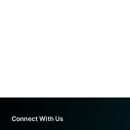
Connect With Us