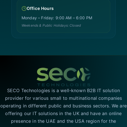
Office Hours
Monday – Friday: 9:00 AM – 6:00 PM
Weekends & Public Holidays: Closed
SECO Technologies is a well-known B2B IT solution
provider for various small to multinational companies
operating in different public and business sectors. We are
offering our IT solutions in the UK and have an online
presence in the UAE and the USA region for the