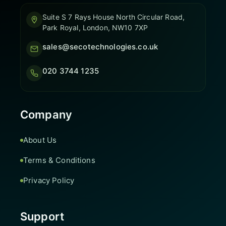
Suite S 7 Rays House North Circular Road,
Park Royal, London, NW10 7XP
sales@secotechnologies.co.uk
020 3744 1235
Company
About Us
Terms & Conditions
Privacy Policy
Support