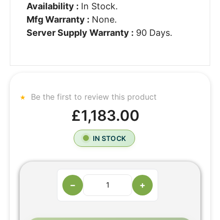
Availability :
In Stock.
Mfg Warranty :
None.
Server Supply Warranty :
90 Days.
Be the first to review this product
£1,183.00
IN STOCK
−
+