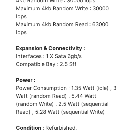
4kb Random Write : 30000 Iops
Maximum 4kb Random Write : 30000
Iops
Maximum 4kb Random Read : 63000
Iops
Expansion & Connectivity :
Interfaces : 1 X Sata 6gb/s
Compatible Bay : 2.5 Sff
Power :
Power Consumption : 1.35 Watt (idle) , 3
Watt (random Read) , 5.44 Watt
(random Write) , 2.5 Watt (sequential
Read) , 5.28 Watt (sequential Write)
Condition :
Refurbished.