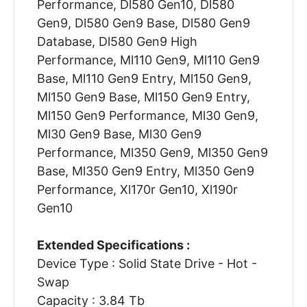
Performance, Dl580 Gen10, Dl580
Gen9, Dl580 Gen9 Base, Dl580 Gen9
Database, Dl580 Gen9 High
Performance, Ml110 Gen9, Ml110 Gen9
Base, Ml110 Gen9 Entry, Ml150 Gen9,
Ml150 Gen9 Base, Ml150 Gen9 Entry,
Ml150 Gen9 Performance, Ml30 Gen9,
Ml30 Gen9 Base, Ml30 Gen9
Performance, Ml350 Gen9, Ml350 Gen9
Base, Ml350 Gen9 Entry, Ml350 Gen9
Performance, Xl170r Gen10, Xl190r
Gen10
Extended Specifications :
Device Type : Solid State Drive - Hot -
Swap
Capacity : 3.84 Tb