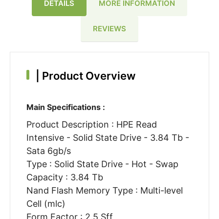
DETAILS
MORE INFORMATION
REVIEWS
|
Product Overview
Main Specifications :
Product Description : HPE Read
Intensive - Solid State Drive - 3.84 Tb -
Sata 6gb/s
Type : Solid State Drive - Hot - Swap
Capacity : 3.84 Tb
Nand Flash Memory Type : Multi-level
Cell (mlc)
Form Factor : 2.5 Sff