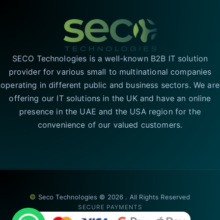
SECO Technologies is a well-known B2B IT solution
provider for various small to multinational companies
operating in different public and business sectors. We are
offering our IT solutions in the UK and have an online
presence in the UAE and the USA region for the
convenience of our valued customers.
©
Seco Technologies © 2026 . All Rights Reserved
SECURE PAYMENTS