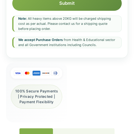
Submit
Note:
All heavy items above 20KG will be charged shipping
cost as per actual. Please contact us for a shipping quote
before placing order.
We accept Purchase Orders
from Health & Educational sector
and all Government institutions including Councils.
100% Secure Payments
| Privacy Protected |
Payment Flexibility