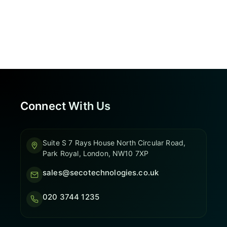
Connect With Us
Suite S 7 Rays House North Circular Road,
Park Royal, London, NW10 7XP
sales@secotechnologies.co.uk
020 3744 1235