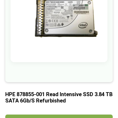
images
gallery
Skip
to
the
beginning
of
HPE 878855-001 Read Intensive SSD 3.84 TB
the
images
SATA 6Gb/s Refurbished
gallery