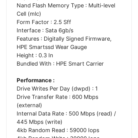
Nand Flash Memory Type : Multi-level
Cell (mlc)
Form Factor : 2.5 Sff
Interface : Sata 6gb/s
Features : Digitally Signed Firmware,
HPE Smartssd Wear Gauge
Height : 0.3 In
Bundled With : HPE Smart Carrier
Performance :
Drive Writes Per Day (dwpd) : 1
Drive Transfer Rate : 600 Mbps
(external)
Internal Data Rate : 500 Mbps (read) /
445 Mbps (write)
4kb Random Read : 59000 Iops