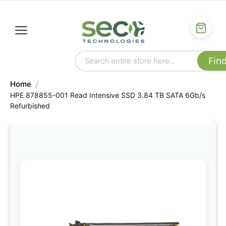
Home
HPE 878855-001 Read Intensive SSD 3.84 TB SATA 6Gb/s
Refurbished
Skip
to
the
end
of
the