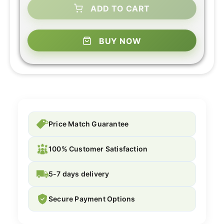
ADD TO CART
BUY NOW
Price Match Guarantee
100% Customer Satisfaction
5-7 days delivery
Secure Payment Options