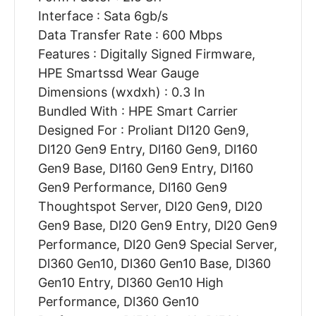
Interface : Sata 6gb/s
Data Transfer Rate : 600 Mbps
Features : Digitally Signed Firmware,
HPE Smartssd Wear Gauge
Dimensions (wxdxh) : 0.3 In
Bundled With : HPE Smart Carrier
Designed For : Proliant Dl120 Gen9,
Dl120 Gen9 Entry, Dl160 Gen9, Dl160
Gen9 Base, Dl160 Gen9 Entry, Dl160
Gen9 Performance, Dl160 Gen9
Thoughtspot Server, Dl20 Gen9, Dl20
Gen9 Base, Dl20 Gen9 Entry, Dl20 Gen9
Performance, Dl20 Gen9 Special Server,
Dl360 Gen10, Dl360 Gen10 Base, Dl360
Gen10 Entry, Dl360 Gen10 High
Performance, Dl360 Gen10