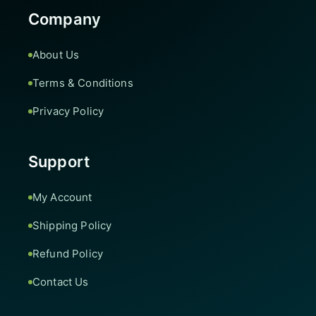
Company
About Us
Terms & Conditions
Privacy Policy
Support
My Account
Shipping Policy
Refund Policy
Contact Us