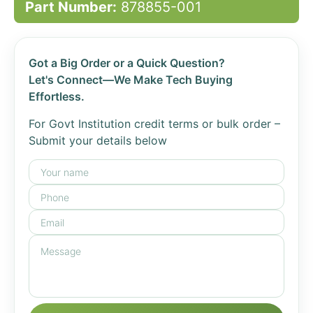
Part Number:
878855-001
Got a Big Order or a Quick Question?
Let's Connect—We Make Tech Buying
Effortless.
For Govt Institution credit terms or bulk order –
Submit your details below