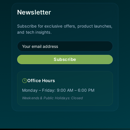
Newsletter
Subscribe for exclusive offers, product launches,
and tech insights.
Subscribe
Office Hours
Monday – Friday: 9:00 AM – 6:00 PM
Weekends & Public Holidays: Closed