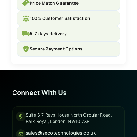
Price Match Guarantee
100% Customer Satisfaction
5-7 days delivery
Secure Payment Options
Connect With Us
Suite S 7 Rays House North Circular Road,
Park Royal, London, NW10 7XP
sales@secotechnologies.co.uk