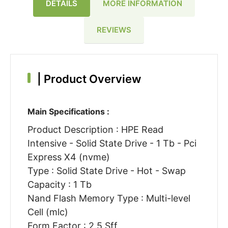
DETAILS
MORE INFORMATION
REVIEWS
|
Product Overview
Main Specifications :
Product Description : HPE Read
Intensive - Solid State Drive - 1 Tb - Pci
Express X4 (nvme)
Type : Solid State Drive - Hot - Swap
Capacity : 1 Tb
Nand Flash Memory Type : Multi-level
Cell (mlc)
Form Factor : 2.5 Sff