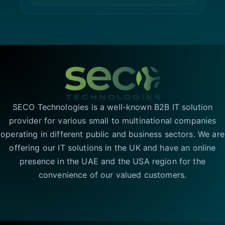
SECO Technologies is a well-known B2B IT solution
provider for various small to multinational companies
operating in different public and business sectors. We are
offering our IT solutions in the UK and have an online
presence in the UAE and the USA region for the
convenience of our valued customers.