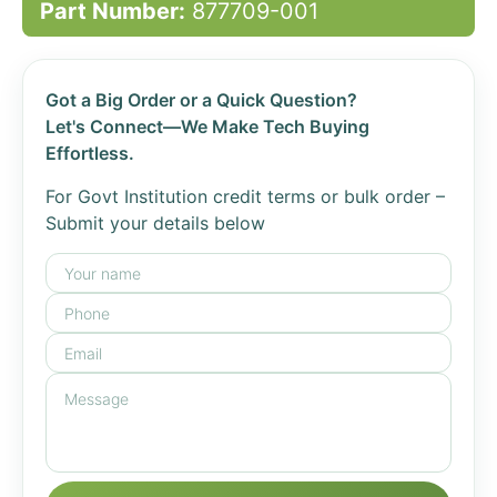
Part Number:
877709-001
Got a Big Order or a Quick Question?
Let's Connect—We Make Tech Buying
Effortless.
For Govt Institution credit terms or bulk order –
Submit your details below