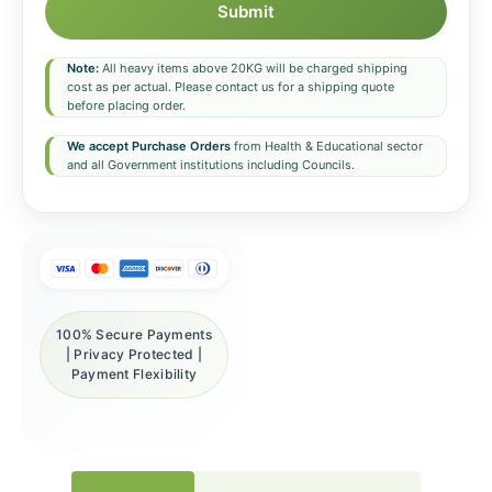
Submit
Note:
All heavy items above 20KG will be charged shipping
cost as per actual. Please contact us for a shipping quote
before placing order.
We accept Purchase Orders
from Health & Educational sector
and all Government institutions including Councils.
100% Secure Payments
| Privacy Protected |
Payment Flexibility