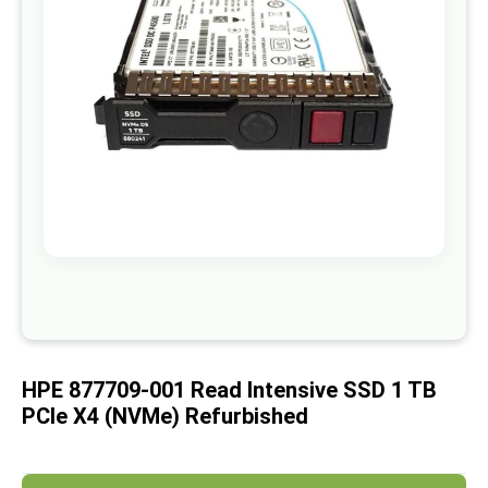
images
gallery
Skip
to
the
beginning
of
HPE 877709-001 Read Intensive SSD 1 TB
the
images
PCIe X4 (NVMe) Refurbished
gallery