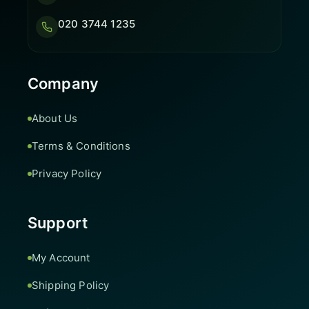
020 3744 1235
Company
About Us
Terms & Conditions
Privacy Policy
Support
My Account
Shipping Policy