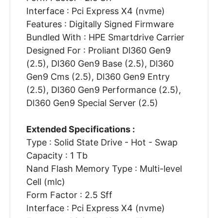
Interface : Pci Express X4 (nvme)
Features : Digitally Signed Firmware
Bundled With : HPE Smartdrive Carrier
Designed For : Proliant Dl360 Gen9
(2.5), Dl360 Gen9 Base (2.5), Dl360
Gen9 Cms (2.5), Dl360 Gen9 Entry
(2.5), Dl360 Gen9 Performance (2.5),
Dl360 Gen9 Special Server (2.5)
Extended Specifications :
Type : Solid State Drive - Hot - Swap
Capacity : 1 Tb
Nand Flash Memory Type : Multi-level
Cell (mlc)
Form Factor : 2.5 Sff
Interface : Pci Express X4 (nvme)