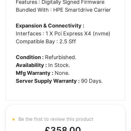
Features : Digitally Signed Firmware
Bundled With : HPE Smartdrive Carrier
Expansion & Connectivity :
Interfaces : 1 X Pci Express X4 (nvme)
Compatible Bay : 2.5 Sff
Condition :
Refurbished.
Availability :
In Stock.
Mfg Warranty :
None.
Server Supply Warranty :
90 Days.
Be the first to review this product
£358.00