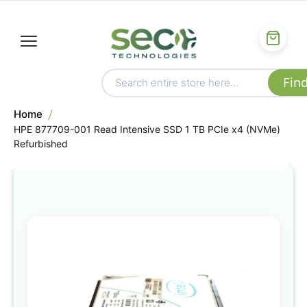
Home
HPE 877709-001 Read Intensive SSD 1 TB PCIe x4 (NVMe)
Refurbished
Skip
to
the
end
of
the