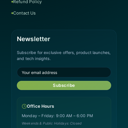
Refund Policy
Contact Us
Newsletter
Subscribe for exclusive offers, product launches,
and tech insights.
Subscribe
Office Hours
Monday – Friday: 9:00 AM – 6:00 PM
Weekends & Public Holidays: Closed