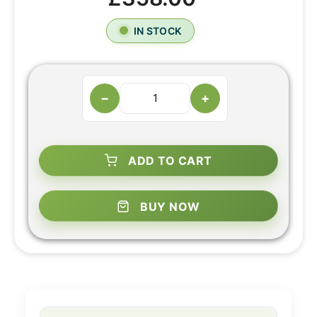
IN STOCK
−
+
ADD TO CART
BUY NOW