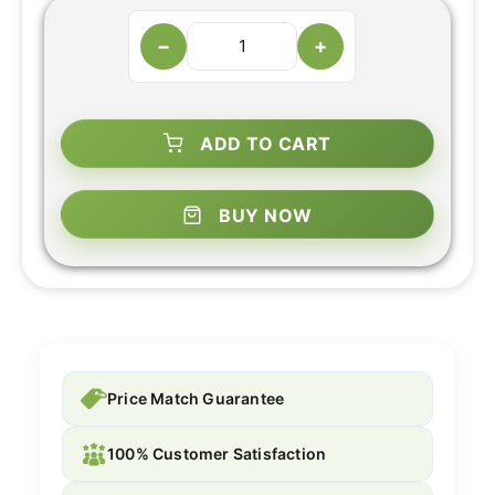
−
+
ADD TO CART
BUY NOW
Price Match Guarantee
100% Customer Satisfaction