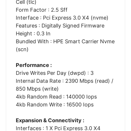
Cell (tlc)
Form Factor : 2.5 Sff
Interface : Pci Express 3.0 X4 (nvme)
Features : Digitally Signed Firmware
Height : 0.3 In
Bundled With : HPE Smart Carrier Nvme
(scn)
Performance :
Drive Writes Per Day (dwpd) : 3
Internal Data Rate : 2390 Mbps (read) /
850 Mbps (write)
4kb Random Read : 140000 Iops
4kb Random Write : 16500 Iops
Expansion & Connectivity :
Interfaces : 1 X Pci Express 3.0 X4