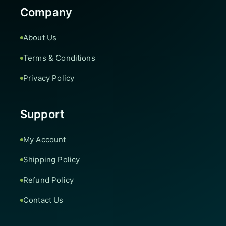
Company
About Us
Terms & Conditions
Privacy Policy
Support
My Account
Shipping Policy
Refund Policy
Contact Us