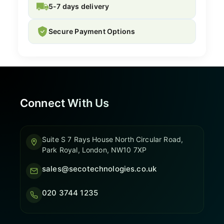
5-7 days delivery
Secure Payment Options
Connect With Us
Suite S 7 Rays House North Circular Road,
Park Royal, London, NW10 7XP
sales@secotechnologies.co.uk
020 3744 1235