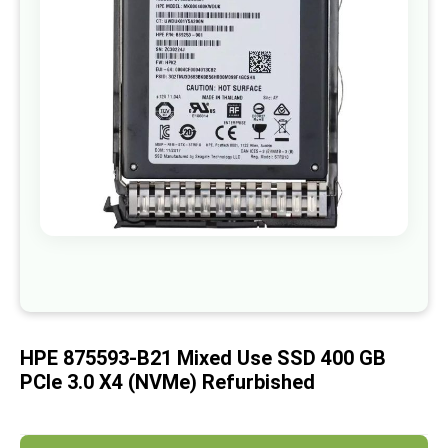
images
gallery
Skip
to
the
beginning
of
HPE 875593-B21 Mixed Use SSD 400 GB
the
images
PCIe 3.0 X4 (NVMe) Refurbished
gallery