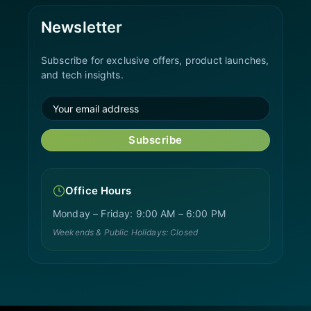
Newsletter
Subscribe for exclusive offers, product launches,
and tech insights.
Subscribe
Office Hours
Monday – Friday: 9:00 AM – 6:00 PM
Weekends & Public Holidays: Closed