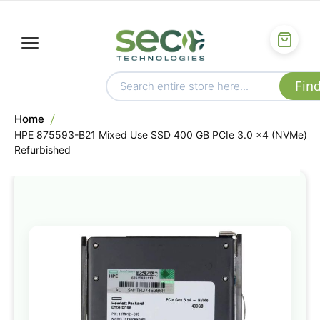
Home
HPE 875593-B21 Mixed Use SSD 400 GB PCIe 3.0 x4 (NVMe)
Refurbished
Skip
to
the
end
of
the