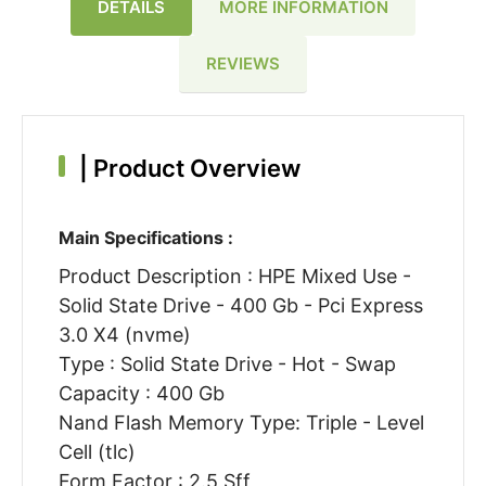
DETAILS
MORE INFORMATION
REVIEWS
|
Product Overview
Main Specifications :
Product Description : HPE Mixed Use -
Solid State Drive - 400 Gb - Pci Express
3.0 X4 (nvme)
Type : Solid State Drive - Hot - Swap
Capacity : 400 Gb
Nand Flash Memory Type: Triple - Level
Cell (tlc)
Form Factor : 2.5 Sff