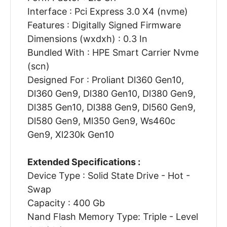
Interface : Pci Express 3.0 X4 (nvme)
Features : Digitally Signed Firmware
Dimensions (wxdxh) : 0.3 In
Bundled With : HPE Smart Carrier Nvme
(scn)
Designed For : Proliant Dl360 Gen10,
Dl360 Gen9, Dl380 Gen10, Dl380 Gen9,
Dl385 Gen10, Dl388 Gen9, Dl560 Gen9,
Dl580 Gen9, Ml350 Gen9, Ws460c
Gen9, Xl230k Gen10
Extended Specifications :
Device Type : Solid State Drive - Hot -
Swap
Capacity : 400 Gb
Nand Flash Memory Type: Triple - Level