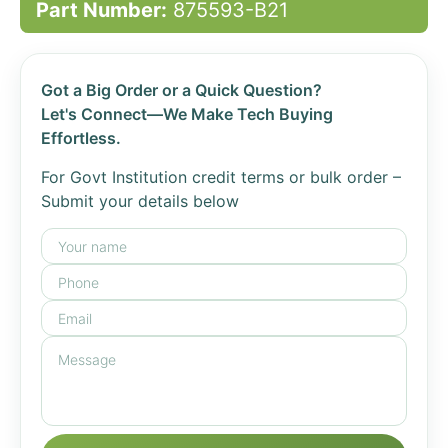
Part Number:
875593-B21
Got a Big Order or a Quick Question?
Let's Connect—We Make Tech Buying
Effortless.
For Govt Institution credit terms or bulk order –
Submit your details below