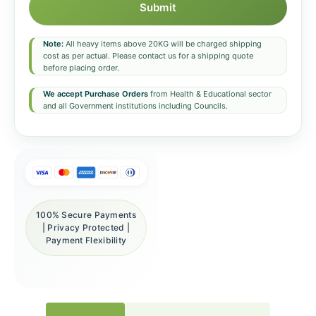
Submit
Note:
All heavy items above 20KG will be charged shipping
cost as per actual. Please contact us for a shipping quote
before placing order.
We accept Purchase Orders
from Health & Educational sector
and all Government institutions including Councils.
100% Secure Payments
| Privacy Protected |
Payment Flexibility