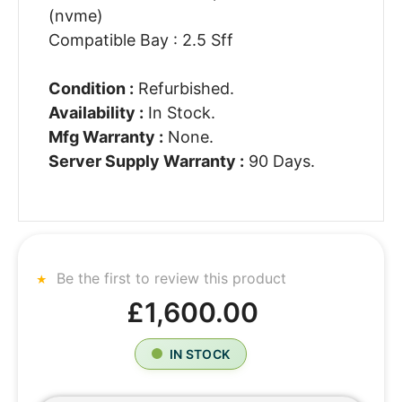
(nvme)
Compatible Bay : 2.5 Sff
Condition :
Refurbished.
Availability :
In Stock.
Mfg Warranty :
None.
Server Supply Warranty :
90 Days.
Be the first to review this product
£1,600.00
IN STOCK