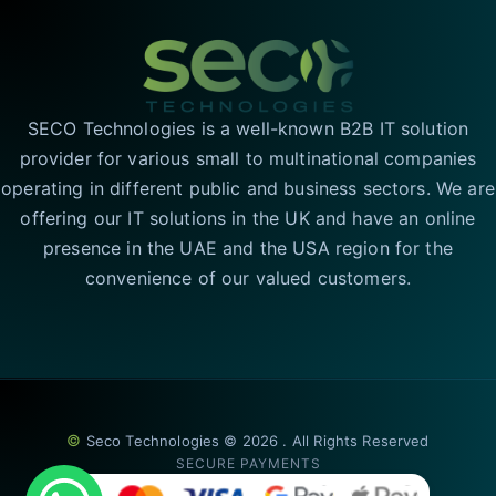
SECO Technologies is a well-known B2B IT solution
provider for various small to multinational companies
operating in different public and business sectors. We are
offering our IT solutions in the UK and have an online
presence in the UAE and the USA region for the
convenience of our valued customers.
©
Seco Technologies © 2026 . All Rights Reserved
SECURE PAYMENTS