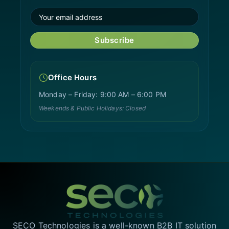
Subscribe
Office Hours
Monday – Friday: 9:00 AM – 6:00 PM
Weekends & Public Holidays: Closed
SECO Technologies is a well-known B2B IT solution