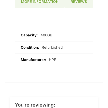
REVIEWS
MORE INFORMATION
480GB
More
Information
Refurbished
HPE
You're reviewing: