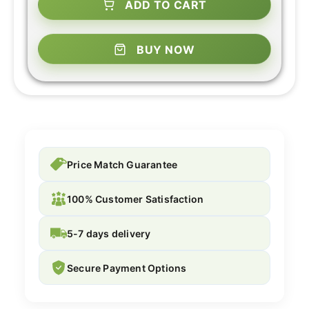
ADD TO CART
BUY NOW
Price Match Guarantee
100% Customer Satisfaction
5-7 days delivery
Secure Payment Options