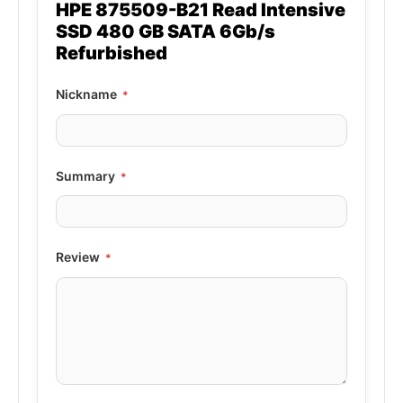
HPE 875509-B21 Read Intensive
SSD 480 GB SATA 6Gb/s
Refurbished
Nickname
Summary
Review