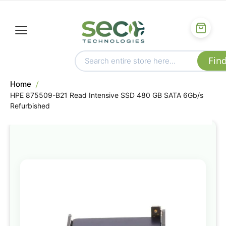
Home
HPE 875509-B21 Read Intensive SSD 480 GB SATA 6Gb/s
Refurbished
Skip
to
the
end
of
the