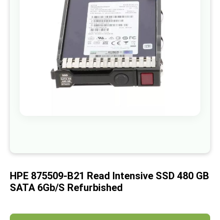
images
gallery
Skip
to
the
beginning
of
HPE 875509-B21 Read Intensive SSD 480 GB
the
images
SATA 6Gb/s Refurbished
gallery