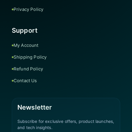
Privacy Policy
Support
My Account
Shipping Policy
Refund Policy
Contact Us
Newsletter
Subscribe for exclusive offers, product launches,
and tech insights.