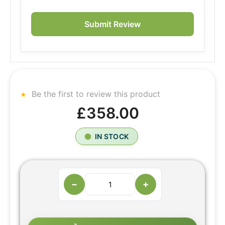
Submit Review
Be the first to review this product
£358.00
IN STOCK
−
+