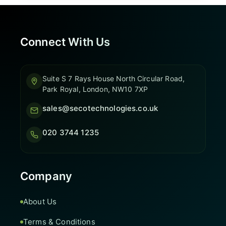
Connect With Us
Suite S 7 Rays House North Circular Road,
Park Royal, London, NW10 7XP
sales@secotechnologies.co.uk
020 3744 1235
Company
About Us
Terms & Conditions