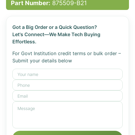
Part Number:
875509-B21
Got a Big Order or a Quick Question?
Let's Connect—We Make Tech Buying
Effortless.
For Govt Institution credit terms or bulk order –
Submit your details below