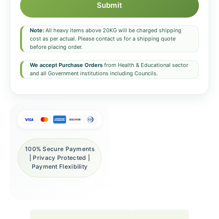
Submit
Note:
All heavy items above 20KG will be charged shipping
cost as per actual. Please contact us for a shipping quote
before placing order.
We accept Purchase Orders
from Health & Educational sector
and all Government institutions including Councils.
100% Secure Payments
| Privacy Protected |
Payment Flexibility