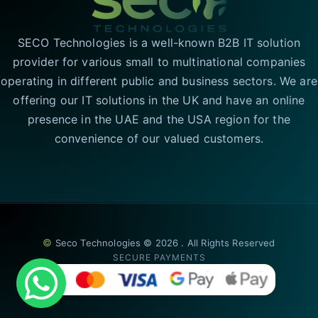
SECO Technologies is a well-known B2B IT solution
provider for various small to multinational companies
operating in different public and business sectors. We are
offering our IT solutions in the UK and have an online
presence in the UAE and the USA region for the
convenience of our valued customers.
©
Seco Technologies © 2026 . All Rights Reserved
SECURE PAYMENTS