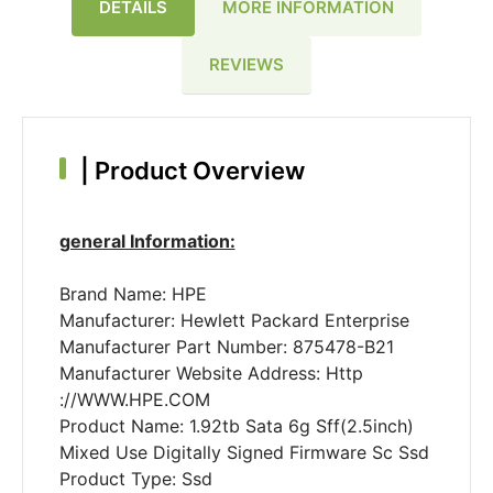
DETAILS
MORE INFORMATION
REVIEWS
|
Product Overview
general Information:
Brand Name: HPE
Manufacturer: Hewlett Packard Enterprise
Manufacturer Part Number: 875478-B21
Manufacturer Website Address: Http
://WWW.HPE.COM
Product Name: 1.92tb Sata 6g Sff(2.5inch)
Mixed Use Digitally Signed Firmware Sc Ssd
Product Type: Ssd