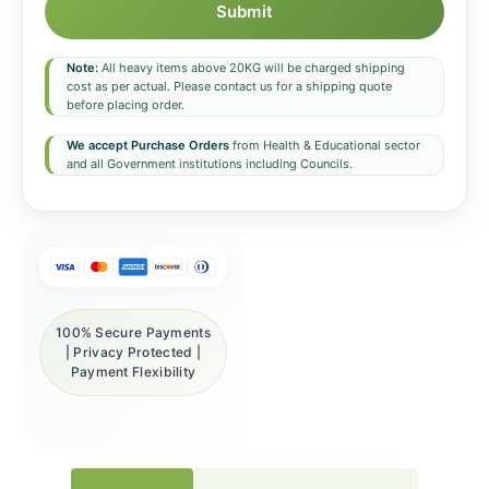
Submit
Note:
All heavy items above 20KG will be charged shipping
cost as per actual. Please contact us for a shipping quote
before placing order.
We accept Purchase Orders
from Health & Educational sector
and all Government institutions including Councils.
100% Secure Payments
| Privacy Protected |
Payment Flexibility