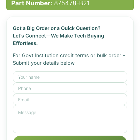
Part Number:
875478-B21
Got a Big Order or a Quick Question?
Let's Connect—We Make Tech Buying
Effortless.
For Govt Institution credit terms or bulk order –
Submit your details below