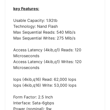
key Features:
Usable Capacity: 1.92tb
Technology: Nand Flash
Max Sequential Reads: 540 Mib/s
Max Sequential Writes: 275 Mib/s
Access Latency (4kib,q1) Reads: 120
Microseconds
Access Latency (4kib,q1) Writes: 120
Microseconds
Iops (4kib,q16) Read: 62,000 Iops
Iops (4kib,q16) Write: 53,000 Iops
Form Factor: 2.5 Inch
Interface: Sata-6gbps
Power (nominal): 9w