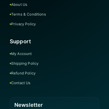
About Us
Terms & Conditions
Privacy Policy
Support
My Account
Shipping Policy
Refund Policy
Contact Us
Newsletter