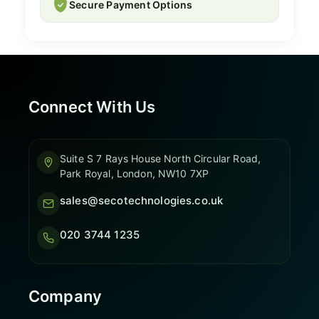
Secure Payment Options
Connect With Us
Suite S 7 Rays House North Circular Road,
Park Royal, London, NW10 7XP
sales@secotechnologies.co.uk
020 3744 1235
Company