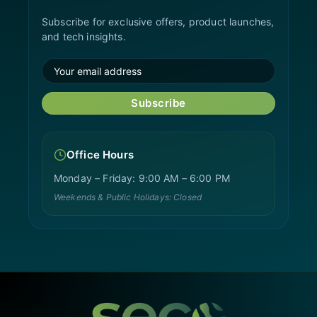
Subscribe for exclusive offers, product launches,
and tech insights.
Subscribe
Office Hours
Monday – Friday: 9:00 AM – 6:00 PM
Weekends & Public Holidays: Closed