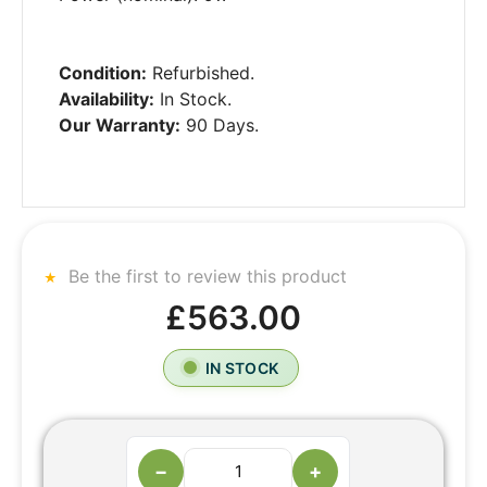
Condition:
Refurbished.
Availability:
In Stock.
Our Warranty:
90 Days.
Be the first to review this product
£563.00
IN STOCK
−
+