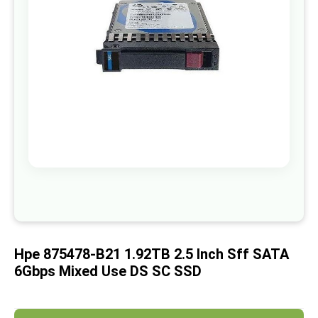
images
gallery
Skip
to
the
beginning
of
Hpe 875478-B21 1.92TB 2.5 Inch Sff SATA
the
images
6Gbps Mixed Use DS SC SSD
gallery