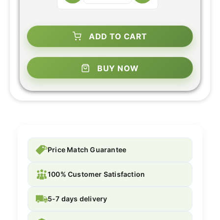
ADD TO CART
BUY NOW
Price Match Guarantee
100% Customer Satisfaction
5-7 days delivery