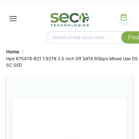
Home
Hpe 875478-B21 1.92TB 2.5 Inch Sff SATA 6Gbps Mixed Use DS
SC SSD
Skip
to
the
end
of
the