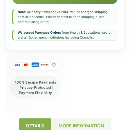
Note:
All heavy items above 20KG will be charged shipping
cost as per actual. Please contact us for a shipping quote
before placing order.
We accept Purchase Orders
from Health & Educational sector
and all Government institutions including Councils.
100% Secure Payments
| Privacy Protected |
Payment Flexibility
DETAILS
MORE INFORMATION