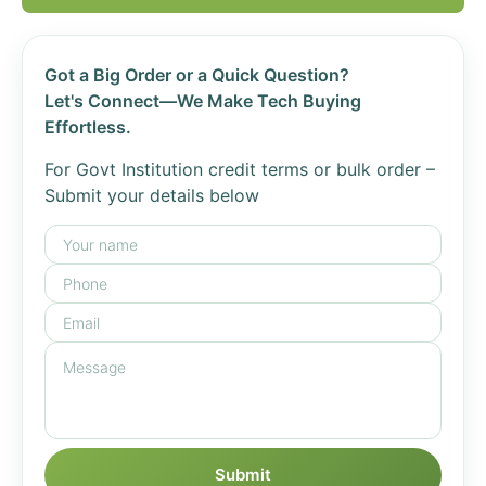
Got a Big Order or a Quick Question?
Let's Connect—We Make Tech Buying
Effortless.
For Govt Institution credit terms or bulk order –
Submit your details below
Submit