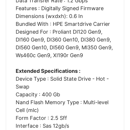
Data Transfer Rate : 1.2 Gbps
Features : Digitally Signed Firmware
Dimensions (wxdxh): 0.6 In
Bundled With : HPE Smartdrive Carrier
Designed For : Proliant Dl120 Gen9,
Dl160 Gen9, Dl360 Gen10, Dl380 Gen9,
Dl560 Gen10, Dl560 Gen9, Ml350 Gen9,
Ws460c Gen9, Xl190r Gen9
Extended Specifications :
Device Type : Solid State Drive - Hot -
Swap
Capacity : 400 Gb
Nand Flash Memory Type : Multi-level
Cell (mlc)
Form Factor : 2.5 Sff
Interface : Sas 12gb/s