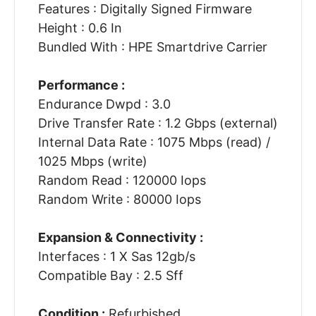
Features : Digitally Signed Firmware
Height : 0.6 In
Bundled With : HPE Smartdrive Carrier
Performance :
Endurance Dwpd : 3.0
Drive Transfer Rate : 1.2 Gbps (external)
Internal Data Rate : 1075 Mbps (read) /
1025 Mbps (write)
Random Read : 120000 Iops
Random Write : 80000 Iops
Expansion & Connectivity :
Interfaces : 1 X Sas 12gb/s
Compatible Bay : 2.5 Sff
Condition :
Refurbished.