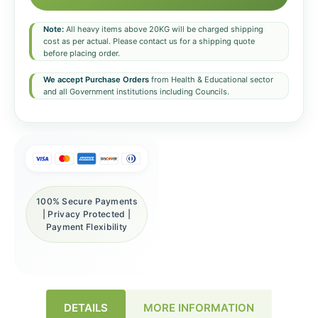
Note:
All heavy items above 20KG will be charged shipping
cost as per actual. Please contact us for a shipping quote
before placing order.
We accept Purchase Orders
from Health & Educational sector
and all Government institutions including Councils.
100% Secure Payments
| Privacy Protected |
Payment Flexibility
DETAILS
MORE INFORMATION