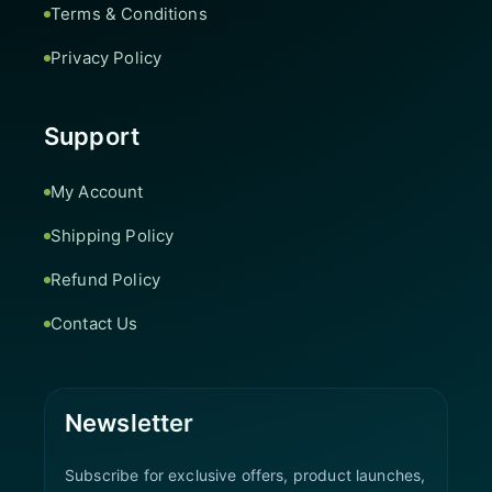
Terms & Conditions
Privacy Policy
Support
My Account
Shipping Policy
Refund Policy
Contact Us
Newsletter
Subscribe for exclusive offers, product launches,