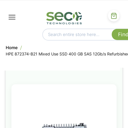
Home
HPE 872374-B21 Mixed Use SSD 400 GB SAS 12Gb/s Refurbishe
Skip
to
the
end
of
the
images