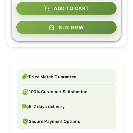
ADD TO CART
BUY NOW
Price Match Guarantee
100% Customer Satisfaction
5-7 days delivery
Secure Payment Options