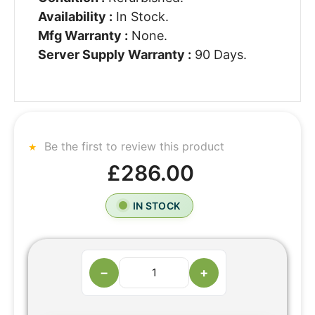
Availability :
In Stock.
Mfg Warranty :
None.
Server Supply Warranty :
90 Days.
Be the first to review this product
£286.00
IN STOCK
−
+