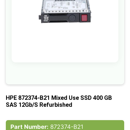
gallery
Skip
to
the
beginning
of
HPE 872374-B21 Mixed Use SSD 400 GB
the
images
SAS 12Gb/s Refurbished
gallery
Part Number:
872374-B21