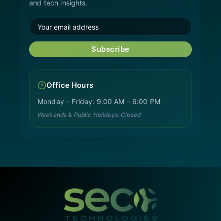
and tech insights.
Subscribe
Office Hours
Monday – Friday: 9:00 AM – 6:00 PM
Weekends & Public Holidays: Closed