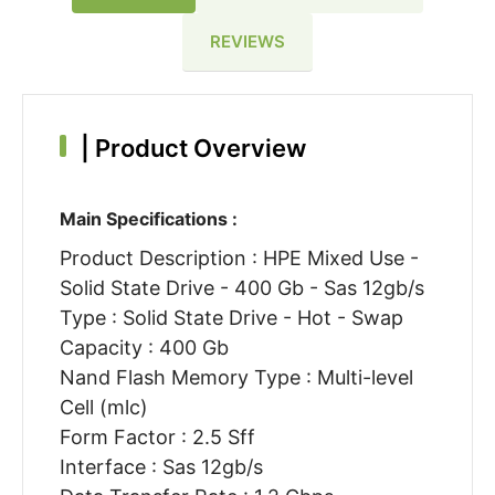
REVIEWS
|
Product Overview
Main Specifications :
Product Description : HPE Mixed Use -
Solid State Drive - 400 Gb - Sas 12gb/s
Type : Solid State Drive - Hot - Swap
Capacity : 400 Gb
Nand Flash Memory Type : Multi-level
Cell (mlc)
Form Factor : 2.5 Sff
Interface : Sas 12gb/s