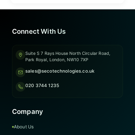
Connect With Us
Suite S 7 Rays House North Circular Road,
Park Royal, London, NW10 7XP
sales@secotechnologies.co.uk
020 3744 1235
Company
About Us