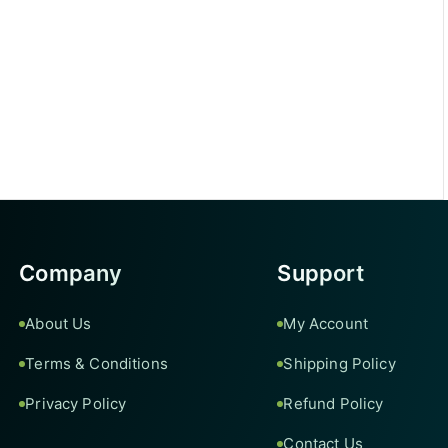
Company
Support
About Us
My Account
Terms & Conditions
Shipping Policy
Privacy Policy
Refund Policy
Contact Us