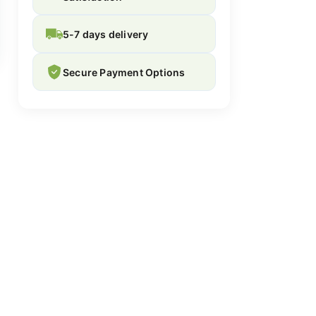
5-7 days delivery
Secure Payment Options