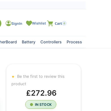
0
herBoard
Battery
Controllers
Processors
Tape Dri
Be the first to review this
product
£272.96
IN STOCK