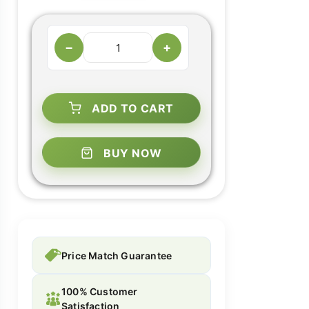
−
+
ADD TO CART
BUY NOW
Price Match Guarantee
100% Customer
Satisfaction