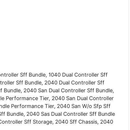
troller Sff Bundle, 1040 Dual Controller Sff
roller Sff Bundle, 2040 Dual Controller Sff
f Bundle, 2040 San Dual Controller Sff Bundle,
le Performance Tier, 2040 San Dual Controller
ndle Performance Tier, 2040 San W/o Sfp Sff
ff Bundle, 2040 Sas Dual Controller Sff Bundle
ontroller Sff Storage, 2040 Sff Chassis, 2040