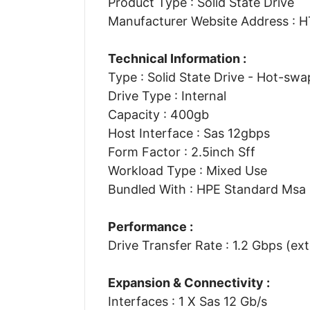
Product Type : Solid State Drive
Manufacturer Website Address 
Technical Information :
Type : Solid State Drive - Hot-swa
Drive Type : Internal
Capacity : 400gb
Host Interface : Sas 12gbps
Form Factor : 2.5inch Sff
Workload Type : Mixed Use
Bundled With : HPE Standard Msa 
Performance :
Drive Transfer Rate : 1.2 Gbps (ext
Expansion & Connectivity :
Interfaces : 1 X Sas 12 Gb/s