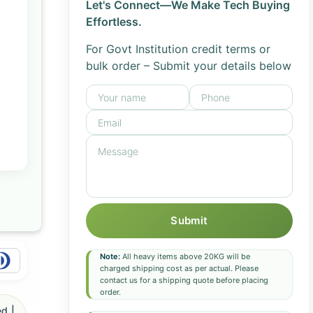
Let's Connect—We Make Tech Buying
Effortless.
For Govt Institution credit terms or
bulk order – Submit your details below
Submit
Note:
All heavy items above 20KG will be
charged shipping cost as per actual. Please
contact us for a shipping quote before placing
order.
d |