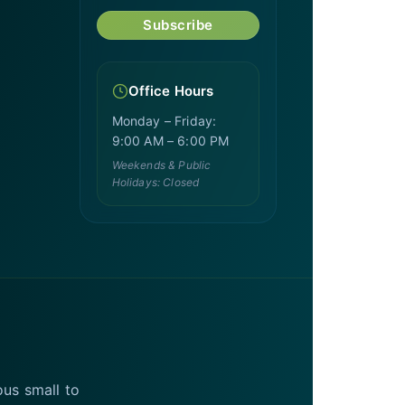
Subscribe
Office Hours
Monday – Friday:
9:00 AM – 6:00 PM
Weekends & Public
Holidays: Closed
ous small to