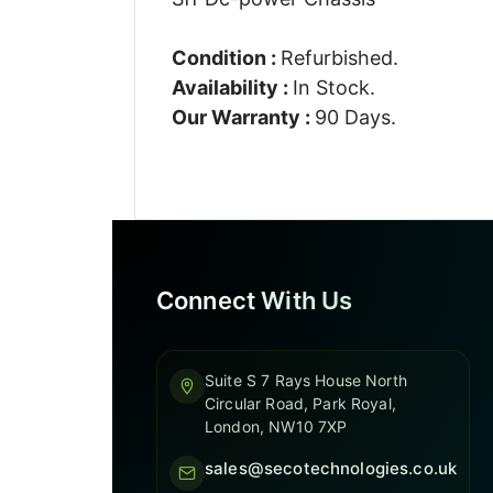
Condition :
Refurbished.
Availability :
In Stock.
Our Warranty :
90 Days.
Connect With Us
Suite S 7 Rays House North
Circular Road, Park Royal,
London, NW10 7XP
sales@secotechnologies.co.uk