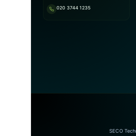
020 3744 1235
SECO Techno