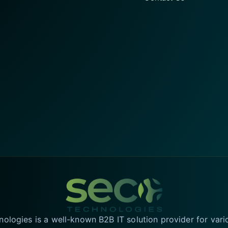
logies is a well-known B2B IT solution provider for vari