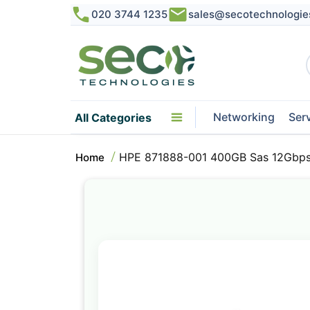
020 3744 1235
sales@secotechnologie
Networking
Ser
All Categories
HPE 871888-001 400GB Sas 12Gbps 
Home
Skip
to
the
end
of