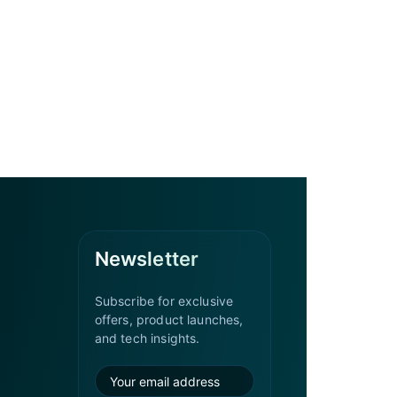
Newsletter
Subscribe for exclusive
offers, product launches,
and tech insights.