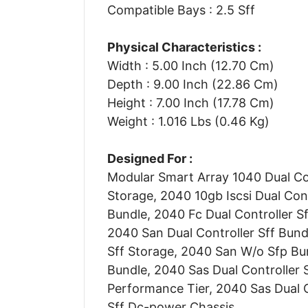
Compatible Bays : 2.5 Sff
Physical Characteristics :
Width : 5.00 Inch (12.70 Cm)
Depth : 9.00 Inch (22.86 Cm)
Height : 7.00 Inch (17.78 Cm)
Weight : 1.016 Lbs (0.46 Kg)
Designed For :
Modular Smart Array 1040 Dual Con
Storage, 2040 10gb Iscsi Dual Cont
Bundle, 2040 Fc Dual Controller Sf
2040 San Dual Controller Sff Bund
Sff Storage, 2040 San W/o Sfp Bu
Bundle, 2040 Sas Dual Controller S
Performance Tier, 2040 Sas Dual C
Sff Dc-power Chassis