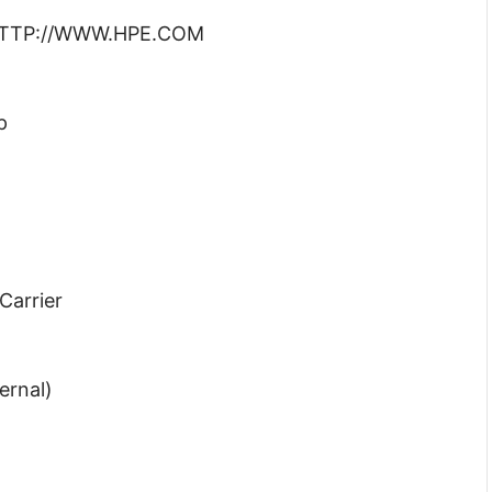
: HTTP://WWW.HPE.COM
p
Carrier
ernal)