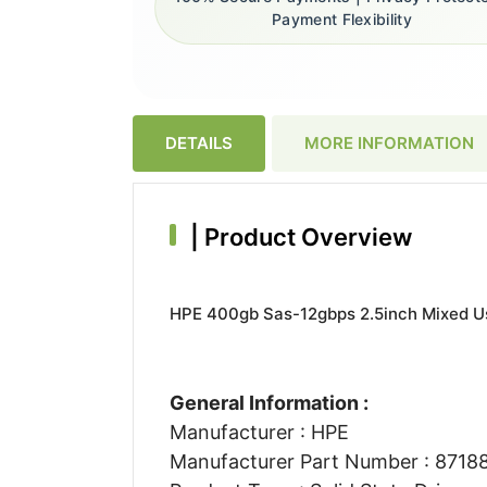
Payment Flexibility
DETAILS
MORE INFORMATION
|
Product Overview
HPE 400gb Sas-12gbps 2.5inch Mixed Us
General Information :
Manufacturer : HPE
Manufacturer Part Number : 8718