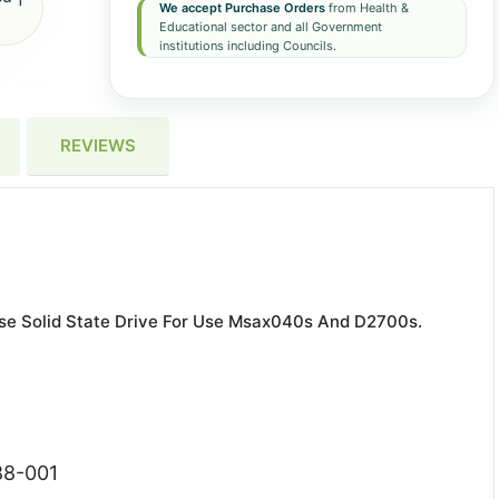
We accept Purchase Orders
from Health &
Educational sector and all Government
institutions including Councils.
REVIEWS
e Solid State Drive For Use Msax040s And D2700s.
88-001