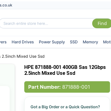
s.co.uk
vers
Hard Drives
Power Supply
SSD
Memory
Mot
2.5inch Mixed Use Ssd
HPE 871888-001 400GB Sas 12Gbps
2.5inch Mixed Use Ssd
Part Number:
871888-001
Got a Big Order or a Quick Question?