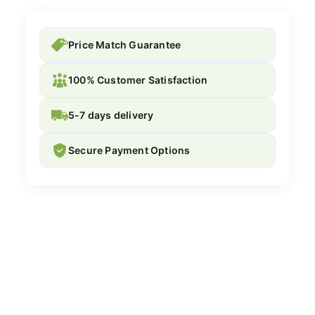
Price Match Guarantee
100% Customer Satisfaction
5-7 days delivery
Secure Payment Options