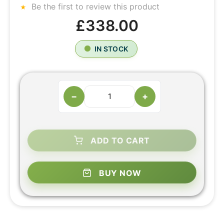
Be the first to review this product
£338.00
IN STOCK
−
+
ADD TO CART
BUY NOW