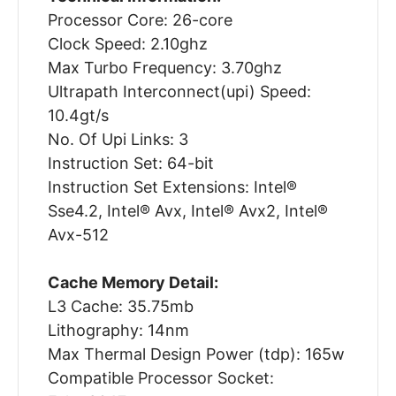
Processor Core: 26-core
Clock Speed: 2.10ghz
Max Turbo Frequency: 3.70ghz
Ultrapath Interconnect(upi) Speed:
10.4gt/s
No. Of Upi Links: 3
Instruction Set: 64-bit
Instruction Set Extensions: Intel®
Sse4.2, Intel® Avx, Intel® Avx2, Intel®
Avx-512
Cache Memory Detail:
L3 Cache: 35.75mb
Lithography: 14nm
Max Thermal Design Power (tdp): 165w
Compatible Processor Socket: