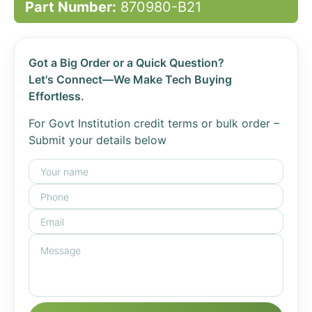
Part Number:
870980-B21
Got a Big Order or a Quick Question?
Let's Connect—We Make Tech Buying
Effortless.
For Govt Institution credit terms or bulk order –
Submit your details below