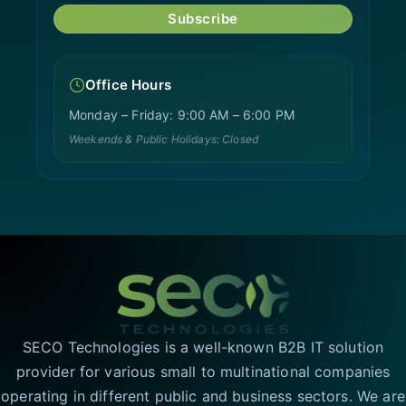
Subscribe
Office Hours
Monday – Friday: 9:00 AM – 6:00 PM
Weekends & Public Holidays: Closed
SECO Technologies is a well-known B2B IT solution
provider for various small to multinational companies
operating in different public and business sectors. We are