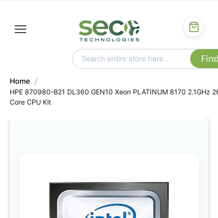
Home
HPE 870980-B21 DL360 GEN10 Xeon PLATINUM 8170 2.1GHz 2
Core CPU Kit
Skip
to
the
end
of
the