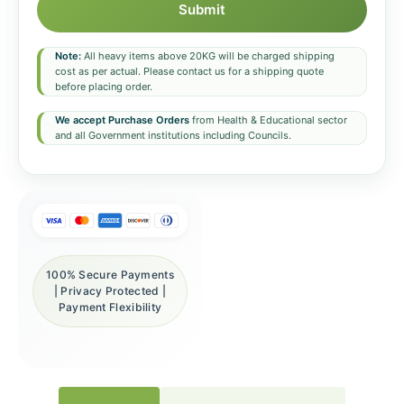
Submit
Note:
All heavy items above 20KG will be charged shipping
cost as per actual. Please contact us for a shipping quote
before placing order.
We accept Purchase Orders
from Health & Educational sector
and all Government institutions including Councils.
100% Secure Payments
| Privacy Protected |
Payment Flexibility