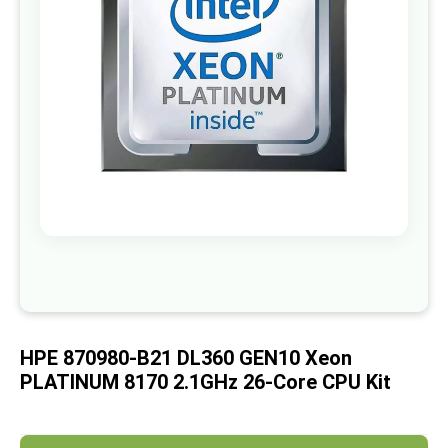
images
gallery
Skip
to
the
beginning
of
HPE 870980-B21 DL360 GEN10 Xeon
the
images
PLATINUM 8170 2.1GHz 26-Core CPU Kit
gallery