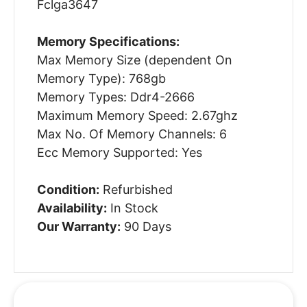
Fclga3647
Memory Specifications:
Max Memory Size (dependent On
Memory Type): 768gb
Memory Types: Ddr4-2666
Maximum Memory Speed: 2.67ghz
Max No. Of Memory Channels: 6
Ecc Memory Supported: Yes
Condition:
Refurbished
Availability:
In Stock
Our Warranty:
90 Days