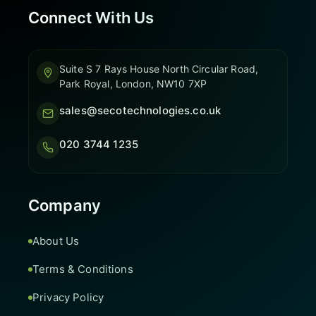
Connect With Us
Suite S 7 Rays House North Circular Road,
Park Royal, London, NW10 7XP
sales@secotechnologies.co.uk
020 3744 1235
Company
About Us
Terms & Conditions
Privacy Policy