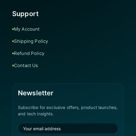
Support
My Account
Shipping Policy
Refund Policy
Contact Us
Newsletter
Subscribe for exclusive offers, product launches,
and tech insights.