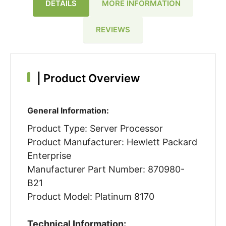
DETAILS
MORE INFORMATION
REVIEWS
|
Product Overview
General Information:
Product Type: Server Processor
Product Manufacturer: Hewlett Packard
Enterprise
Manufacturer Part Number: 870980-
B21
Product Model: Platinum 8170
Technical Information: