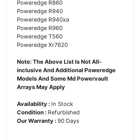
Poweredge R860
Poweredge R940
Poweredge R940xa
Poweredge R960
Poweredge T560
Poweredge Xr7620
Note: The Above List Is Not All-
inclusive And Additional Poweredge
Models And Some Md Powervault
Arrays May Apply
Availability :
In Stock
Condition :
Refurbished
Our Warranty :
90 Days