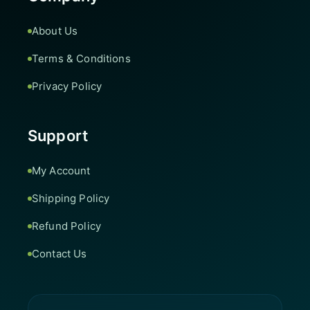
About Us
Terms & Conditions
Privacy Policy
Support
My Account
Shipping Policy
Refund Policy
Contact Us