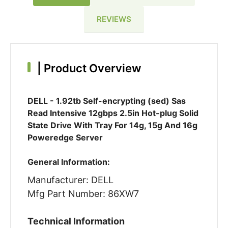
REVIEWS
|
Product Overview
DELL - 1.92tb Self-encrypting (sed) Sas
Read Intensive 12gbps 2.5in Hot-plug Solid
State Drive With Tray For 14g, 15g And 16g
Poweredge Server
General Information:
Manufacturer: DELL
Mfg Part Number: 86XW7
Technical Information