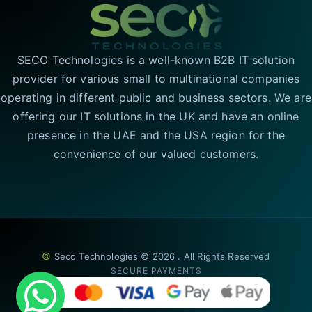
SECO Technologies is a well-known B2B IT solution
provider for various small to multinational companies
operating in different public and business sectors. We are
offering our IT solutions in the UK and have an online
presence in the UAE and the USA region for the
convenience of our valued customers.
©
Seco Technologies © 2026 . All Rights Reserved
SECURE PAYMENTS