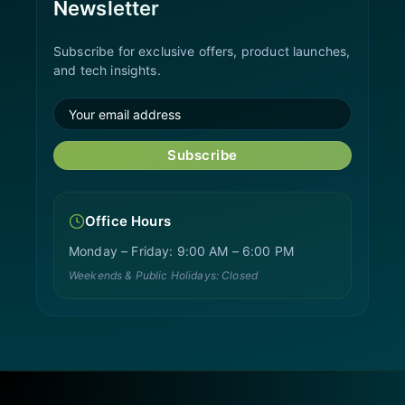
Newsletter
Subscribe for exclusive offers, product launches,
and tech insights.
Subscribe
Office Hours
Monday – Friday: 9:00 AM – 6:00 PM
Weekends & Public Holidays: Closed