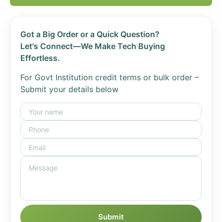
Got a Big Order or a Quick Question?
Let's Connect—We Make Tech Buying
Effortless.
For Govt Institution credit terms or bulk order –
Submit your details below
Submit