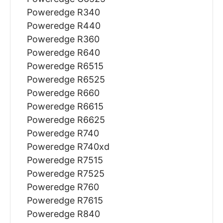
Poweredge R340
Poweredge R440
Poweredge R360
Poweredge R640
Poweredge R6515
Poweredge R6525
Poweredge R660
Poweredge R6615
Poweredge R6625
Poweredge R740
Poweredge R740xd
Poweredge R7515
Poweredge R7525
Poweredge R760
Poweredge R7615
Poweredge R840