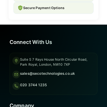
Secure Payment Options
Connect With Us
Suite S 7 Rays House North Circular Road,
Park Royal, London, NW10 7XP
sales@secotechnologies.co.uk
020 3744 1235
Company