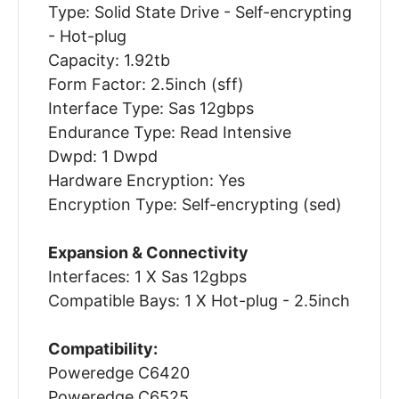
Type: Solid State Drive - Self-encrypting
- Hot-plug
Capacity: 1.92tb
Form Factor: 2.5inch (sff)
Interface Type: Sas 12gbps
Endurance Type: Read Intensive
Dwpd: 1 Dwpd
Hardware Encryption: Yes
Encryption Type: Self-encrypting (sed)
Expansion & Connectivity
Interfaces: 1 X Sas 12gbps
Compatible Bays: 1 X Hot-plug - 2.5inch
Compatibility:
Poweredge C6420
Poweredge C6525