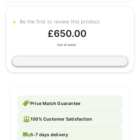
Be the first to review this product
£650.00
Out of stock
Price Match Guarantee
100% Customer Satisfaction
5-7 days delivery