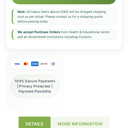
Note:
All heavy items above 20KG will be charged shipping
cost as per actual. Please contact us for a shipping quote
before placing order.
We accept Purchase Orders
from Health & Educational sector
and all Government institutions including Councils.
100% Secure Payments
| Privacy Protected |
Payment Flexibility
DETAILS
MORE INFORMATION