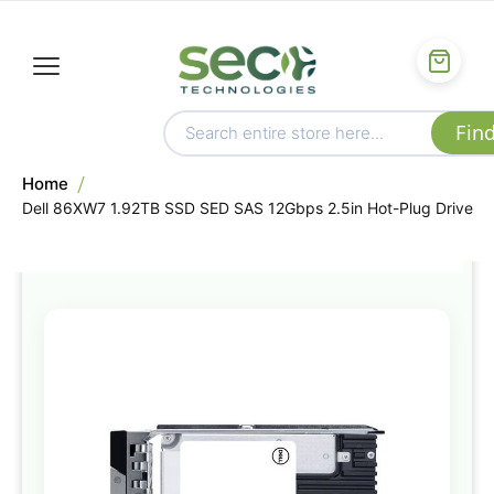
Home
Dell 86XW7 1.92TB SSD SED SAS 12Gbps 2.5in Hot-Plug Drive
Skip
to
the
end
of
the
images
gallery