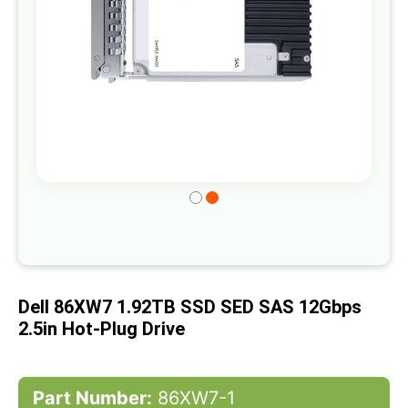
Skip
to
the
beginning
of
Dell 86XW7 1.92TB SSD SED SAS 12Gbps
the
2.5in Hot-Plug Drive
images
gallery
Part Number:
86XW7-1