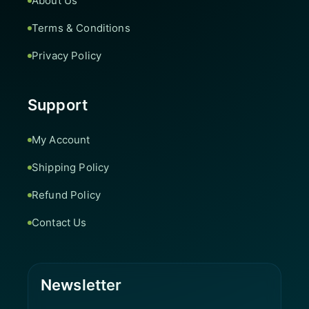
About Us
Terms & Conditions
Privacy Policy
Support
My Account
Shipping Policy
Refund Policy
Contact Us
Newsletter