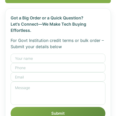
Got a Big Order or a Quick Question?
Let's Connect—We Make Tech Buying
Effortless.
For Govt Institution credit terms or bulk order –
Submit your details below
Submit