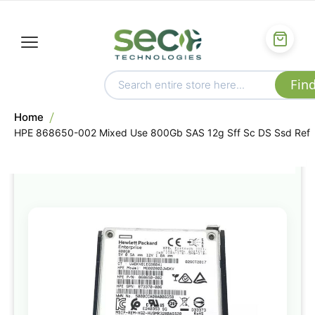
Home
HPE 868650-002 Mixed Use 800Gb SAS 12g Sff Sc DS Ssd Ref
Skip
to
the
end
of
the
images