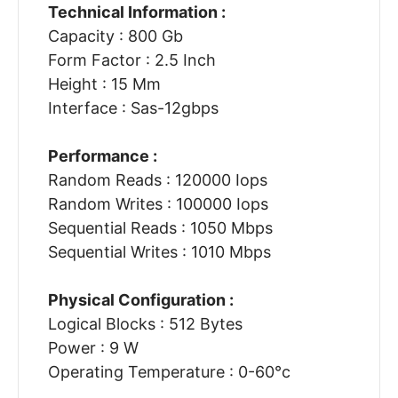
Technical Information :
Capacity : 800 Gb
Form Factor : 2.5 Inch
Height : 15 Mm
Interface : Sas-12gbps
Performance :
Random Reads : 120000 Iops
Random Writes : 100000 Iops
Sequential Reads : 1050 Mbps
Sequential Writes : 1010 Mbps
Physical Configuration :
Logical Blocks : 512 Bytes
Power : 9 W
Operating Temperature : 0-60°c