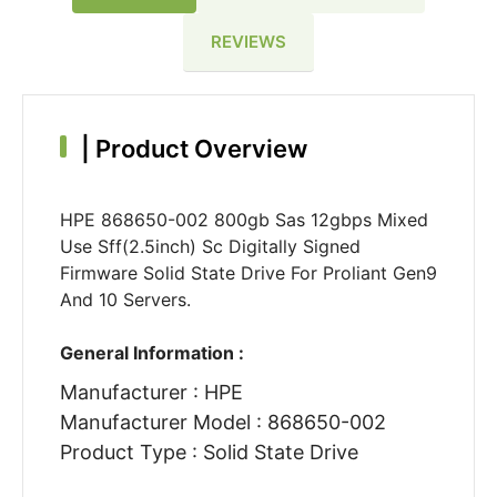
REVIEWS
|
Product Overview
HPE 868650-002 800gb Sas 12gbps Mixed
Use Sff(2.5inch) Sc Digitally Signed
Firmware Solid State Drive For Proliant Gen9
And 10 Servers.
General Information :
Manufacturer : HPE
Manufacturer Model : 868650-002
Product Type : Solid State Drive