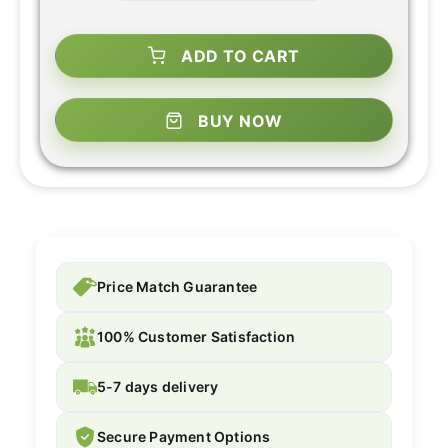
ADD TO CART
BUY NOW
Price Match Guarantee
100% Customer Satisfaction
5-7 days delivery
Secure Payment Options