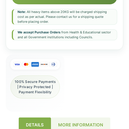
Note:
All heavy items above 20KG will be charged shipping
cost as per actual. Please contact us for a shipping quote
before placing order.
We accept Purchase Orders
from Health & Educational sector
and all Government institutions including Councils.
100% Secure Payments
| Privacy Protected |
Payment Flexibility
DETAILS
MORE INFORMATION