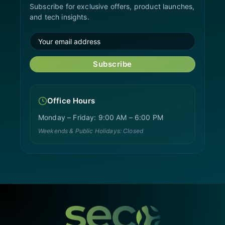
Subscribe for exclusive offers, product launches,
and tech insights.
Subscribe
Office Hours
Monday – Friday: 9:00 AM – 6:00 PM
Weekends & Public Holidays: Closed