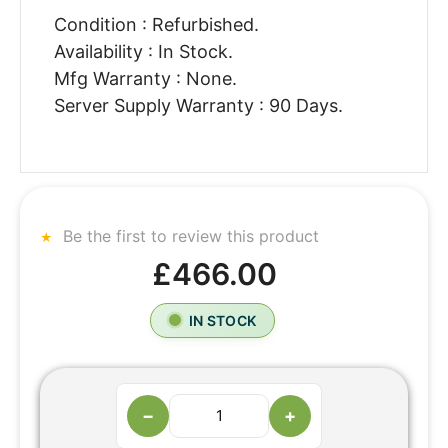
Condition : Refurbished.
Availability : In Stock.
Mfg Warranty : None.
Server Supply Warranty : 90 Days.
Be the first to review this product
£466.00
IN STOCK
−
+