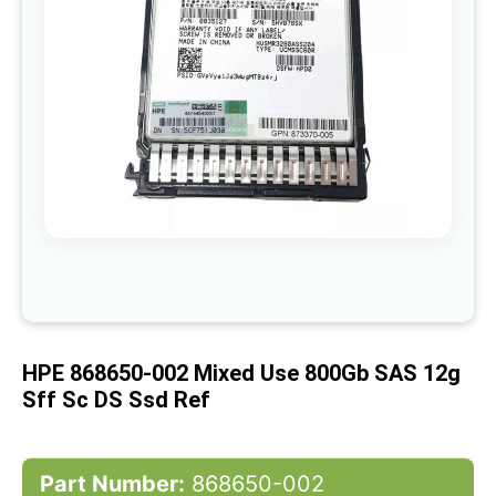
gallery
Skip
to
the
beginning
of
HPE 868650-002 Mixed Use 800Gb SAS 12g
the
images
Sff Sc DS Ssd Ref
gallery
Part Number:
868650-002