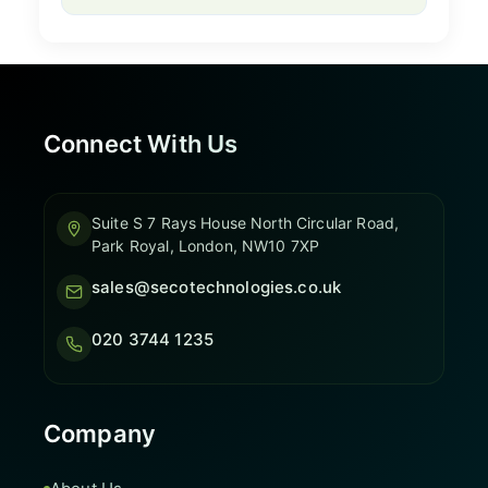
Connect With Us
Suite S 7 Rays House North Circular Road,
Park Royal, London, NW10 7XP
sales@secotechnologies.co.uk
020 3744 1235
Company