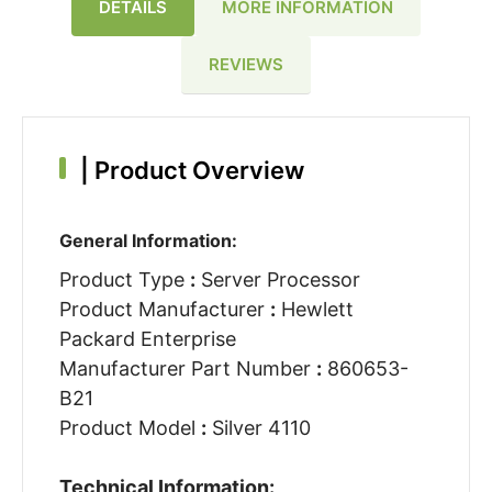
DETAILS
MORE INFORMATION
REVIEWS
|
Product Overview
General Information:
Product Type
:
Server Processor
Product Manufacturer
:
Hewlett
Packard Enterprise
Manufacturer Part Number
:
860653-
B21
Product Model
:
Silver 4110
Technical Information: