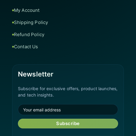
My Account
Shipping Policy
Refund Policy
Contact Us
Newsletter
Subscribe for exclusive offers, product launches,
and tech insights.
Subscribe