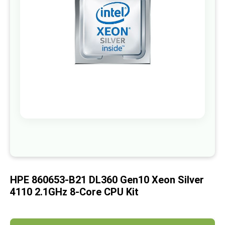
images
gallery
Skip
to
the
beginning
of
HPE 860653-B21 DL360 Gen10 Xeon Silver
the
images
4110 2.1GHz 8-Core CPU Kit
gallery