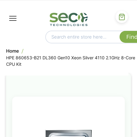
Home
HPE 860653-B21 DL360 Gen10 Xeon Silver 4110 2.1GHz 8-Core
CPU Kit
Skip
to
the
end
of
the