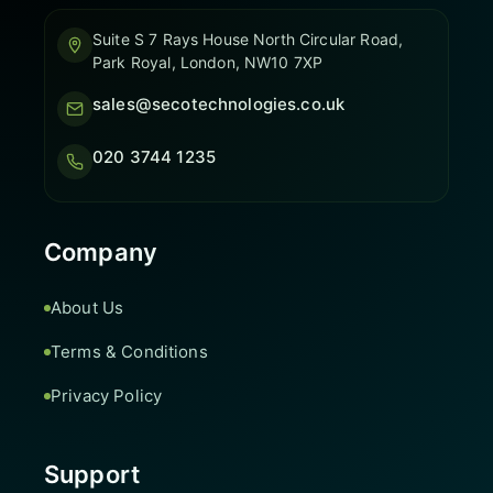
Suite S 7 Rays House North Circular Road,
Park Royal, London, NW10 7XP
sales@secotechnologies.co.uk
020 3744 1235
Company
About Us
Terms & Conditions
Privacy Policy
Support