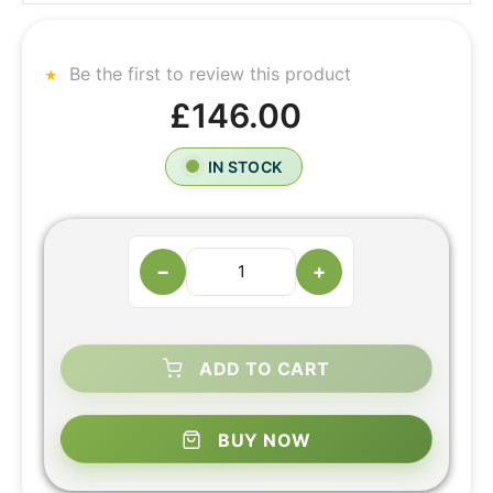
Be the first to review this product
£146.00
IN STOCK
−
+
ADD TO CART
BUY NOW