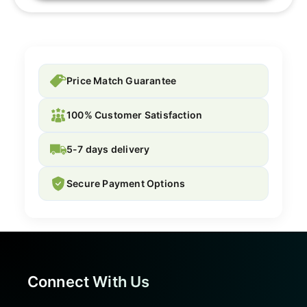
Price Match Guarantee
100% Customer Satisfaction
5-7 days delivery
Secure Payment Options
Connect With Us