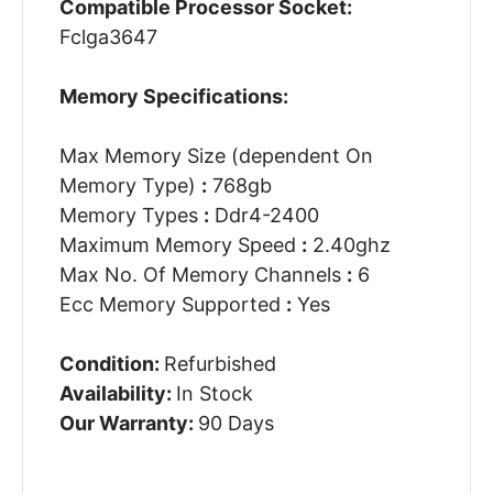
Compatible Processor Socket:
Fclga3647
Memory Specifications:
Max Memory Size (dependent On
Memory Type)
:
768gb
Memory Types
:
Ddr4-2400
Maximum Memory Speed
:
2.40ghz
Max No. Of Memory Channels
:
6
Ecc Memory Supported
:
Yes
Condition:
Refurbished
Availability:
In Stock
Our Warranty:
90 Days