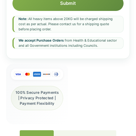
Submit
Note:
All heavy items above 20KG will be charged shipping
cost as per actual. Please contact us for a shipping quote
before placing order.
We accept Purchase Orders
from Health & Educational sector
and all Government institutions including Councils.
100% Secure Payments
| Privacy Protected |
Payment Flexibility