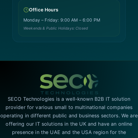
Office Hours
Monday – Friday: 9:00 AM – 6:00 PM
Weekends & Public Holidays: Closed
SECO Technologies is a well-known B2B IT solution
provider for various small to multinational companies
operating in different public and business sectors. We are
offering our IT solutions in the UK and have an online
presence in the UAE and the USA region for the