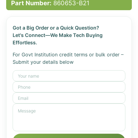
Part Number:
860653-B21
Got a Big Order or a Quick Question?
Let's Connect—We Make Tech Buying
Effortless.
For Govt Institution credit terms or bulk order –
Submit your details below