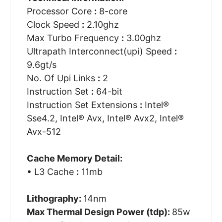
Processor Core
:
8-core
Clock Speed
:
2.10ghz
Max Turbo Frequency
:
3.00ghz
Ultrapath Interconnect(upi) Speed
:
9.6gt/s
No. Of Upi Links
:
2
Instruction Set
:
64-bit
Instruction Set Extensions
:
Intel®
Sse4.2, Intel® Avx, Intel® Avx2, Intel®
Avx-512
Cache Memory Detail:
• L3 Cache
:
11mb
Lithography:
14nm
Max Thermal Design Power (tdp):
85w