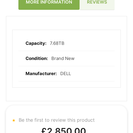
REVIEWS
MORE INFORMATION
7.68TB
More
Information
Brand New
DELL
Be the first to review this product
£2,850.00