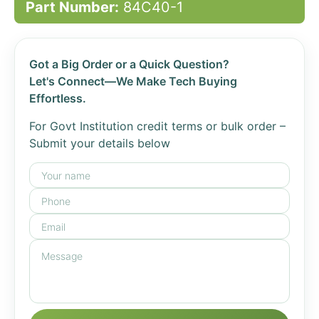
Part Number:
84C40-1
Got a Big Order or a Quick Question?
Let's Connect—We Make Tech Buying
Effortless.
For Govt Institution credit terms or bulk order –
Submit your details below