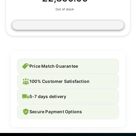
Out of stock
Price Match Guarantee
100% Customer Satisfaction
5-7 days delivery
Secure Payment Options