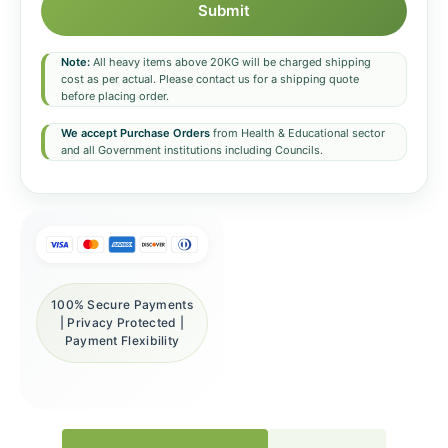
Submit
Note:
All heavy items above 20KG will be charged shipping
cost as per actual. Please contact us for a shipping quote
before placing order.
We accept Purchase Orders
from Health & Educational sector
and all Government institutions including Councils.
100% Secure Payments
| Privacy Protected |
Payment Flexibility