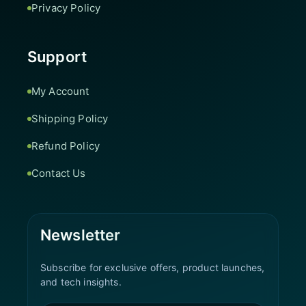
Privacy Policy
Support
My Account
Shipping Policy
Refund Policy
Contact Us
Newsletter
Subscribe for exclusive offers, product launches,
and tech insights.