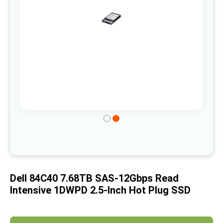
gallery
Skip
to
the
beginning
of
Dell 84C40 7.68TB SAS-12Gbps Read
the
Intensive 1DWPD 2.5-Inch Hot Plug SSD
images
gallery