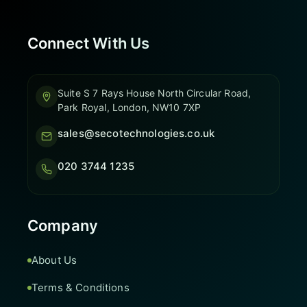
Connect With Us
Suite S 7 Rays House North Circular Road,
Park Royal, London, NW10 7XP
sales@secotechnologies.co.uk
020 3744 1235
Company
About Us
Terms & Conditions