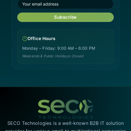
Subscribe
Office Hours
Monday – Friday: 9:00 AM – 6:00 PM
Weekends & Public Holidays: Closed
SECO Technologies is a well-known B2B IT solution