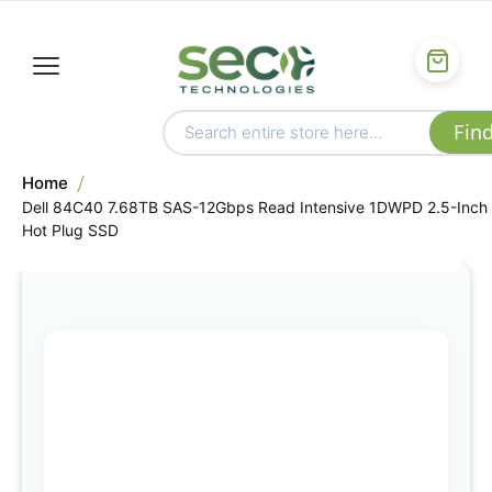
Home
Dell 84C40 7.68TB SAS-12Gbps Read Intensive 1DWPD 2.5-Inch
Hot Plug SSD
Skip
to
the
end
of
the
images