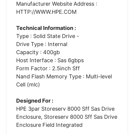
Manufacturer Website Address :
HTTP://WWW.HPE.COM
Technical Information :
Type : Solid State Drive -
Drive Type : Internal
Capacity : 400gb
Host Interface : Sas 6gbps
Form Factor : 2.5inch Sff
Nand Flash Memory Type : Multi-level
Cell (mlc)
Designed For :
HPE 3par Storeserv 8000 Sff Sas Drive
Enclosure, Storeserv 8000 Sff Sas Drive
Enclosure Field Integrated