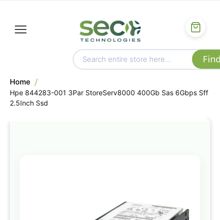
Home
Hpe 844283-001 3Par StoreServ8000 400Gb Sas 6Gbps Sff
2.5Inch Ssd
Skip
to
the
end
of
the