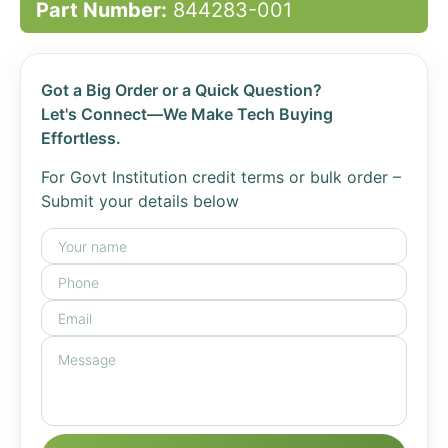
Part Number:
844283-001
Got a Big Order or a Quick Question?
Let's Connect—We Make Tech Buying
Effortless.
For Govt Institution credit terms or bulk order –
Submit your details below