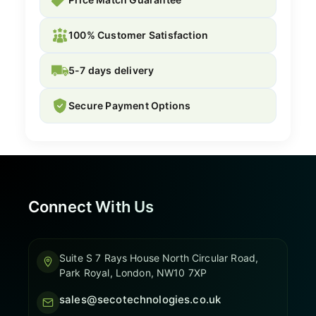
100% Customer Satisfaction
5-7 days delivery
Secure Payment Options
Connect With Us
Suite S 7 Rays House North Circular Road,
Park Royal, London, NW10 7XP
sales@secotechnologies.co.uk