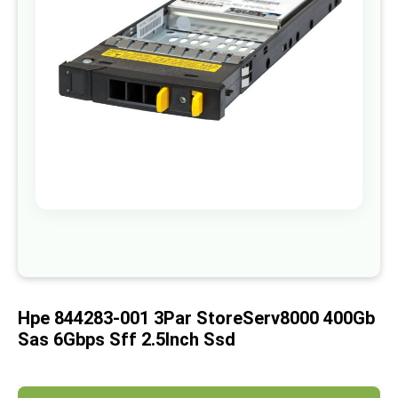
images
gallery
Skip
to
the
beginning
of
Hpe 844283-001 3Par StoreServ8000 400Gb
the
images
Sas 6Gbps Sff 2.5Inch Ssd
gallery