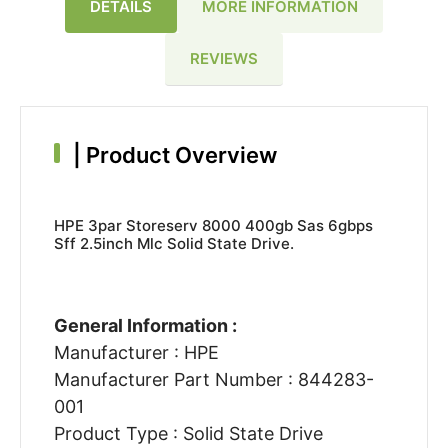
DETAILS
MORE INFORMATION
REVIEWS
|
Product Overview
HPE 3par Storeserv 8000 400gb Sas 6gbps
Sff 2.5inch Mlc Solid State Drive.
General Information :
Manufacturer : HPE
Manufacturer Part Number : 844283-
001
Product Type : Solid State Drive