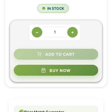
IN STOCK
−
+
ADD TO CART
BUY NOW
Price Match Guarantee