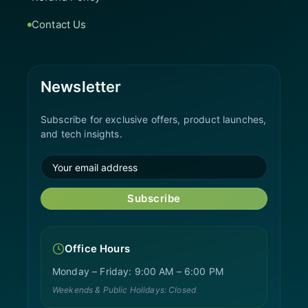
Contact Us
Newsletter
Subscribe for exclusive offers, product launches,
and tech insights.
Subscribe
Office Hours
Monday – Friday: 9:00 AM – 6:00 PM
Weekends & Public Holidays: Closed