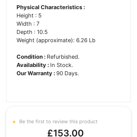
Physical Characteristics :
Height : 5
Width : 7
Depth : 10.5
Weight (approximate): 6.26 Lb
Condition :
Refurbished.
Availability :
In Stock.
Our Warranty :
90 Days.
Be the first to review this product
£153.00