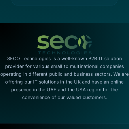
SECO Technologies is a well-known B2B IT solution
provider for various small to multinational companies
operating in different public and business sectors. We are
offering our IT solutions in the UK and have an online
presence in the UAE and the USA region for the
convenience of our valued customers.