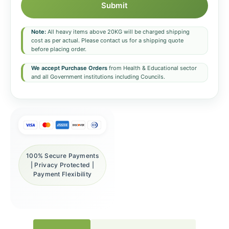
Submit
Note:
All heavy items above 20KG will be charged shipping
cost as per actual. Please contact us for a shipping quote
before placing order.
We accept Purchase Orders
from Health & Educational sector
and all Government institutions including Councils.
100% Secure Payments
| Privacy Protected |
Payment Flexibility