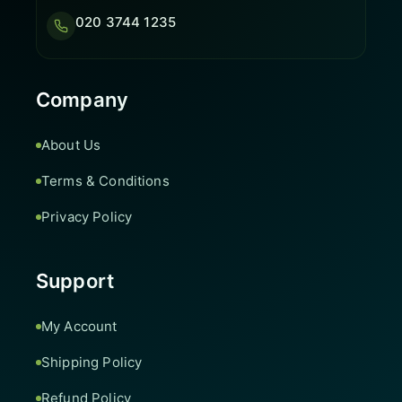
020 3744 1235
Company
About Us
Terms & Conditions
Privacy Policy
Support
My Account
Shipping Policy
Refund Policy