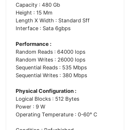
Capacity : 480 Gb
Height : 15 Mm
Length X Width : Standard Sff
Interface : Sata 6gbps
Performance :
Random Reads : 64000 Iops
Random Writes : 26000 Iops
Sequential Reads : 535 Mbps
Sequential Writes : 380 Mbps
Physical Configuration :
Logical Blocks : 512 Bytes
Power : 9 W
Operating Temperature : 0-60° C