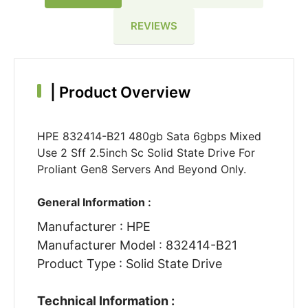
REVIEWS
|
Product Overview
HPE 832414-B21 480gb Sata 6gbps Mixed
Use 2 Sff 2.5inch Sc Solid State Drive For
Proliant Gen8 Servers And Beyond Only.
General Information :
Manufacturer : HPE
Manufacturer Model : 832414-B21
Product Type : Solid State Drive
Technical Information :