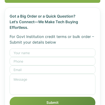
Got a Big Order or a Quick Question?
Let's Connect—We Make Tech Buying
Effortless.
For Govt Institution credit terms or bulk order –
Submit your details below
Submit