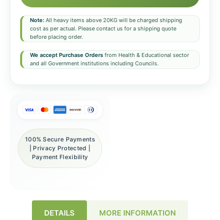
Note:
All heavy items above 20KG will be charged shipping
cost as per actual. Please contact us for a shipping quote
before placing order.
We accept Purchase Orders
from Health & Educational sector
and all Government institutions including Councils.
100% Secure Payments
| Privacy Protected |
Payment Flexibility
DETAILS
MORE INFORMATION