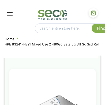
Home
HPE 832414-B21 Mixed Use 2 480Gb Sata 6g Sff Sc Ssd Ref
Skip
to
the
end
of
the
images