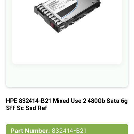
gallery
Skip
to
the
beginning
of
HPE 832414-B21 Mixed Use 2 480Gb Sata 6g
the
images
Sff Sc Ssd Ref
gallery
Part Number:
832414-B21