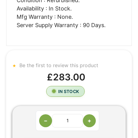
Condition : Refurbished.
Availability : In Stock.
Mfg Warranty : None.
Server Supply Warranty : 90 Days.
Be the first to review this product
£283.00
IN STOCK
−
+