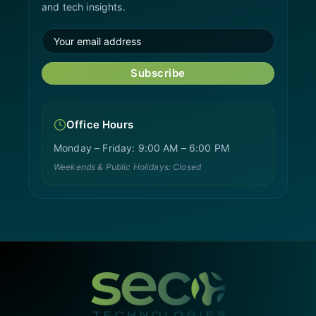
and tech insights.
Subscribe
Office Hours
Monday – Friday: 9:00 AM – 6:00 PM
Weekends & Public Holidays: Closed