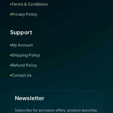
Terms & Conditions
Privacy Policy
Support
My Account
Shipping Policy
Refund Policy
Contact Us
Newsletter
Subscribe for exclusive offers, product launches,