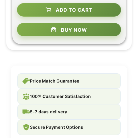
ADD TO CART
BUY NOW
Price Match Guarantee
100% Customer Satisfaction
5-7 days delivery
Secure Payment Options