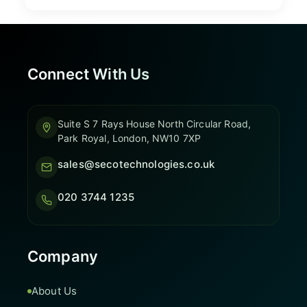
Connect With Us
Suite S 7 Rays House North Circular Road,
Park Royal, London, NW10 7XP
sales@secotechnologies.co.uk
020 3744 1235
Company
About Us