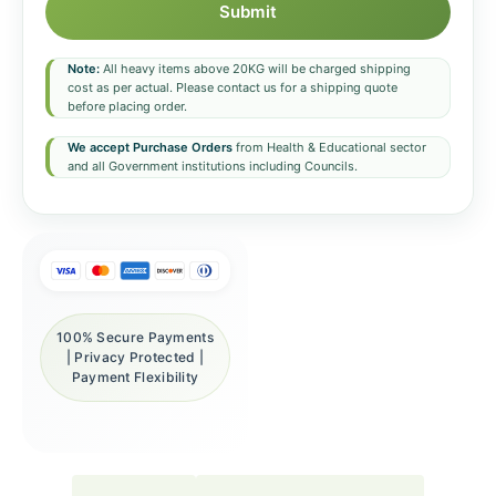
Submit
Note:
All heavy items above 20KG will be charged shipping
cost as per actual. Please contact us for a shipping quote
before placing order.
We accept Purchase Orders
from Health & Educational sector
and all Government institutions including Councils.
100% Secure Payments
| Privacy Protected |
Payment Flexibility