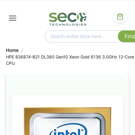
Home
HPE 826874-B21 DL380 Gen10 Xeon Gold 6136 3.0GHz 12-Core
CPU
Skip
to
the
end
of
the