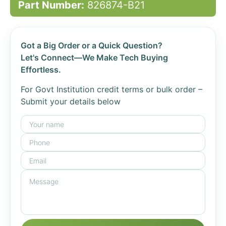
Part Number:
826874-B21
Got a Big Order or a Quick Question?
Let's Connect—We Make Tech Buying
Effortless.
For Govt Institution credit terms or bulk order –
Submit your details below