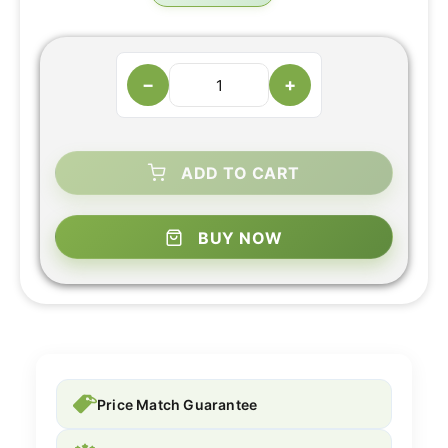
−
+
ADD TO CART
BUY NOW
Price Match Guarantee