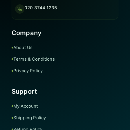
020 3744 1235
Company
About Us
Terms & Conditions
Privacy Policy
Support
My Account
Shipping Policy
Refund Policy