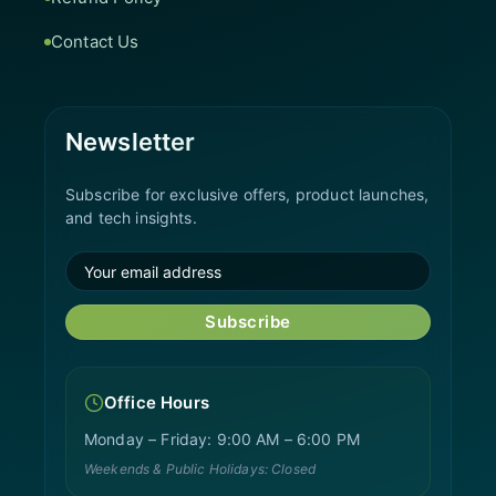
Contact Us
Newsletter
Subscribe for exclusive offers, product launches,
and tech insights.
Subscribe
Office Hours
Monday – Friday: 9:00 AM – 6:00 PM
Weekends & Public Holidays: Closed