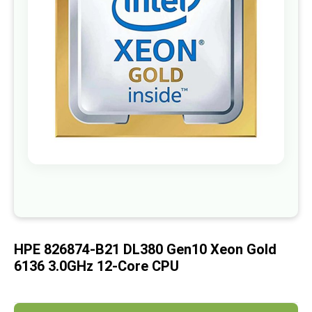
images
gallery
Skip
to
the
beginning
of
HPE 826874-B21 DL380 Gen10 Xeon Gold
the
images
6136 3.0GHz 12-Core CPU
gallery