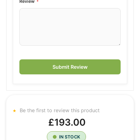
Review
Submit Review
Be the first to review this product
£193.00
IN STOCK