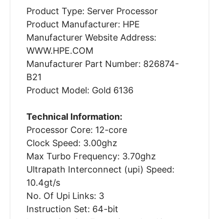
Product Type: Server Processor
Product Manufacturer: HPE
Manufacturer Website Address:
WWW.HPE.COM
Manufacturer Part Number: 826874-
B21
Product Model: Gold 6136
Technical Information:
Processor Core: 12-core
Clock Speed: 3.00ghz
Max Turbo Frequency: 3.70ghz
Ultrapath Interconnect (upi) Speed:
10.4gt/s
No. Of Upi Links: 3
Instruction Set: 64-bit