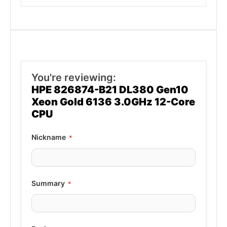
You're reviewing:
HPE 826874-B21 DL380 Gen10
Xeon Gold 6136 3.0GHz 12-Core
CPU
Nickname
Summary