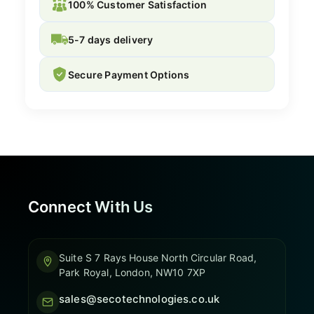
100% Customer Satisfaction
5-7 days delivery
Secure Payment Options
Connect With Us
Suite S 7 Rays House North Circular Road,
Park Royal, London, NW10 7XP
sales@secotechnologies.co.uk