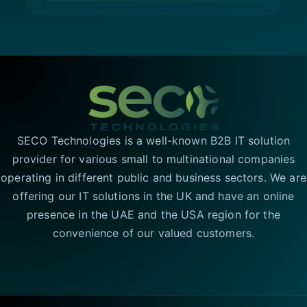
SECO Technologies is a well-known B2B IT solution
provider for various small to multinational companies
operating in different public and business sectors. We are
offering our IT solutions in the UK and have an online
presence in the UAE and the USA region for the
convenience of our valued customers.