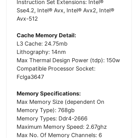
Instruction Set Extensions: Intel®
Sse4.2, Intel® Avx, Intel® Avx2, Intel®
Avx-512
Cache Memory Detail:
L3 Cache: 24.75mb
Lithography: 14nm
Max Thermal Design Power (tdp): 150w
Compatible Processor Socket:
Fclga3647
Memory Specifications:
Max Memory Size (dependent On
Memory Type): 768gb
Memory Types: Ddr4-2666
Maximum Memory Speed: 2.67ghz
Max No. Of Memory Channels: 6