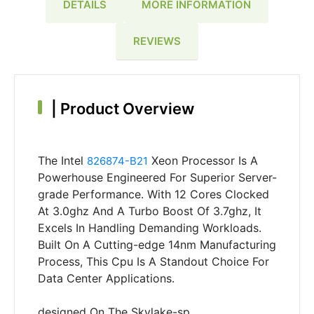
DETAILS
MORE INFORMATION
REVIEWS
|
Product Overview
The Intel
Xeon Processor Is A
826874-B21
Powerhouse Engineered For Superior Server-
grade Performance. With 12 Cores Clocked
At 3.0ghz And A Turbo Boost Of 3.7ghz, It
Excels In Handling Demanding Workloads.
Built On A Cutting-edge 14nm Manufacturing
Process, This Cpu Is A Standout Choice For
Data Center Applications.
designed On The Skylake-sp