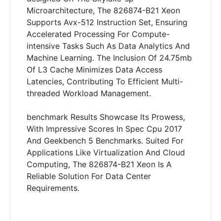
Microarchitecture, The 826874-B21 Xeon
Supports Avx-512 Instruction Set, Ensuring
Accelerated Processing For Compute-
intensive Tasks Such As Data Analytics And
Machine Learning. The Inclusion Of 24.75mb
Of L3 Cache Minimizes Data Access
Latencies, Contributing To Efficient Multi-
threaded Workload Management.
benchmark Results Showcase Its Prowess,
With Impressive Scores In Spec Cpu 2017
And Geekbench 5 Benchmarks. Suited For
Applications Like Virtualization And Cloud
Computing, The 826874-B21 Xeon Is A
Reliable Solution For Data Center
Requirements.