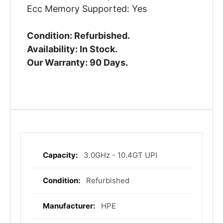
Ecc Memory Supported: Yes
Condition: Refurbished.
Availability: In Stock.
Our Warranty: 90 Days.
3.0GHz - 10.4GT UPI
More
Information
Refurbished
HPE