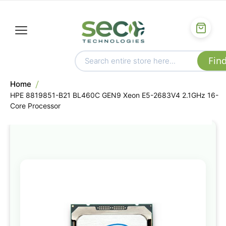
Home
HPE 8819851-B21 BL460C GEN9 Xeon E5-2683V4 2.1GHz 16-
Core Processor
Skip
to
the
end
of
the