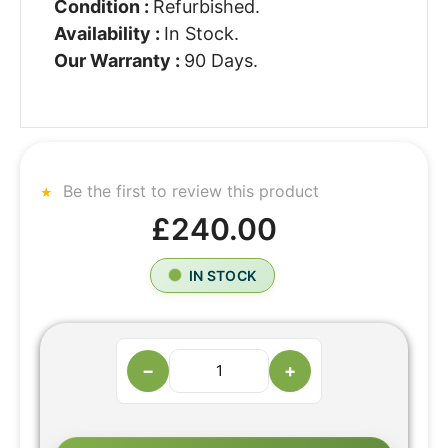
Condition :
Refurbished.
Availability :
In Stock.
Our Warranty :
90 Days.
Be the first to review this product
£240.00
IN STOCK
−
+