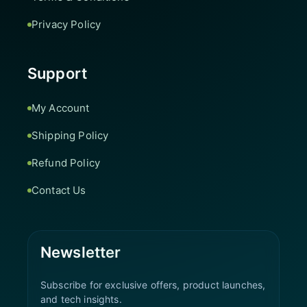
Privacy Policy
Support
My Account
Shipping Policy
Refund Policy
Contact Us
Newsletter
Subscribe for exclusive offers, product launches,
and tech insights.