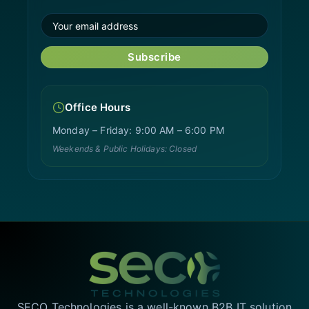
Subscribe
Office Hours
Monday – Friday: 9:00 AM – 6:00 PM
Weekends & Public Holidays: Closed
SECO Technologies is a well-known B2B IT solution