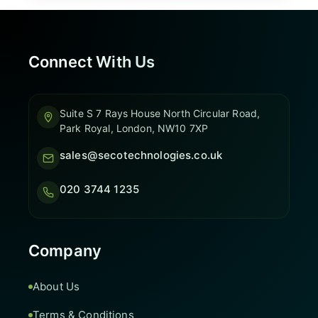
Connect With Us
Suite S 7 Rays House North Circular Road,
Park Royal, London, NW10 7XP
sales@secotechnologies.co.uk
020 3744 1235
Company
About Us
Terms & Conditions