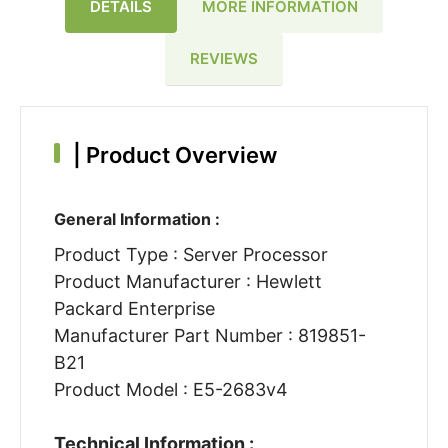
DETAILS
MORE INFORMATION
REVIEWS
|
Product Overview
General Information :
Product Type : Server Processor
Product Manufacturer : Hewlett
Packard Enterprise
Manufacturer Part Number : 819851-
B21
Product Model : E5-2683v4
Technical Information :