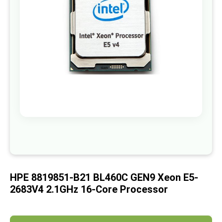
images
gallery
Skip
to
the
beginning
of
HPE 8819851-B21 BL460C GEN9 Xeon E5-
the
images
2683V4 2.1GHz 16-Core Processor
gallery