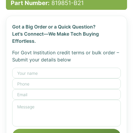
Part Number:
819851-B21
Got a Big Order or a Quick Question?
Let's Connect—We Make Tech Buying
Effortless.
For Govt Institution credit terms or bulk order –
Submit your details below