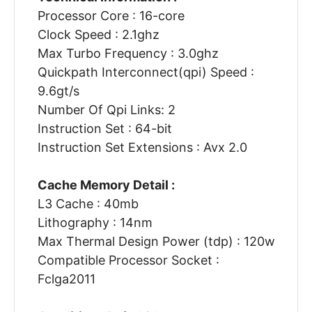
Processor Core : 16-core
Clock Speed : 2.1ghz
Max Turbo Frequency : 3.0ghz
Quickpath Interconnect(qpi) Speed :
9.6gt/s
Number Of Qpi Links: 2
Instruction Set : 64-bit
Instruction Set Extensions : Avx 2.0
Cache Memory Detail :
L3 Cache : 40mb
Lithography : 14nm
Max Thermal Design Power (tdp) : 120w
Compatible Processor Socket :
Fclga2011