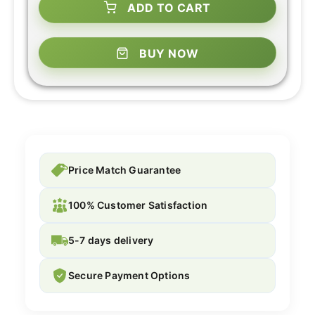
ADD TO CART
BUY NOW
Price Match Guarantee
100% Customer Satisfaction
5-7 days delivery
Secure Payment Options