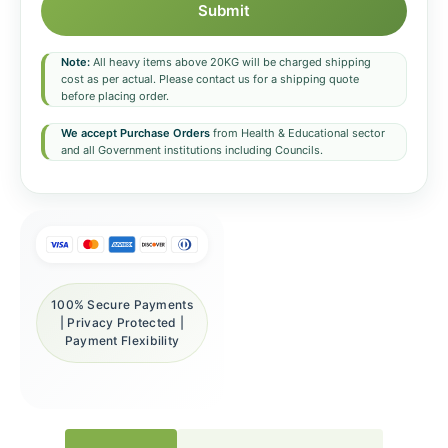
Submit
Note:
All heavy items above 20KG will be charged shipping
cost as per actual. Please contact us for a shipping quote
before placing order.
We accept Purchase Orders
from Health & Educational sector
and all Government institutions including Councils.
100% Secure Payments
| Privacy Protected |
Payment Flexibility