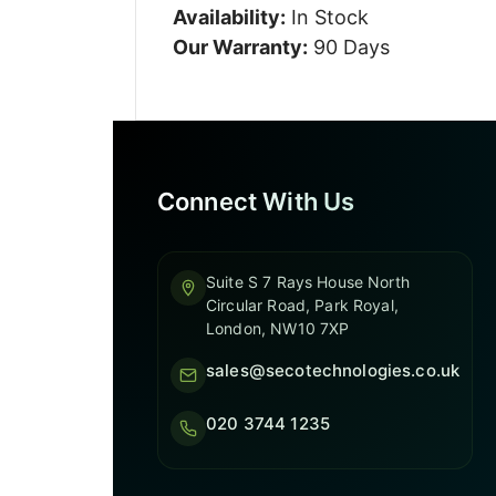
Availability:
In Stock
Our Warranty:
90 Days
Connect With Us
Suite S 7 Rays House North
Circular Road, Park Royal,
London, NW10 7XP
sales@secotechnologies.co.uk
020 3744 1235