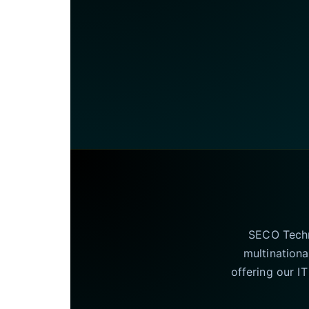
SECO Techno
multinationa
offering our I