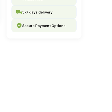
5-7 days delivery
Secure Payment Options