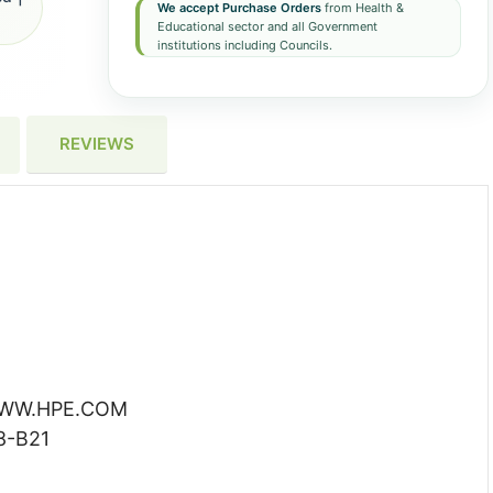
We accept Purchase Orders
from Health &
Educational sector and all Government
institutions including Councils.
REVIEWS
 WWW.HPE.COM
8-B21