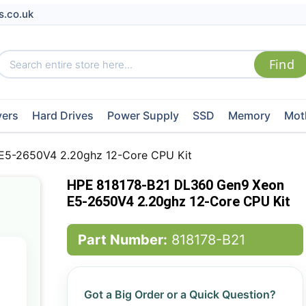
s.co.uk
vers
Hard Drives
Power Supply
SSD
Memory
Mot
E5-2650V4 2.20ghz 12-Core CPU Kit
HPE 818178-B21 DL360 Gen9 Xeon
E5-2650V4 2.20ghz 12-Core CPU Kit
Part Number:
818178-B21
Got a Big Order or a Quick Question?