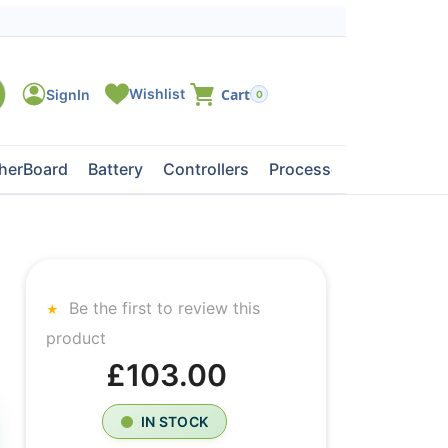
0
herBoard
Battery
Controllers
Processors
Tape Dri
Be the first to review this
product
£103.00
IN STOCK