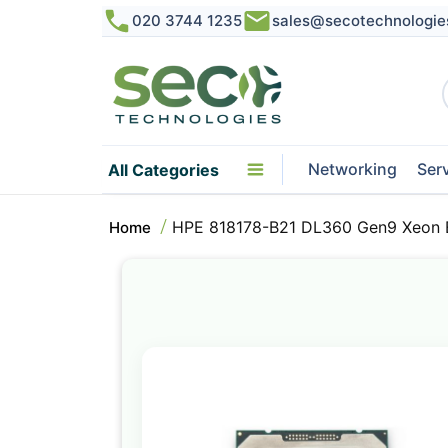
020 3744 1235
sales@secotechnologie
Networking
Ser
All Categories
HPE 818178-B21 DL360 Gen9 Xeon 
Home
Skip
to
the
end
of