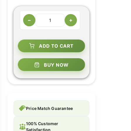
−
+
ADD TO CART
BUY NOW
Price Match Guarantee
100% Customer
Satisfaction