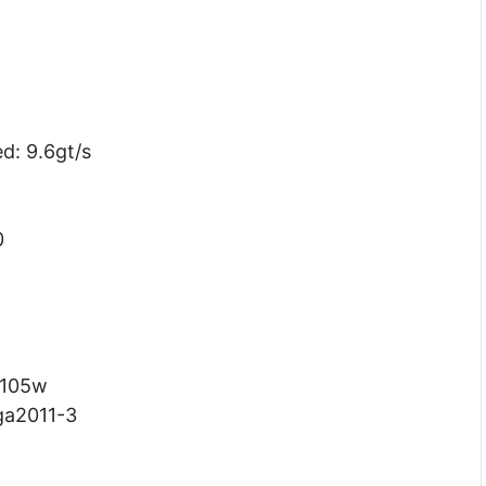
d: 9.6gt/s
0
 105w
ga2011-3