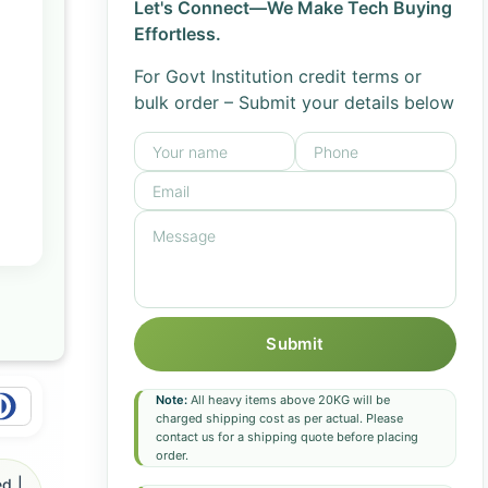
Let's Connect—We Make Tech Buying
Effortless.
For Govt Institution credit terms or
bulk order – Submit your details below
Submit
Note:
All heavy items above 20KG will be
charged shipping cost as per actual. Please
contact us for a shipping quote before placing
order.
d |