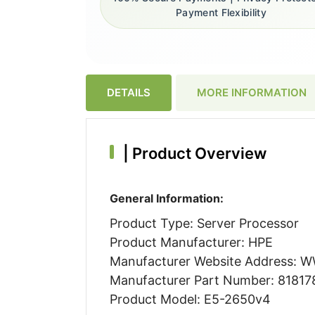
Payment Flexibility
DETAILS
MORE INFORMATION
|
Product Overview
General Information:
Product Type: Server Processor
Product Manufacturer: HPE
Manufacturer Website Address:
Manufacturer Part Number: 81817
Product Model: E5-2650v4