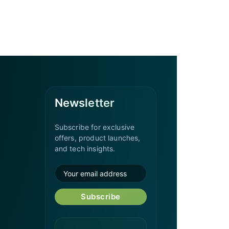
Newsletter
Subscribe for exclusive
offers, product launches,
and tech insights.
Subscribe