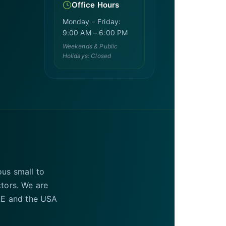
Office Hours
Monday – Friday:
9:00 AM – 6:00 PM
Weekends & Public
Holidays: Closed
ous small to
ctors. We are
UAE and the USA