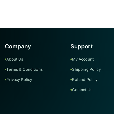
Company
Support
About Us
My Account
Terms & Conditions
Shipping Policy
Privacy Policy
Refund Policy
Contact Us