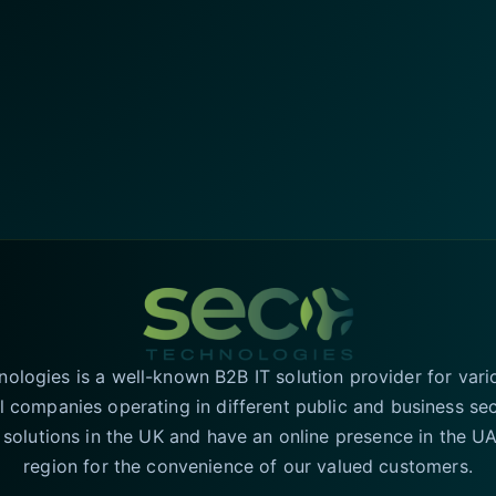
logies is a well-known B2B IT solution provider for vari
l companies operating in different public and business se
T solutions in the UK and have an online presence in the 
region for the convenience of our valued customers.