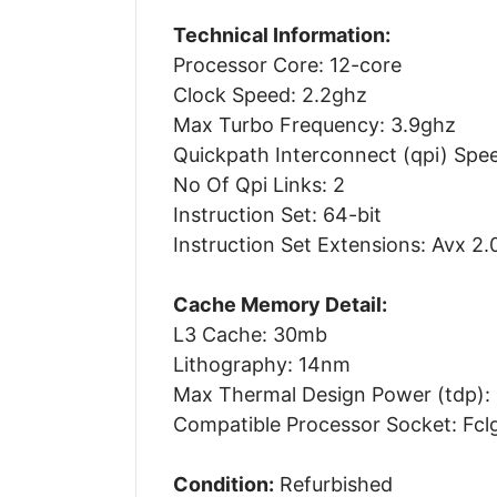
Technical Information:
Processor Core: 12-core
Clock Speed: 2.2ghz
Max Turbo Frequency: 3.9ghz
Quickpath Interconnect (qpi) Spee
No Of Qpi Links: 2
Instruction Set: 64-bit
Instruction Set Extensions: Avx 2.
Cache Memory Detail:
L3 Cache: 30mb
Lithography: 14nm
Max Thermal Design Power (tdp):
Compatible Processor Socket: Fcl
Condition:
Refurbished