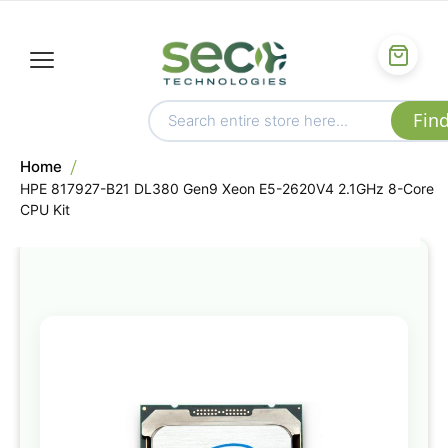
Home
HPE 817927-B21 DL380 Gen9 Xeon E5-2620V4 2.1GHz 8-Core
CPU Kit
Skip
to
the
end
of
the