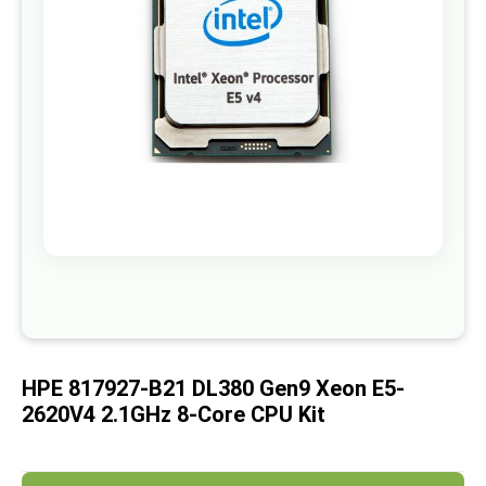
images
gallery
Skip
to
the
beginning
of
HPE 817927-B21 DL380 Gen9 Xeon E5-
the
images
2620V4 2.1GHz 8-Core CPU Kit
gallery