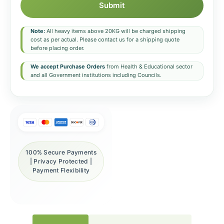
Submit
Note:
All heavy items above 20KG will be charged shipping
cost as per actual. Please contact us for a shipping quote
before placing order.
We accept Purchase Orders
from Health & Educational sector
and all Government institutions including Councils.
100% Secure Payments
| Privacy Protected |
Payment Flexibility