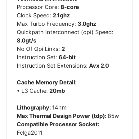
Processor Core:
8-core
Clock Speed:
2.1ghz
Max Turbo Frequency:
3.0ghz
Quickpath Interconnect (qpi) Speed:
8.0gt/s
No Of Qpi Links:
2
Instruction Set:
64-bit
Instruction Set Extensions:
Avx 2.0
Cache Memory Detail:
• L3 Cache:
20mb
Lithography:
14nm
Max Thermal Design Power (tdp):
85w
Compatible Processor Socket:
Fclga2011