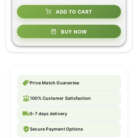
ADD TO CART
BUY NOW
Price Match Guarantee
100% Customer Satisfaction
5-7 days delivery
Secure Payment Options