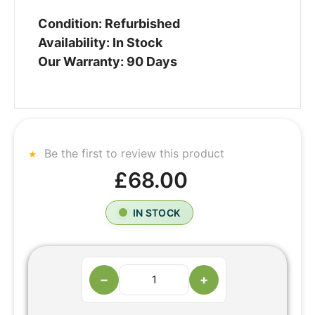
Condition: Refurbished
Availability: In Stock
Our Warranty: 90 Days
Be the first to review this product
£68.00
IN STOCK
−
+