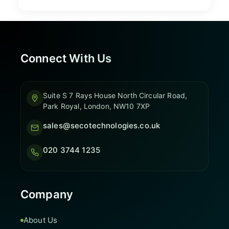
Connect With Us
Suite S 7 Rays House North Circular Road,
Park Royal, London, NW10 7XP
sales@secotechnologies.co.uk
020 3744 1235
Company
About Us