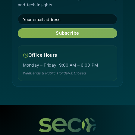
and tech insights.
Subscribe
Office Hours
Monday – Friday: 9:00 AM – 6:00 PM
Weekends & Public Holidays: Closed