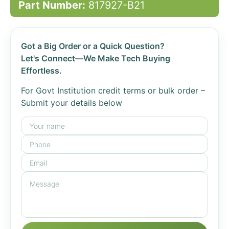
Part Number:
817927-B21
Got a Big Order or a Quick Question?
Let's Connect—We Make Tech Buying
Effortless.
For Govt Institution credit terms or bulk order –
Submit your details below