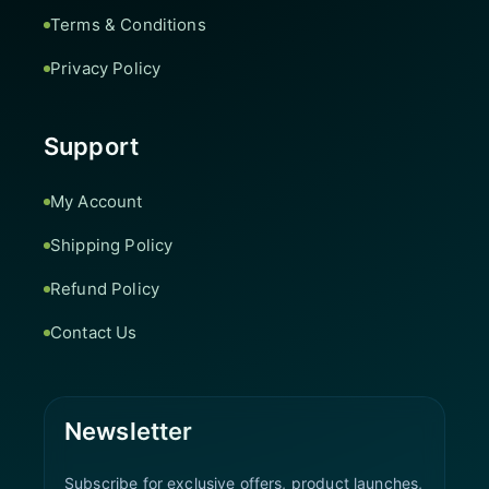
Terms & Conditions
Privacy Policy
Support
My Account
Shipping Policy
Refund Policy
Contact Us
Newsletter
Subscribe for exclusive offers, product launches,