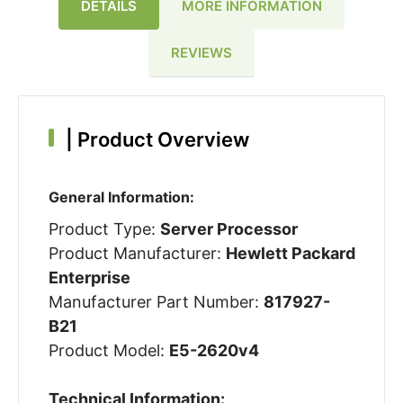
DETAILS
MORE INFORMATION
REVIEWS
|
Product Overview
General Information:
Product Type:
Server Processor
Product Manufacturer:
Hewlett Packard
Enterprise
Manufacturer Part Number:
817927-
B21
Product Model:
E5-2620v4
Technical Information: