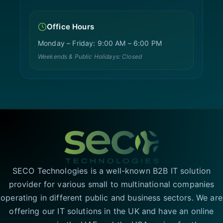
Office Hours
Monday – Friday: 9:00 AM – 6:00 PM
Weekends & Public Holidays: Closed
SECO Technologies is a well-known B2B IT solution
provider for various small to multinational companies
operating in different public and business sectors. We are
offering our IT solutions in the UK and have an online