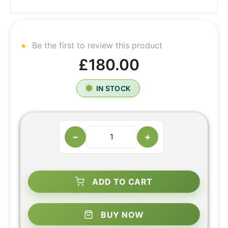
Be the first to review this product
£180.00
IN STOCK
−
+
ADD TO CART
BUY NOW