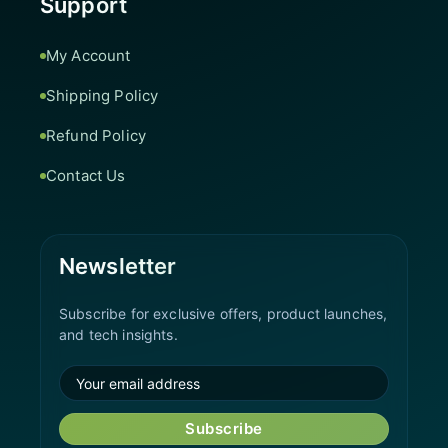
Support
My Account
Shipping Policy
Refund Policy
Contact Us
Newsletter
Subscribe for exclusive offers, product launches,
and tech insights.
Subscribe