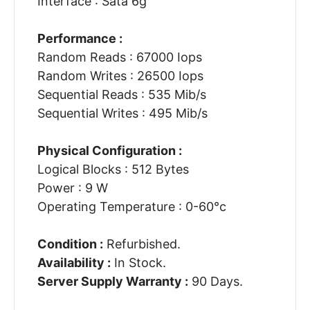
Interface : Sata 6g
Performance :
Random Reads : 67000 Iops
Random Writes : 26500 Iops
Sequential Reads : 535 Mib/s
Sequential Writes : 495 Mib/s
Physical Configuration :
Logical Blocks : 512 Bytes
Power : 9 W
Operating Temperature : 0-60°c
Condition :
Refurbished.
Availability :
In Stock.
Server Supply Warranty :
90 Days.