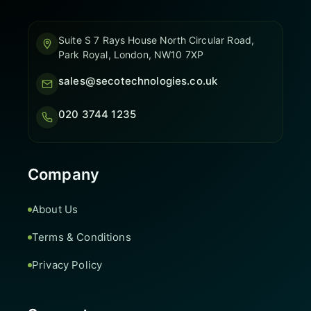
Suite S 7 Rays House North Circular Road,
Park Royal, London, NW10 7XP
sales@secotechnologies.co.uk
020 3744 1235
Company
About Us
Terms & Conditions
Privacy Policy