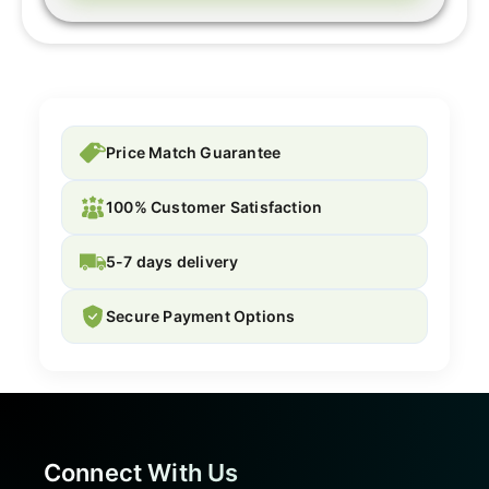
Price Match Guarantee
100% Customer Satisfaction
5-7 days delivery
Secure Payment Options
Connect With Us