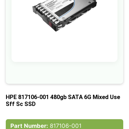
gallery
Skip
to
the
beginning
of
HPE 817106-001 480gb SATA 6G Mixed Use
the
images
Sff Sc SSD
gallery
Part Number:
817106-001