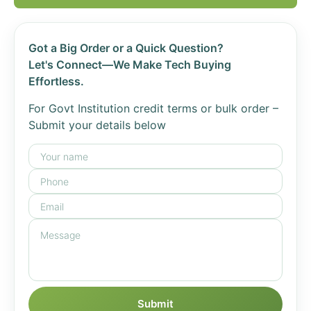
Got a Big Order or a Quick Question?
Let's Connect—We Make Tech Buying
Effortless.
For Govt Institution credit terms or bulk order –
Submit your details below
Submit