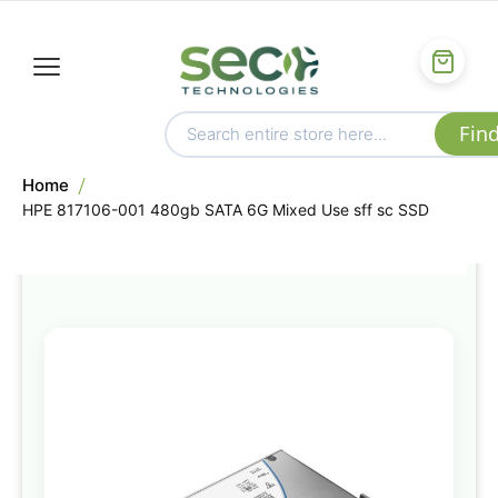
Home
HPE 817106-001 480gb SATA 6G Mixed Use sff sc SSD
Skip
to
the
end
of
the
images