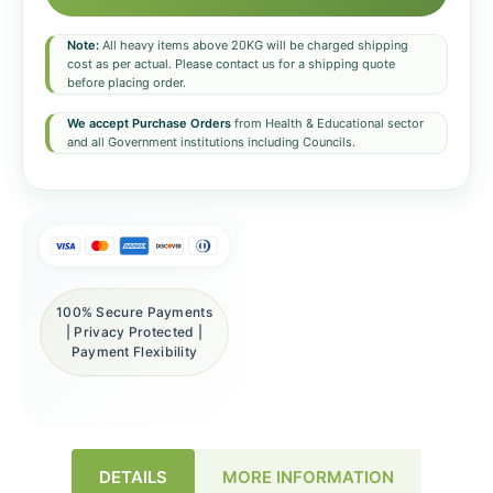
Note:
All heavy items above 20KG will be charged shipping
cost as per actual. Please contact us for a shipping quote
before placing order.
We accept Purchase Orders
from Health & Educational sector
and all Government institutions including Councils.
100% Secure Payments
| Privacy Protected |
Payment Flexibility
DETAILS
MORE INFORMATION