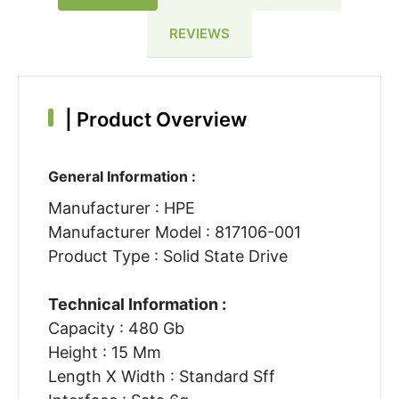
REVIEWS
|
Product Overview
General Information :
Manufacturer : HPE
Manufacturer Model : 817106-001
Product Type : Solid State Drive
Technical Information :
Capacity : 480 Gb
Height : 15 Mm
Length X Width : Standard Sff